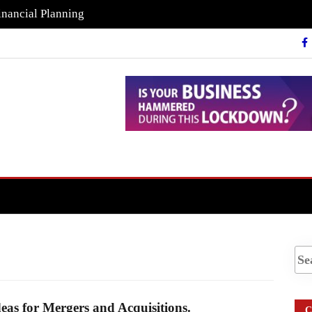
inancial Planning
eas for Mergers and Acquisitions.
C