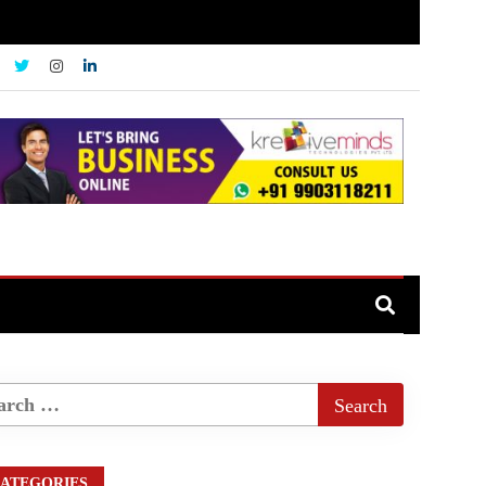
ATEGORIES