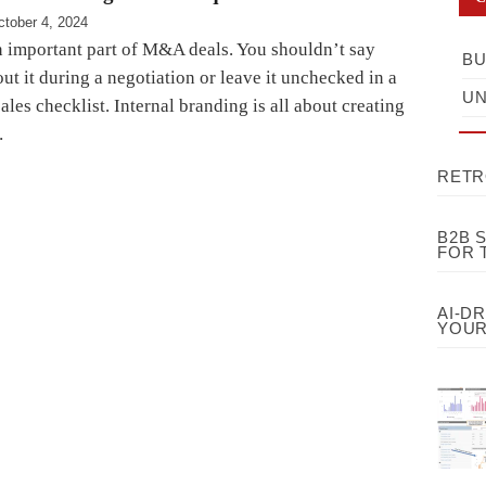
ctober 4, 2024
n important part of M&A deals. You shouldn’t say
BU
t it during a negotiation or leave it unchecked in a
UN
ales checklist. Internal branding is all about creating
…
RETR
B2B 
FOR 
AI-D
YOUR