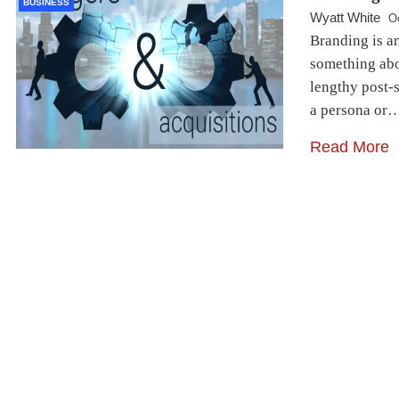
BUSINESS
Wyatt White
O
Branding is a
something abou
lengthy post-s
a persona or
Read More