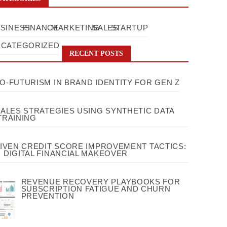
SINESS
FINANCE
MARKETING
SALES
STARTUP
CATEGORIZED
RECENT POSTS
O-FUTURISM IN BRAND IDENTITY FOR GEN Z
SALES STRATEGIES USING SYNTHETIC DATA
TRAINING
RIVEN CREDIT SCORE IMPROVEMENT TACTICS:
 DIGITAL FINANCIAL MAKEOVER
REVENUE RECOVERY PLAYBOOKS FOR
SUBSCRIPTION FATIGUE AND CHURN
PREVENTION