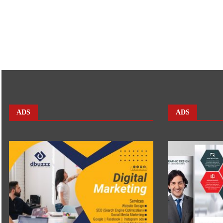
ADS
ADS