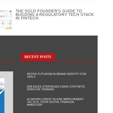
THE SOLO FOUNDER’S GUIDE TO
BUILDING A REGULATORY TECH STACK
IN FINTECH
RECENT POSTS
RETRO-FUTURISM IN BRAND IDENTITY FOR
GEN Z
B2B SALES STRATEGIES USING SYNTHETIC
DATA FOR TRAINING
AI-DRIVEN CREDIT SCORE IMPROVEMENT
TACTICS: YOUR DIGITAL FINANCIAL
MAKEOVER