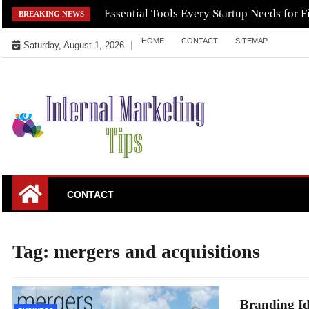
Skip
Essential Tools Every Startup Needs for F
BREAKING NEWS
to
HOME
CONTACT
SITEMAP
content
Saturday, August 1, 2026
Market Your Products Easily
Internal Marketing
CONTACT
Tips
Tag:
mergers and acquisitions
Branding Id