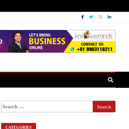
CATEGORIES