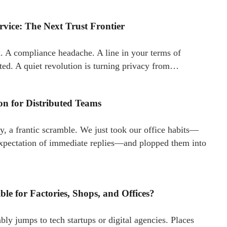
rvice: The Next Trust Frontier
tax. A compliance headache. A line in your terms of
fted. A quiet revolution is turning privacy from…
n for Distributed Teams
y, a frantic scramble. We just took our office habits—
 expectation of immediate replies—and plopped them into
e for Factories, Shops, and Offices?
 jumps to tech startups or digital agencies. Places