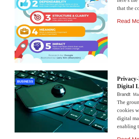
here's the
that the 
Read Mo
Privacy-
BUSINESS
Digital 
Brandt
Ma
The ground
cookies w
digital m
enabling t