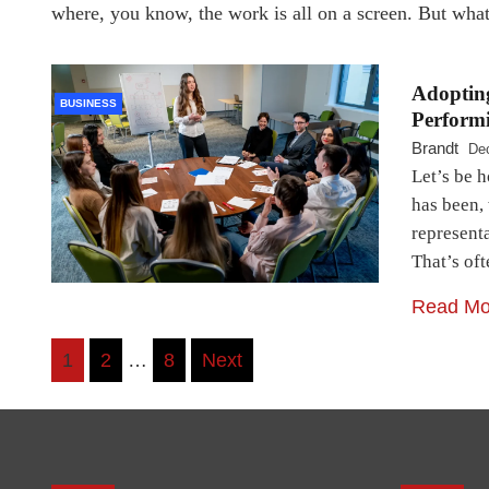
where, you know, the work is all on a screen. But wh
Adopting
BUSINESS
Performi
Brandt
De
Let’s be h
has been, 
represent
That’s oft
Read Mo
Posts
1
2
…
8
Next
pagination