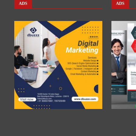
ADS
ADS