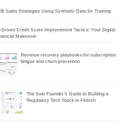
B Sales Strategies Using Synthetic Data for Training
-Driven Credit Score Improvement Tactics: Your Digital
nancial Makeover
Revenue recovery playbooks for subscription
fatigue and churn prevention
The Solo Founder’s Guide to Building a
Regulatory Tech Stack in Fintech