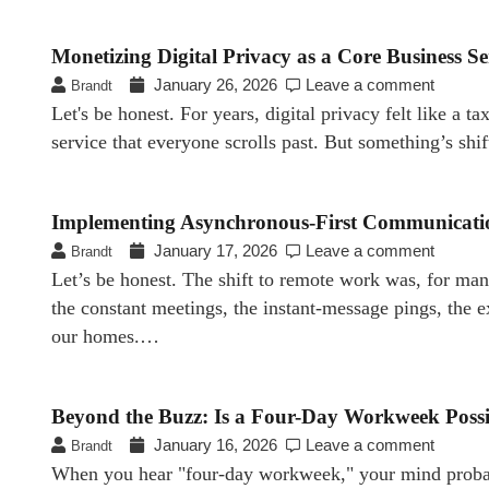
Monetizing Digital Privacy as a Core Business Se
January 26, 2026
Leave a comment
Brandt
Let's be honest. For years, digital privacy felt like a 
service that everyone scrolls past. But something’s shi
Implementing Asynchronous-First Communicatio
January 17, 2026
Leave a comment
Brandt
Let’s be honest. The shift to remote work was, for man
the constant meetings, the instant-message pings, the
our homes.…
Beyond the Buzz: Is a Four-Day Workweek Possibl
January 16, 2026
Leave a comment
Brandt
When you hear "four-day workweek," your mind probably