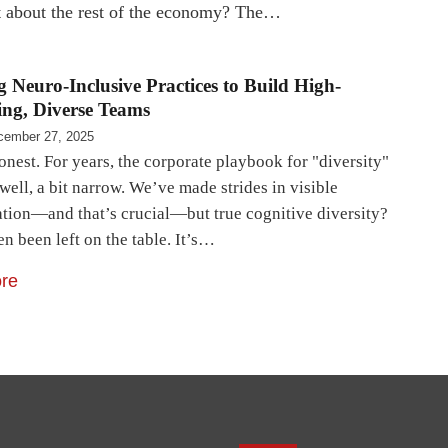
at about the rest of the economy? The…
 Neuro-Inclusive Practices to Build High-
ng, Diverse Teams
cember 27, 2025
onest. For years, the corporate playbook for "diversity"
well, a bit narrow. We’ve made strides in visible
ation—and that’s crucial—but true cognitive diversity?
en been left on the table. It’s…
re