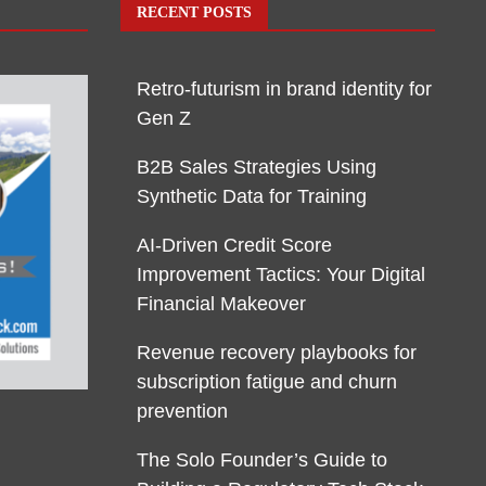
RECENT POSTS
Retro-futurism in brand identity for
Gen Z
B2B Sales Strategies Using
Synthetic Data for Training
AI-Driven Credit Score
Improvement Tactics: Your Digital
Financial Makeover
Revenue recovery playbooks for
subscription fatigue and churn
prevention
The Solo Founder’s Guide to