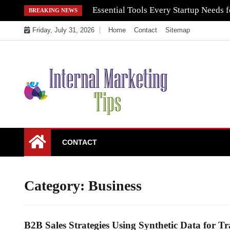
Skip
Essential Tools Every Startup Needs f
BREAKING NEWS
to
Friday, July 31, 2026
Home
Contact
Sitemap
content
Market Your Products Easily
Internal Marketing
CONTACT
Tips
Category:
Business
B2B Sales Strategies Using Synthetic Data for Tr