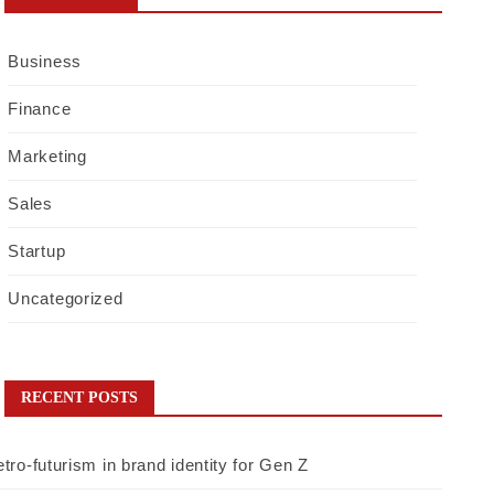
Business
Finance
Marketing
Sales
Startup
Uncategorized
RECENT POSTS
tro-futurism in brand identity for Gen Z