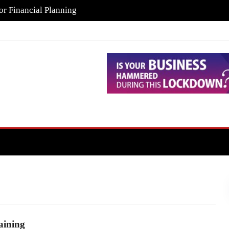
or Financial Planning
aining