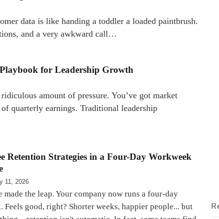
omer data is like handing a toddler a loaded paintbrush.
tions, and a very awkward call…
w Playbook for Leadership Growth
a ridiculous amount of pressure. You’ve got market
 of quarterly earnings. Traditional leadership
e Retention Strategies in a Four-Day Workweek
e
y 11, 2026
e made the leap. Your company now runs a four-day
 Feels good, right? Shorter weeks, happier people... but
Re