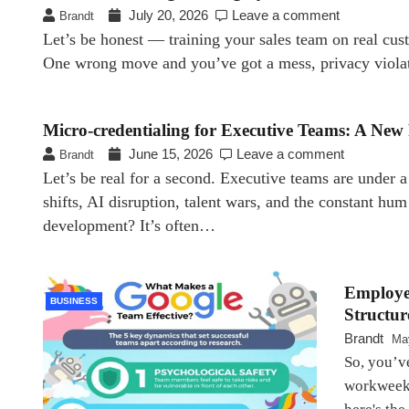
July 20, 2026
Leave a comment
Brandt
Let’s be honest — training your sales team on real cust
One wrong move and you’ve got a mess, privacy viola
Micro-credentialing for Executive Teams: A Ne
June 15, 2026
Leave a comment
Brandt
Let’s be real for a second. Executive teams are under 
shifts, AI disruption, talent wars, and the constant hum
development? It’s often…
Employe
BUSINESS
Structur
Brandt
Ma
So, you’v
workweek.