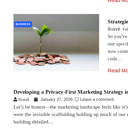
Read Mo
Strategi
BUSINESS
Brandt
Feb
So you've 
one specif
now comes
code…
Read Mo
Developing a Privacy-First Marketing Strategy 
January 27, 2026
Leave a comment
Brandt
Let’s be honest—the marketing landscape feels like it’s 
were the invisible scaffolding holding up much of our d
building detailed…