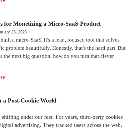
re
es for Monetizing a Micro-SaaS Product
ruary 23, 2026
built a micro-SaaS. It's a lean, focused tool that solves
ic problem beautifully. Honestly, that's the hard part. But
 the next big question: how do you turn that clever
re
in a Post-Cookie World
shifting under our feet. For years, third-party cookies
igital advertising. They tracked users across the web,