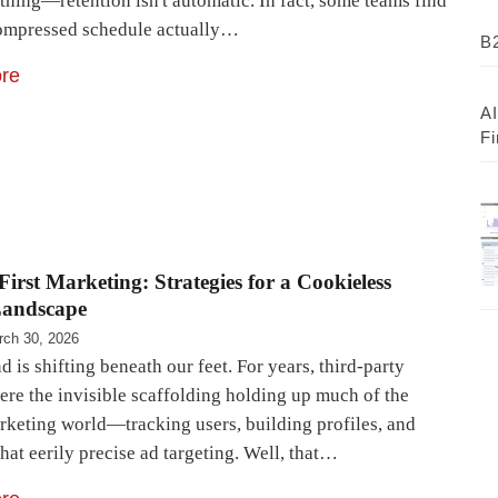
 thing—retention isn't automatic. In fact, some teams find
compressed schedule actually…
B2
re
AI
Fi
First Marketing: Strategies for a Cookieless
Landscape
rch 30, 2026
 is shifting beneath our feet. For years, third-party
ere the invisible scaffolding holding up much of the
arketing world—tracking users, building profiles, and
hat eerily precise ad targeting. Well, that…