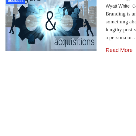
BUSINESS
Wyatt White
O
Branding is a
something abou
lengthy post-s
a persona or
Read More