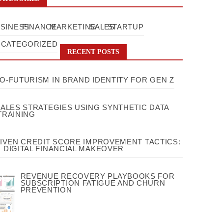
SINESS
FINANCE
MARKETING
SALES
STARTUP
CATEGORIZED
RECENT POSTS
O-FUTURISM IN BRAND IDENTITY FOR GEN Z
SALES STRATEGIES USING SYNTHETIC DATA
TRAINING
RIVEN CREDIT SCORE IMPROVEMENT TACTICS:
 DIGITAL FINANCIAL MAKEOVER
REVENUE RECOVERY PLAYBOOKS FOR
SUBSCRIPTION FATIGUE AND CHURN
PREVENTION