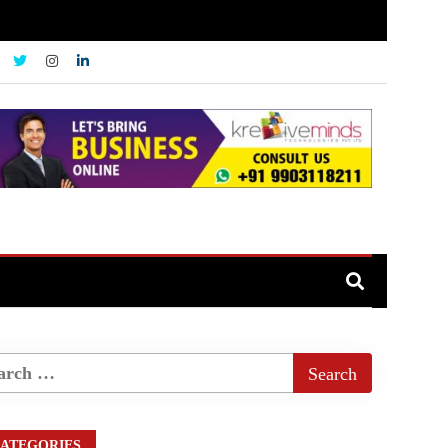
ATEGORIES