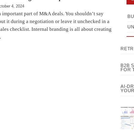
ctober 4, 2024
n important part of M&A deals. You shouldn’t say
BU
t it during a negotiation or leave it unchecked in a
UN
ales checklist. Internal branding is all about creating
…
RETR
B2B 
FOR 
AI-D
YOUR