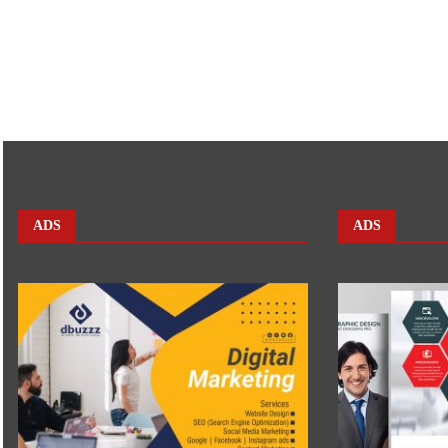
ADS
ADS