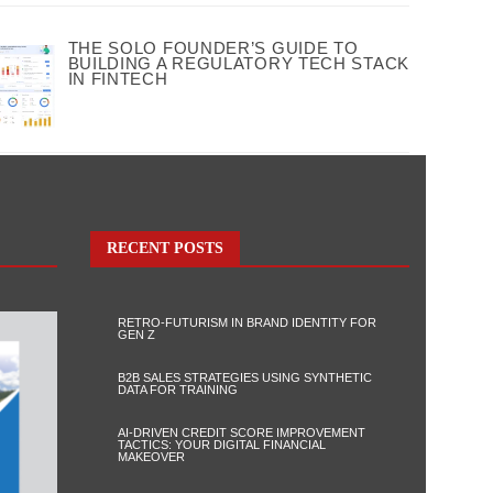
THE SOLO FOUNDER’S GUIDE TO
BUILDING A REGULATORY TECH STACK
IN FINTECH
RECENT POSTS
RETRO-FUTURISM IN BRAND IDENTITY FOR
GEN Z
B2B SALES STRATEGIES USING SYNTHETIC
DATA FOR TRAINING
AI-DRIVEN CREDIT SCORE IMPROVEMENT
TACTICS: YOUR DIGITAL FINANCIAL
MAKEOVER