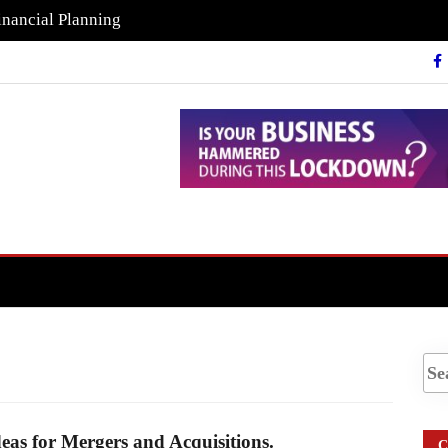
inancial Planning
eas for Mergers and Acquisitions.
C