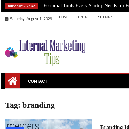
Skip
Essential Tools Every Startup Needs for F
BREAKING NEWS
to
HOME
CONTACT
SITEMAP
content
Saturday, August 1, 2026
Market Your Products Easily
Internal Marketing
CONTACT
Tips
Tag:
branding
Branding Id