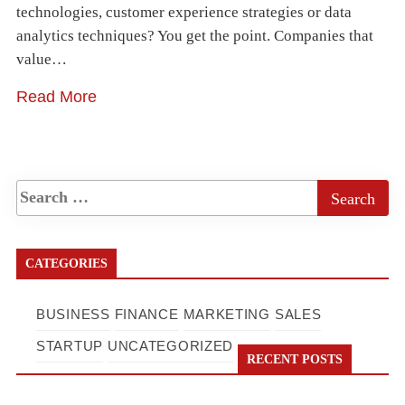
technologies, customer experience strategies or data
analytics techniques? You get the point. Companies that
value…
Read More
CATEGORIES
BUSINESS
FINANCE
MARKETING
SALES
STARTUP
UNCATEGORIZED
RECENT POSTS