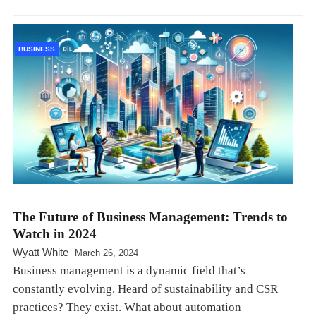
BUSINESS
The Future of Business Management: Trends to
Watch in 2024
Wyatt White
March 26, 2024
Business management is a dynamic field that’s
constantly evolving. Heard of sustainability and CSR
practices? They exist. What about automation