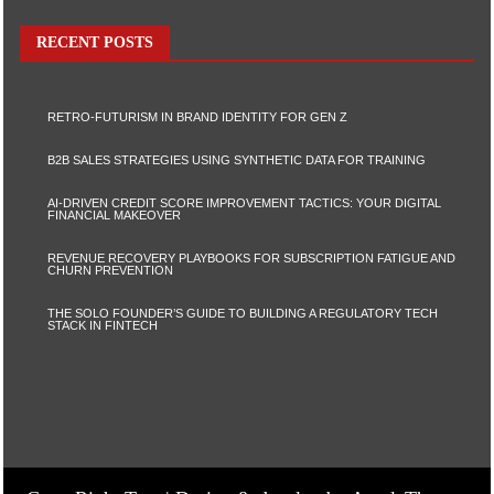
RECENT POSTS
RETRO-FUTURISM IN BRAND IDENTITY FOR GEN Z
B2B SALES STRATEGIES USING SYNTHETIC DATA FOR TRAINING
AI-DRIVEN CREDIT SCORE IMPROVEMENT TACTICS: YOUR DIGITAL
FINANCIAL MAKEOVER
REVENUE RECOVERY PLAYBOOKS FOR SUBSCRIPTION FATIGUE AND
CHURN PREVENTION
THE SOLO FOUNDER’S GUIDE TO BUILDING A REGULATORY TECH
STACK IN FINTECH