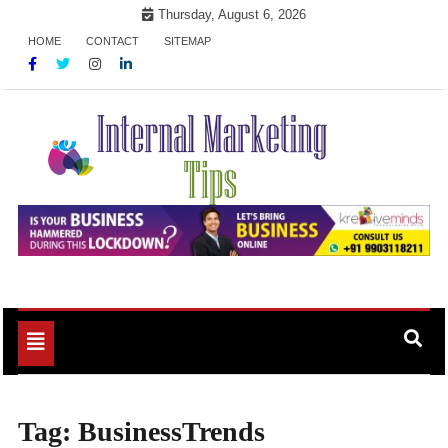
Skip
Thursday, August 6, 2026
to
HOME
CONTACT
SITEMAP
content
Market Your Products Easily
Internal Marketing Tips
Toggle
navigation
Tag:
BusinessTrends