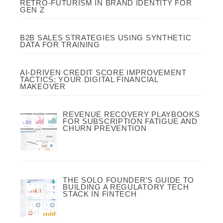
RETRO-FUTURISM IN BRAND IDENTITY FOR
GEN Z
B2B SALES STRATEGIES USING SYNTHETIC
DATA FOR TRAINING
AI-DRIVEN CREDIT SCORE IMPROVEMENT
TACTICS: YOUR DIGITAL FINANCIAL
MAKEOVER
REVENUE RECOVERY PLAYBOOKS
FOR SUBSCRIPTION FATIGUE AND
CHURN PREVENTION
THE SOLO FOUNDER’S GUIDE TO
BUILDING A REGULATORY TECH
STACK IN FINTECH