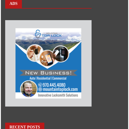
ADS
RECENT POSTS