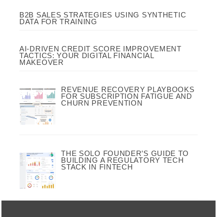
B2B SALES STRATEGIES USING SYNTHETIC
DATA FOR TRAINING
AI-DRIVEN CREDIT SCORE IMPROVEMENT
TACTICS: YOUR DIGITAL FINANCIAL
MAKEOVER
REVENUE RECOVERY PLAYBOOKS
FOR SUBSCRIPTION FATIGUE AND
CHURN PREVENTION
THE SOLO FOUNDER’S GUIDE TO
BUILDING A REGULATORY TECH
STACK IN FINTECH