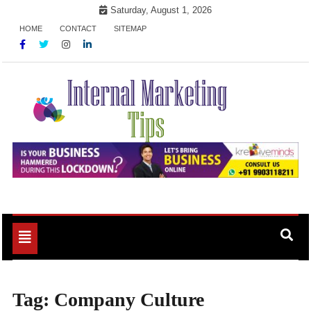
Skip
Saturday, August 1, 2026
to
HOME
CONTACT
SITEMAP
content
Market Your Products Easily
Internal Marketing Tips
Toggle
navigation
Tag:
Company Culture