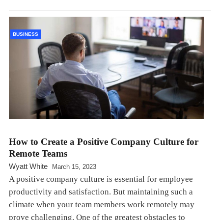
BUSINESS
How to Create a Positive Company Culture for
Remote Teams
Wyatt White
March 15, 2023
A positive company culture is essential for employee
productivity and satisfaction. But maintaining such a
climate when your team members work remotely may
prove challenging. One of the greatest obstacles to