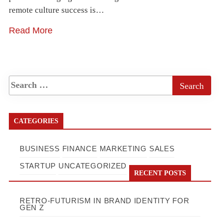
remote culture success is…
Read More
CATEGORIES
BUSINESS
FINANCE
MARKETING
SALES
STARTUP
UNCATEGORIZED
RECENT POSTS
RETRO-FUTURISM IN BRAND IDENTITY FOR
GEN Z