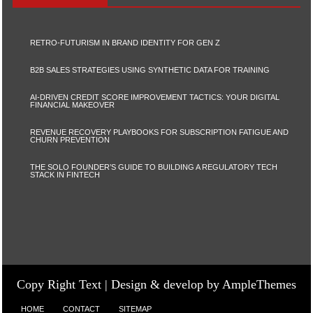
RETRO-FUTURISM IN BRAND IDENTITY FOR GEN Z
B2B SALES STRATEGIES USING SYNTHETIC DATA FOR TRAINING
AI-DRIVEN CREDIT SCORE IMPROVEMENT TACTICS: YOUR DIGITAL
FINANCIAL MAKEOVER
REVENUE RECOVERY PLAYBOOKS FOR SUBSCRIPTION FATIGUE AND
CHURN PREVENTION
THE SOLO FOUNDER’S GUIDE TO BUILDING A REGULATORY TECH
STACK IN FINTECH
Copy Right Text |
Design & develop by AmpleThemes
HOME
CONTACT
SITEMAP