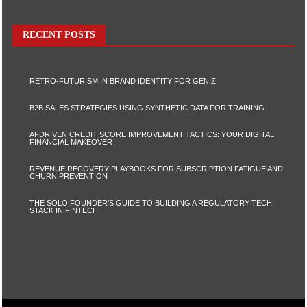
RECENT POSTS
RETRO-FUTURISM IN BRAND IDENTITY FOR GEN Z
B2B SALES STRATEGIES USING SYNTHETIC DATA FOR TRAINING
AI-DRIVEN CREDIT SCORE IMPROVEMENT TACTICS: YOUR DIGITAL
FINANCIAL MAKEOVER
REVENUE RECOVERY PLAYBOOKS FOR SUBSCRIPTION FATIGUE AND
CHURN PREVENTION
THE SOLO FOUNDER’S GUIDE TO BUILDING A REGULATORY TECH
STACK IN FINTECH