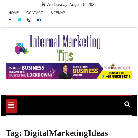
Skip
Wednesday, August 5, 2026
to
HOME
CONTACT
SITEMAP
content
Market Your Products Easily
Internal Marketing Tips
Toggle
navigation
Tag:
DigitalMarketingIdeas