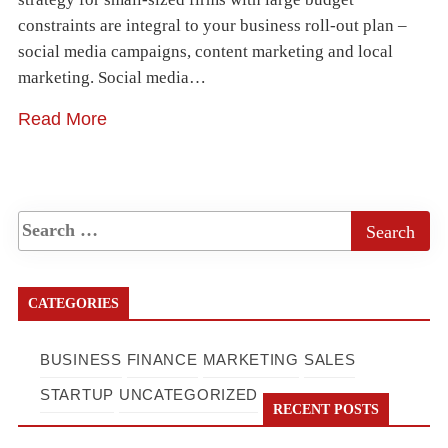
constraints are integral to your business roll-out plan –
social media campaigns, content marketing and local
marketing. Social media…
Read More
CATEGORIES
BUSINESS
FINANCE
MARKETING
SALES
STARTUP
UNCATEGORIZED
RECENT POSTS