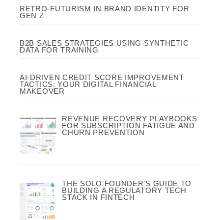
RETRO-FUTURISM IN BRAND IDENTITY FOR
GEN Z
B2B SALES STRATEGIES USING SYNTHETIC
DATA FOR TRAINING
AI-DRIVEN CREDIT SCORE IMPROVEMENT
TACTICS: YOUR DIGITAL FINANCIAL
MAKEOVER
REVENUE RECOVERY PLAYBOOKS
FOR SUBSCRIPTION FATIGUE AND
CHURN PREVENTION
THE SOLO FOUNDER’S GUIDE TO
BUILDING A REGULATORY TECH
STACK IN FINTECH