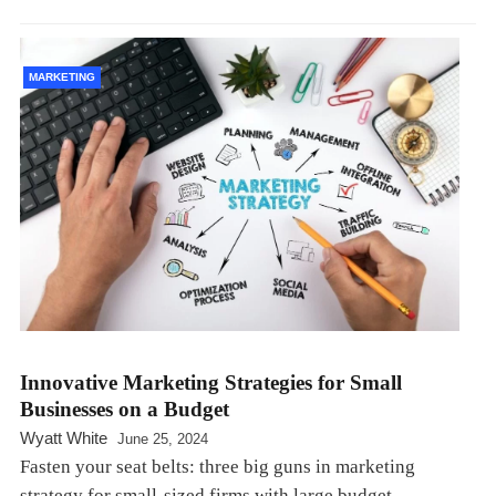
MARKETING
Innovative Marketing Strategies for Small
Businesses on a Budget
Wyatt White
June 25, 2024
Fasten your seat belts: three big guns in marketing
strategy for small-sized firms with large budget