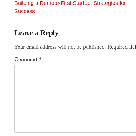
Building a Remote-First Startup: Strategies for
Success
Leave a Reply
Your email address will not be published.
Required fie
Comment
*