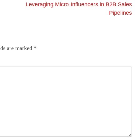
Leveraging Micro-Influencers in B2B Sales
Pipelines
lds are marked
*