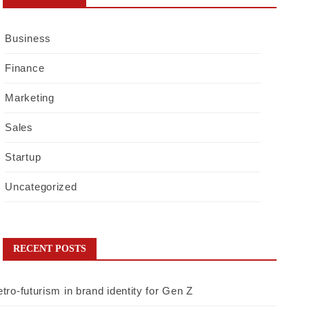
Business
Finance
Marketing
Sales
Startup
Uncategorized
RECENT POSTS
tro-futurism in brand identity for Gen Z