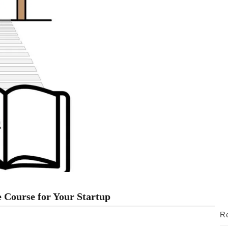
 Course for Your Startup
Re