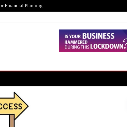
or Financial Planning