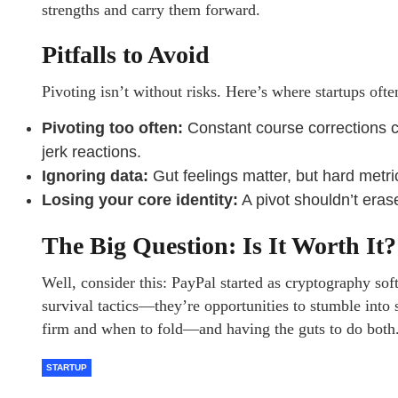
strengths and carry them forward.
Pitfalls to Avoid
Pivoting isn’t without risks. Here’s where startups oft
Pivoting too often:
Constant course corrections co
jerk reactions.
Ignoring data:
Gut feelings matter, but hard metr
Losing your core identity:
A pivot shouldn’t eras
The Big Question: Is It Worth It?
Well, consider this: PayPal started as cryptography sof
survival tactics—they’re opportunities to stumble int
firm and when to fold—and having the guts to do both
STARTUP