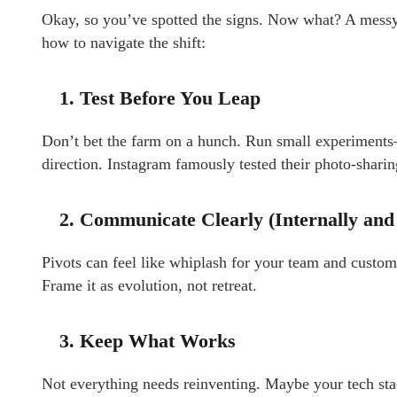
Okay, so you’ve spotted the signs. Now what? A messy pi
how to navigate the shift:
1. Test Before You Leap
Don’t bet the farm on a hunch. Run small experimen
direction. Instagram famously tested their photo-sharin
2. Communicate Clearly (Internally and
Pivots can feel like whiplash for your team and custo
Frame it as evolution, not retreat.
3. Keep What Works
Not everything needs reinventing. Maybe your tech stac