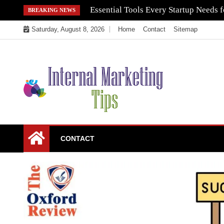
Skip
Essential Tools Every Startup Needs f
BREAKING NEWS
to
Saturday, August 8, 2026
Home
Contact
Sitemap
content
Market Your Products Easily
Internal Marketing
CONTACT
Tips