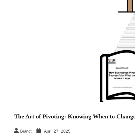
The Art of Pivoting: Knowing When to Change
April 27, 2025
Brandt