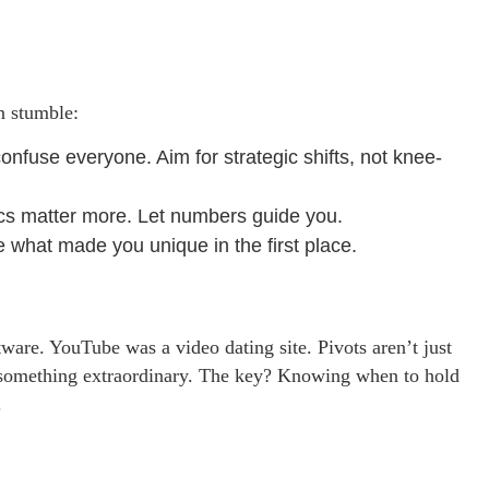
en stumble:
nfuse everyone. Aim for strategic shifts, not knee-
ics matter more. Let numbers guide you.
e what made you unique in the first place.
tware. YouTube was a video dating site. Pivots aren’t just
o something extraordinary. The key? Knowing when to hold
.