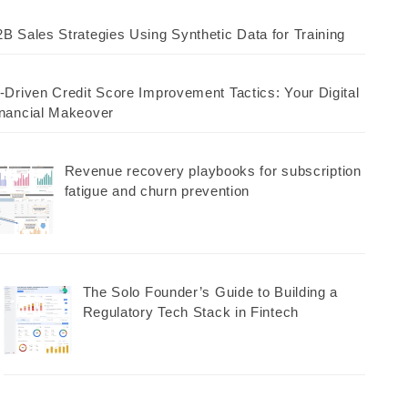
B Sales Strategies Using Synthetic Data for Training
-Driven Credit Score Improvement Tactics: Your Digital
nancial Makeover
Revenue recovery playbooks for subscription
fatigue and churn prevention
The Solo Founder’s Guide to Building a
Regulatory Tech Stack in Fintech