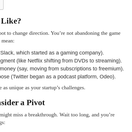
 Like?
 foot to change direction. You’re not abandoning the game
d mean:
k Slack, which started as a gaming company).
gment (like Netflix shifting from DVDs to streaming).
ney (say, moving from subscriptions to freemium).
ose (Twitter began as a podcast platform, Odeo).
e as unique as your startup’s challenges.
ider a Pivot
u might miss a breakthrough. Wait too long, and you’re
gs: