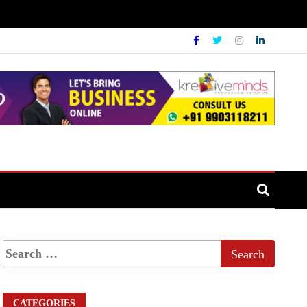
CATEGORIES