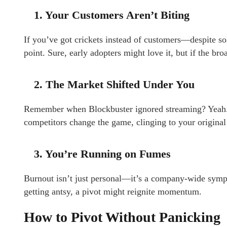
1. Your Customers Aren’t Biting
If you’ve got crickets instead of customers—despite s
point. Sure, early adopters might love it, but if the br
2. The Market Shifted Under You
Remember when Blockbuster ignored streaming? Yeah. M
competitors change the game, clinging to your original 
3. You’re Running on Fumes
Burnout isn’t just personal—it’s a company-wide sympt
getting antsy, a pivot might reignite momentum.
How to Pivot Without Panicking