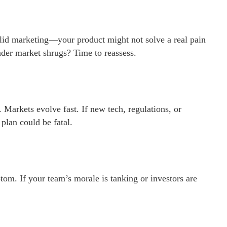
olid marketing—your product might not solve a real pain
oader market shrugs? Time to reassess.
arkets evolve fast. If new tech, regulations, or
plan could be fatal.
om. If your team’s morale is tanking or investors are