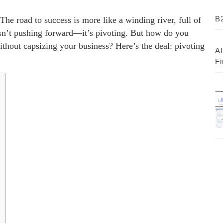
B2
The road to success is more like a winding river, full of
sn’t pushing forward—it’s pivoting. But how do you
hout capsizing your business? Here’s the deal: pivoting
AI
Fi