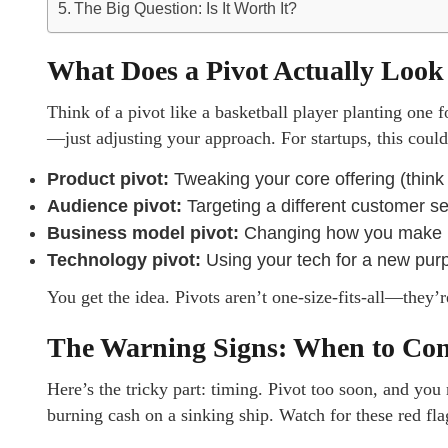
The Big Question: Is It Worth It?
What Does a Pivot Actually Look
Think of a pivot like a basketball player planting one
—just adjusting your approach. For startups, this coul
Product pivot:
Tweaking your core offering (thin
Audience pivot:
Targeting a different customer se
Business model pivot:
Changing how you make mo
Technology pivot:
Using your tech for a new purp
You get the idea. Pivots aren’t one-size-fits-all—they’r
The Warning Signs: When to Cons
Here’s the tricky part: timing. Pivot too soon, and yo
burning cash on a sinking ship. Watch for these red fla