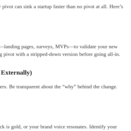
vot can sink a startup faster than no pivot at all. Here’s
ts—landing pages, surveys, MVPs—to validate your new
g pivot with a stripped-down version before going all-in.
 Externally)
mers. Be transparent about the “why” behind the change.
k is gold, or your brand voice resonates. Identify your