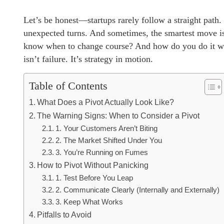
Let’s be honest—startups rarely follow a straight path. 
unexpected turns. And sometimes, the smartest move i
know when to change course? And how do you do it wit
isn’t failure. It’s strategy in motion.
Table of Contents
What Does a Pivot Actually Look Like?
The Warning Signs: When to Consider a Pivot
1. Your Customers Aren’t Biting
2. The Market Shifted Under You
3. You’re Running on Fumes
How to Pivot Without Panicking
1. Test Before You Leap
2. Communicate Clearly (Internally and Externally)
3. Keep What Works
Pitfalls to Avoid