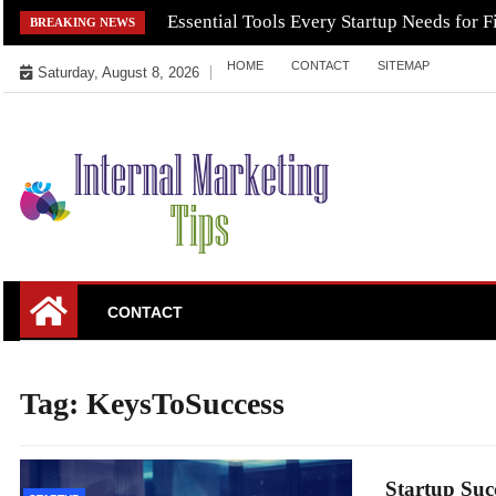
Skip
Essential Tools Every Startup Needs for F
BREAKING NEWS
to
HOME
CONTACT
SITEMAP
content
Saturday, August 8, 2026
Market Your Products Easily
Internal Marketing
CONTACT
Tips
Tag:
KeysToSuccess
Startup Suc