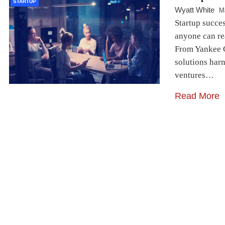
STARTUP
Wyatt White
M
Startup succes
anyone can re
From Yankee C
solutions har
ventures…
Read More