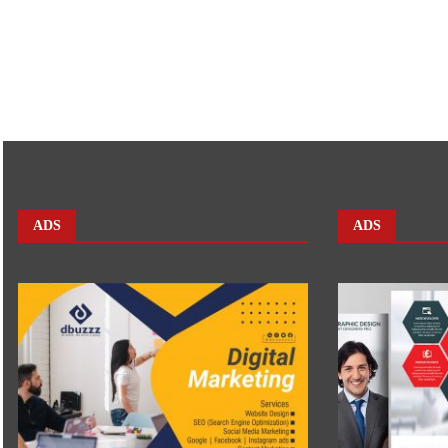
ADS
ADS