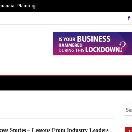
inancial Planning
cess Stories – Lessons From Industry Leaders
C