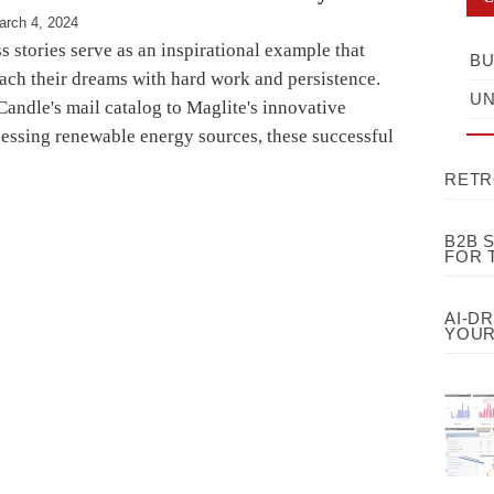
arch 4, 2024
s stories serve as an inspirational example that
BU
ach their dreams with hard work and persistence.
UN
andle's mail catalog to Maglite's innovative
nessing renewable energy sources, these successful
RETR
B2B 
FOR 
AI-D
YOUR