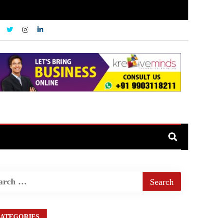
ATEGORIES