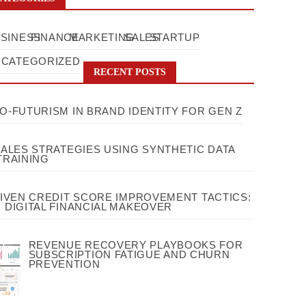
SINESS
FINANCE
MARKETING
SALES
STARTUP
CATEGORIZED
RECENT POSTS
O-FUTURISM IN BRAND IDENTITY FOR GEN Z
SALES STRATEGIES USING SYNTHETIC DATA
TRAINING
RIVEN CREDIT SCORE IMPROVEMENT TACTICS:
 DIGITAL FINANCIAL MAKEOVER
REVENUE RECOVERY PLAYBOOKS FOR
SUBSCRIPTION FATIGUE AND CHURN
PREVENTION