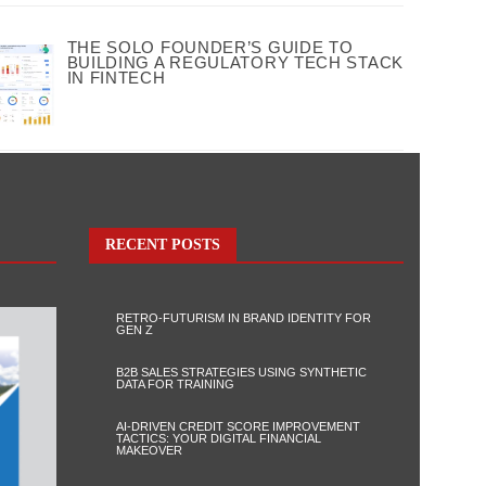
THE SOLO FOUNDER’S GUIDE TO
BUILDING A REGULATORY TECH STACK
IN FINTECH
RECENT POSTS
RETRO-FUTURISM IN BRAND IDENTITY FOR
GEN Z
B2B SALES STRATEGIES USING SYNTHETIC
DATA FOR TRAINING
AI-DRIVEN CREDIT SCORE IMPROVEMENT
TACTICS: YOUR DIGITAL FINANCIAL
MAKEOVER