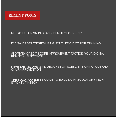
RECENT POSTS
RETRO-FUTURISM IN BRAND IDENTITY FOR GEN Z
B2B SALES STRATEGIES USING SYNTHETIC DATA FOR TRAINING
AI-DRIVEN CREDIT SCORE IMPROVEMENT TACTICS: YOUR DIGITAL
FINANCIAL MAKEOVER
REVENUE RECOVERY PLAYBOOKS FOR SUBSCRIPTION FATIGUE AND
CHURN PREVENTION
THE SOLO FOUNDER’S GUIDE TO BUILDING A REGULATORY TECH
STACK IN FINTECH