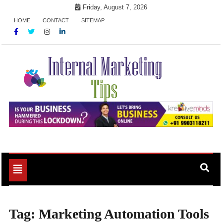
Skip
Friday, August 7, 2026
to
HOME
CONTACT
SITEMAP
content
Market Your Products Easily
Internal Marketing Tips
Toggle
navigation
Tag:
Marketing Automation Tools