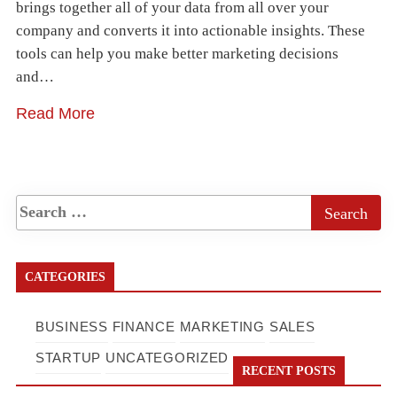
brings together all of your data from all over your
company and converts it into actionable insights. These
tools can help you make better marketing decisions
and…
Read More
CATEGORIES
BUSINESS
FINANCE
MARKETING
SALES
STARTUP
UNCATEGORIZED
RECENT POSTS