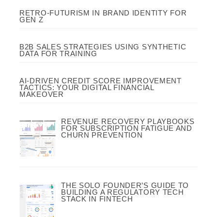
RETRO-FUTURISM IN BRAND IDENTITY FOR
GEN Z
B2B SALES STRATEGIES USING SYNTHETIC
DATA FOR TRAINING
AI-DRIVEN CREDIT SCORE IMPROVEMENT
TACTICS: YOUR DIGITAL FINANCIAL
MAKEOVER
REVENUE RECOVERY PLAYBOOKS
FOR SUBSCRIPTION FATIGUE AND
CHURN PREVENTION
THE SOLO FOUNDER’S GUIDE TO
BUILDING A REGULATORY TECH
STACK IN FINTECH