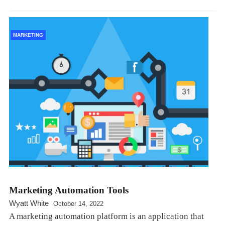
MARKETING
Marketing Automation Tools
Wyatt White
October 14, 2022
A marketing automation platform is an application that