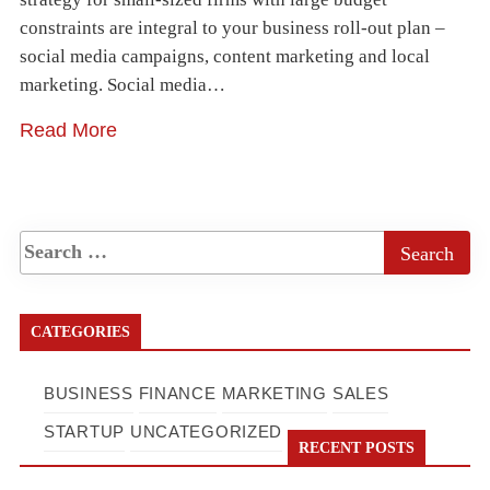
constraints are integral to your business roll-out plan –
social media campaigns, content marketing and local
marketing. Social media…
Read More
CATEGORIES
BUSINESS
FINANCE
MARKETING
SALES
STARTUP
UNCATEGORIZED
RECENT POSTS