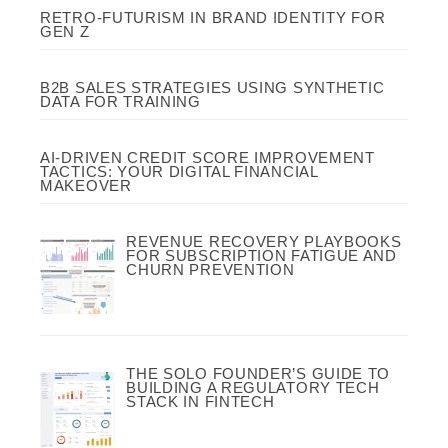
RETRO-FUTURISM IN BRAND IDENTITY FOR
GEN Z
B2B SALES STRATEGIES USING SYNTHETIC
DATA FOR TRAINING
AI-DRIVEN CREDIT SCORE IMPROVEMENT
TACTICS: YOUR DIGITAL FINANCIAL
MAKEOVER
REVENUE RECOVERY PLAYBOOKS
FOR SUBSCRIPTION FATIGUE AND
CHURN PREVENTION
THE SOLO FOUNDER’S GUIDE TO
BUILDING A REGULATORY TECH
STACK IN FINTECH