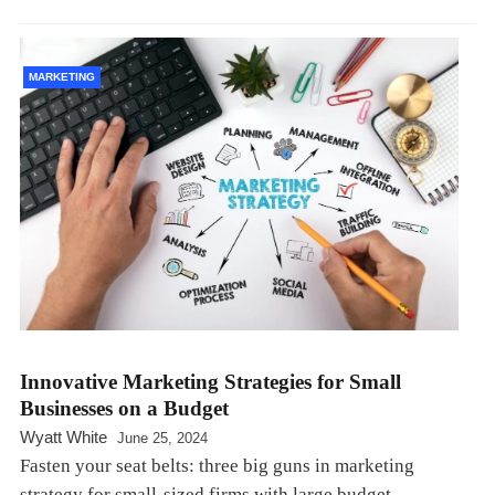
MARKETING
Innovative Marketing Strategies for Small
Businesses on a Budget
Wyatt White
June 25, 2024
Fasten your seat belts: three big guns in marketing
strategy for small-sized firms with large budget