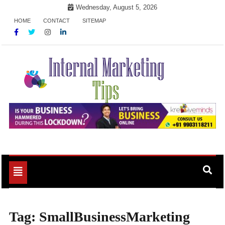
Skip
Wednesday, August 5, 2026
to
HOME
CONTACT
SITEMAP
content
Market Your Products Easily
Internal Marketing Tips
Toggle
navigation
Tag:
SmallBusinessMarketing