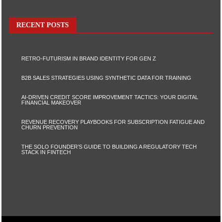
RECENT POSTS
RETRO-FUTURISM IN BRAND IDENTITY FOR GEN Z
B2B SALES STRATEGIES USING SYNTHETIC DATA FOR TRAINING
AI-DRIVEN CREDIT SCORE IMPROVEMENT TACTICS: YOUR DIGITAL
FINANCIAL MAKEOVER
REVENUE RECOVERY PLAYBOOKS FOR SUBSCRIPTION FATIGUE AND
CHURN PREVENTION
THE SOLO FOUNDER’S GUIDE TO BUILDING A REGULATORY TECH
STACK IN FINTECH