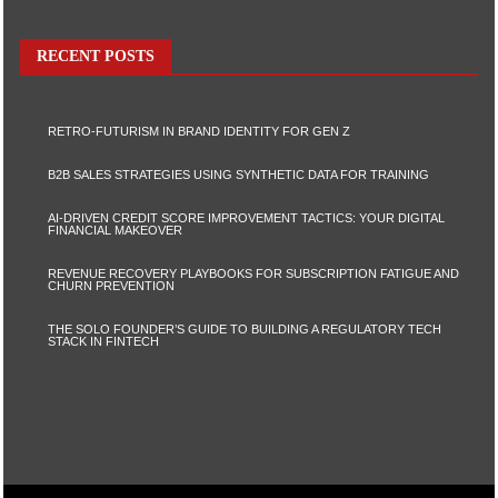
RECENT POSTS
RETRO-FUTURISM IN BRAND IDENTITY FOR GEN Z
B2B SALES STRATEGIES USING SYNTHETIC DATA FOR TRAINING
AI-DRIVEN CREDIT SCORE IMPROVEMENT TACTICS: YOUR DIGITAL
FINANCIAL MAKEOVER
REVENUE RECOVERY PLAYBOOKS FOR SUBSCRIPTION FATIGUE AND
CHURN PREVENTION
THE SOLO FOUNDER’S GUIDE TO BUILDING A REGULATORY TECH
STACK IN FINTECH