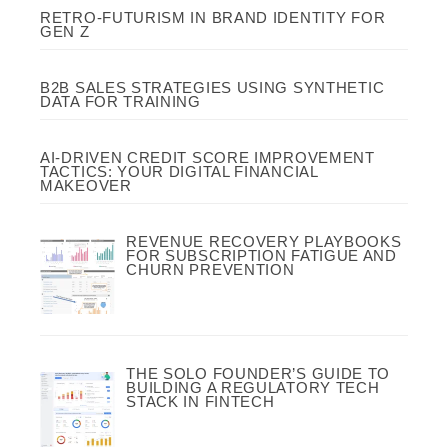
RETRO-FUTURISM IN BRAND IDENTITY FOR
GEN Z
B2B SALES STRATEGIES USING SYNTHETIC
DATA FOR TRAINING
AI-DRIVEN CREDIT SCORE IMPROVEMENT
TACTICS: YOUR DIGITAL FINANCIAL
MAKEOVER
REVENUE RECOVERY PLAYBOOKS
FOR SUBSCRIPTION FATIGUE AND
CHURN PREVENTION
THE SOLO FOUNDER’S GUIDE TO
BUILDING A REGULATORY TECH
STACK IN FINTECH