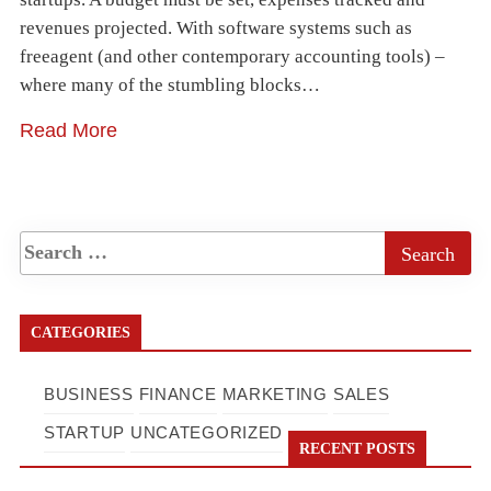
revenues projected. With software systems such as
freeagent (and other contemporary accounting tools) –
where many of the stumbling blocks…
Read More
CATEGORIES
BUSINESS
FINANCE
MARKETING
SALES
STARTUP
UNCATEGORIZED
RECENT POSTS