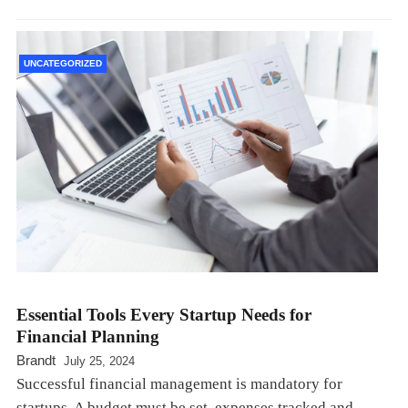
UNCATEGORIZED
Essential Tools Every Startup Needs for
Financial Planning
Brandt
July 25, 2024
Successful financial management is mandatory for
startups. A budget must be set, expenses tracked and