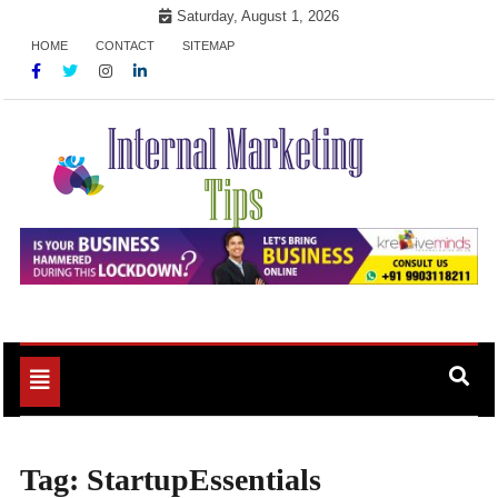
Skip
Saturday, August 1, 2026
to
HOME
CONTACT
SITEMAP
content
Market Your Products Easily
Internal Marketing Tips
Toggle
navigation
Tag:
StartupEssentials