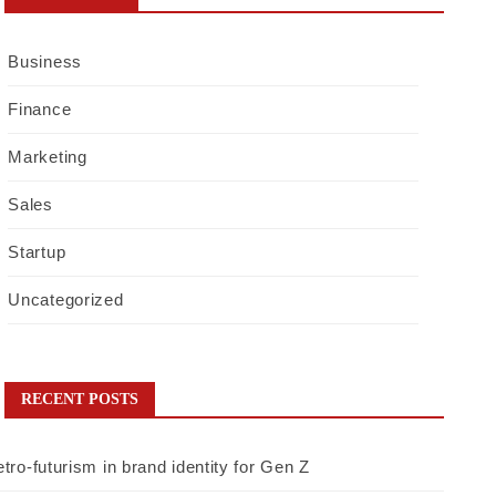
Business
Finance
Marketing
Sales
Startup
Uncategorized
RECENT POSTS
tro-futurism in brand identity for Gen Z