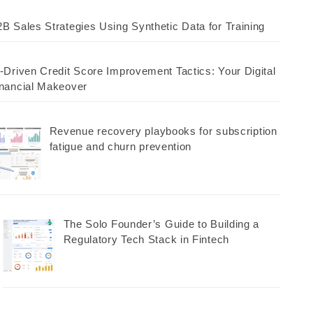
B Sales Strategies Using Synthetic Data for Training
-Driven Credit Score Improvement Tactics: Your Digital
nancial Makeover
Revenue recovery playbooks for subscription
fatigue and churn prevention
The Solo Founder’s Guide to Building a
Regulatory Tech Stack in Fintech