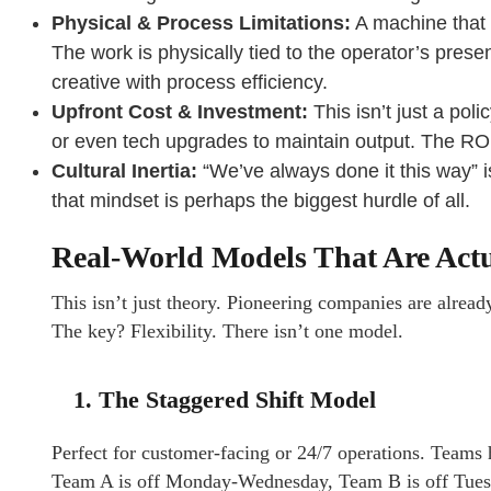
Physical & Process Limitations:
A machine that
The work is physically tied to the operator’s presen
creative with process efficiency.
Upfront Cost & Investment:
This isn’t just a poli
or even tech upgrades to maintain output. The ROI i
Cultural Inertia:
“We’ve always done it this way” is
that mindset is perhaps the biggest hurdle of all.
Real-World Models That Are Act
This isn’t just theory. Pioneering companies are alread
The key? Flexibility. There isn’t one model.
1. The Staggered Shift Model
Perfect for customer-facing or 24/7 operations. Teams h
Team A is off Monday-Wednesday, Team B is off Tuesd