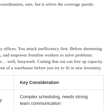
oordination, sure, but it solves the coverage puzzle.
offices. You attack inefficiency first. Before shortening
s, and empower frontline workers to solve problems.
on… well, busywork. Cutting that out can free up capacity
r out of a warehouse before you try to fit in new inventory.
Key Consideration
Complex scheduling, needs strong
ty
team communication