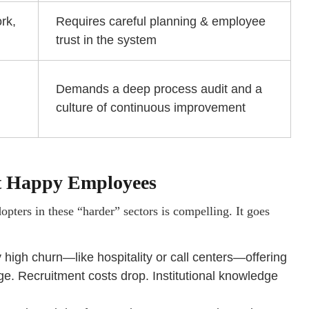
rk,
Requires careful planning & employee
trust in the system
Demands a deep process audit and a
culture of continuous improvement
ust Happy Employees
pters in these “harder” sectors is compelling. It goes
y high churn—like hospitality or call centers—offering
e. Recruitment costs drop. Institutional knowledge