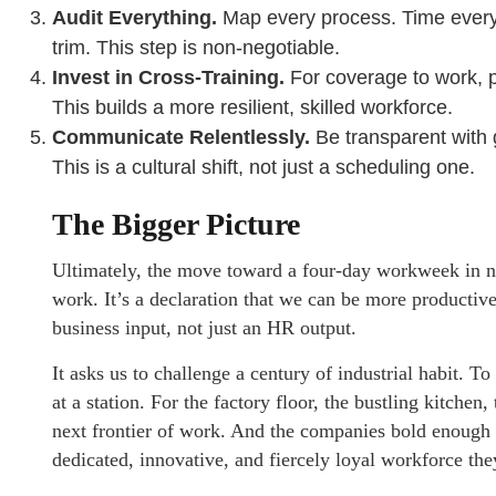
Audit Everything.
Map every process. Time every t
trim. This step is non-negotiable.
Invest in Cross-Training.
For coverage to work, pe
This builds a more resilient, skilled workforce.
Communicate Relentlessly.
Be transparent with g
This is a cultural shift, not just a scheduling one.
The Bigger Picture
Ultimately, the move toward a four-day workweek in non
work. It’s a declaration that we can be more productive
business input, not just an HR output.
It asks us to challenge a century of industrial habit. T
at a station. For the factory floor, the bustling kitchen
next frontier of work. And the companies bold enough t
dedicated, innovative, and fiercely loyal workforce the