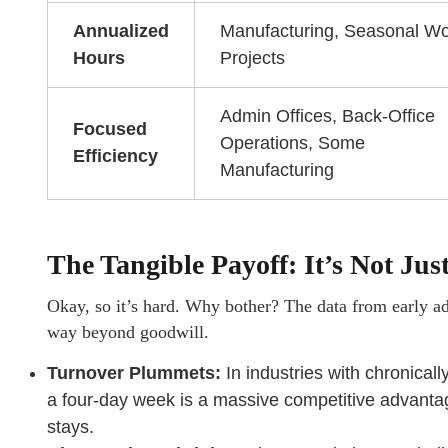
Annualized
Manufacturing, Seasonal Wo
Hours
Projects
Admin Offices, Back-Office
Focused
Operations, Some
Efficiency
Manufacturing
The Tangible Payoff: It’s Not J
Okay, so it’s hard. Why bother? The data from early ado
way beyond goodwill.
Turnover Plummets:
In industries with chronicall
a four-day week is a massive competitive advantag
stays.