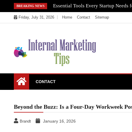
Skip
Essential Tools Every Startup Needs f
BREAKING NEWS
to
Friday, July 31, 2026
Home
Contact
Sitemap
content
Market Your Products Easily
Internal Marketing
CONTACT
Tips
Beyond the Buzz: Is a Four-Day Workweek Poss
January 16, 2026
Brandt