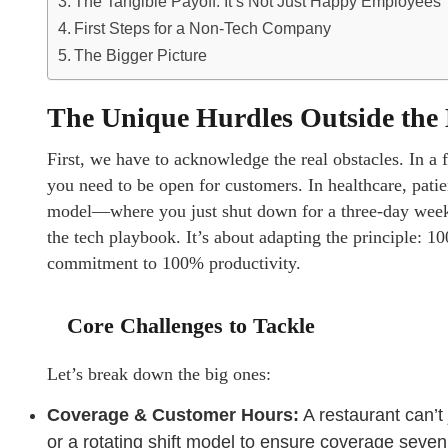
The Tangible Payoff: It’s Not Just Happy Employees
First Steps for a Non-Tech Company
The Bigger Picture
The Unique Hurdles Outside the 
First, we have to acknowledge the real obstacles. In a f
you need to be open for customers. In healthcare, patie
model—where you just shut down for a three-day weeke
the tech playbook. It’s about adapting the principle: 1
commitment to 100% productivity.
Core Challenges to Tackle
Let’s break down the big ones:
Coverage & Customer Hours:
A restaurant can’t
or a rotating shift model to ensure coverage seve