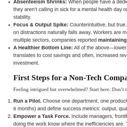
Absenteeism Shrinks:
When people have a dedica
they aren’t calling in sick for a mental health day 
stability.
Focus & Output Spike:
Counterintuitive, but true
on distractions naturally falls away. Workers are 
multiple sectors, companies reported
maintaining
A Healthier Bottom Line:
All of the above—lower 
translates to cost savings and often, increased rev
investment.
First Steps for a Non-Tech Comp
Feeling intrigued but overwhelmed? Start here. Don’t tr
Run a Pilot.
Choose one department, one production
6 months) and define success metrics: output, qua
Empower a Task Force.
Include managers, frontli
doing the work know where the inefficiencies are. T