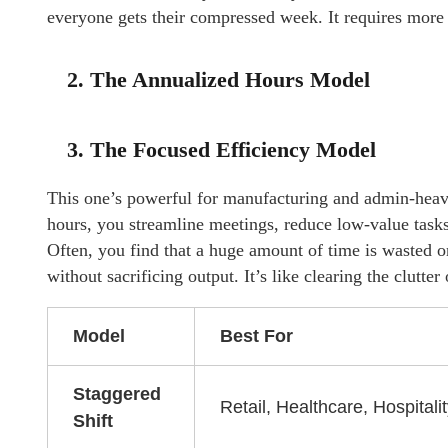
everyone gets their compressed week. It requires more c
2. The Annualized Hours Model
3. The Focused Efficiency Model
This one’s powerful for manufacturing and admin-heavy 
hours, you streamline meetings, reduce low-value task
Often, you find that a huge amount of time is wasted 
without sacrificing output. It’s like clearing the clutte
Model
Best For
Staggered
Retail, Healthcare, Hospitali
Shift