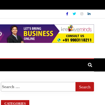
CATEGORIES