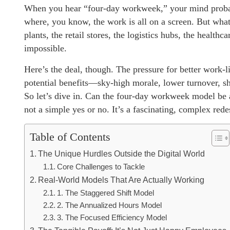
When you hear “four-day workweek,” your mind probably
where, you know, the work is all on a screen. But wha
plants, the retail stores, the logistics hubs, the heal
impossible.
Here’s the deal, though. The pressure for better work-li
potential benefits—sky-high morale, lower turnover, sh
So let’s dive in. Can the four-day workweek model be a
not a simple yes or no. It’s a fascinating, complex rede
Table of Contents
The Unique Hurdles Outside the Digital World
Core Challenges to Tackle
Real-World Models That Are Actually Working
1. The Staggered Shift Model
2. The Annualized Hours Model
3. The Focused Efficiency Model