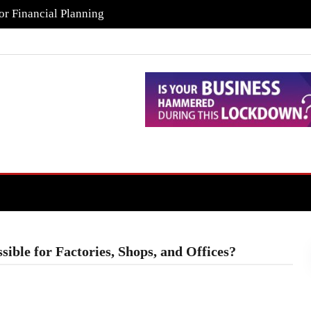
or Financial Planning
ible for Factories, Shops, and Offices?