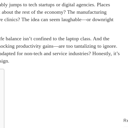
 jumps to tech startups or digital agencies. Places
t about the rest of the economy? The manufacturing
thcare clinics? The idea can seem laughable—or downright
fe balance isn’t confined to the laptop class. And the
ocking productivity gains—are too tantalizing to ignore.
dapted for non-tech and service industries? Honestly, it’s
sign.
Re