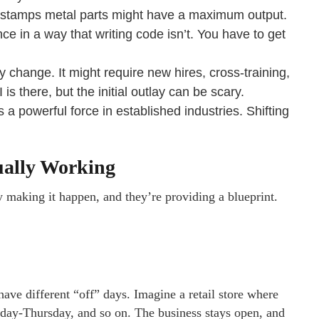
 stamps metal parts might have a maximum output.
ce in a way that writing code isn’t. You have to get
cy change. It might require new hires, cross-training,
s there, but the initial outlay can be scary.
 a powerful force in established industries. Shifting
ually Working
y making it happen, and they’re providing a blueprint.
ave different “off” days. Imagine a retail store where
ay-Thursday, and so on. The business stays open, and