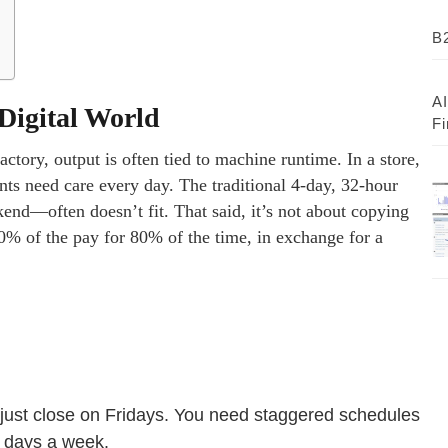
B2
AI
Digital World
Fi
actory, output is often tied to machine runtime. In a store,
nts need care every day. The traditional 4-day, 32-hour
nd—often doesn’t fit. That said, it’s not about copying
00% of the pay for 80% of the time, in exchange for a
 just close on Fridays. You need staggered schedules
n days a week.