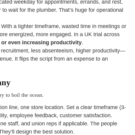
ted weekday for appointments, errands, and rest,
or to wait for the plumber. That’s huge for operational
. With a tighter timeframe, wasted time in meetings or
more energized, more engaged. In a UK trial across
 or even increasing productivity
.
recruitment, less absenteeism, higher productivity—
enue. It flips the script from an expense to an
any
y to boil the ocean.
 line, one store location. Set a clear timeframe (3-
lity, employee feedback, customer satisfaction.
ne staff, and union reps if applicable. The people
hey’ll design the best solution.