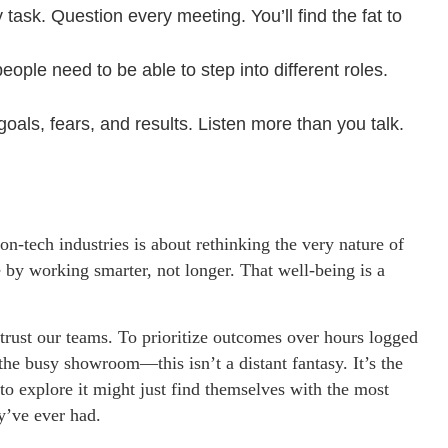
ask. Question every meeting. You’ll find the fat to
ople need to be able to step into different roles.
oals, fears, and results. Listen more than you talk.
-tech industries is about rethinking the very nature of
 by working smarter, not longer. That well-being is a
o trust our teams. To prioritize outcomes over hours logged
, the busy showroom—this isn’t a distant fantasy. It’s the
o explore it might just find themselves with the most
y’ve ever had.