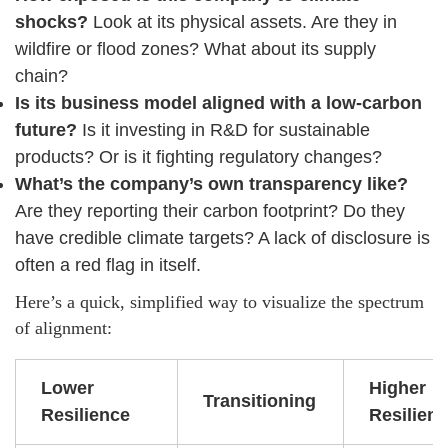
shocks?
Look at its physical assets. Are they in
wildfire or flood zones? What about its supply
chain?
Is its business model aligned with a low-carbon
future?
Is it investing in R&D for sustainable
products? Or is it fighting regulatory changes?
What’s the company’s own transparency like?
Are they reporting their carbon footprint? Do they
have credible climate targets? A lack of disclosure is
often a red flag in itself.
Here’s a quick, simplified way to visualize the spectrum
of alignment:
Lower
Higher
Transitioning
Resilience
Resilien