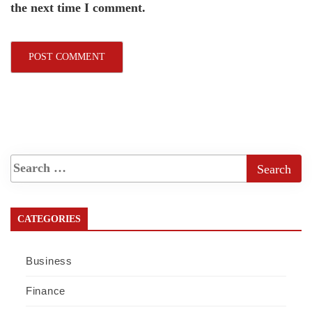
the next time I comment.
CATEGORIES
Business
Finance