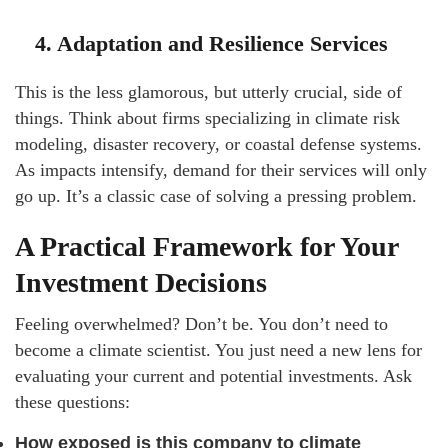
4. Adaptation and Resilience Services
This is the less glamorous, but utterly crucial, side of
things. Think about firms specializing in climate risk
modeling, disaster recovery, or coastal defense systems.
As impacts intensify, demand for their services will only
go up. It’s a classic case of solving a pressing problem.
A Practical Framework for Your
Investment Decisions
Feeling overwhelmed? Don’t be. You don’t need to
become a climate scientist. You just need a new lens for
evaluating your current and potential investments. Ask
these questions:
How exposed is this company to climate