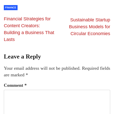
FINANCE
Financial Strategies for
Sustainable Startup
Content Creators:
Business Models for
Building a Business That
Circular Economies
Lasts
Leave a Reply
Your email address will not be published.
Required fields
are marked
*
Comment
*