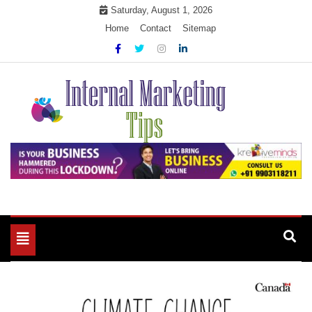
Skip
Saturday, August 1, 2026
to
Home
Contact
Sitemap
content
Market Your Products Easily
Internal Marketing Tips
Toggle
navigation