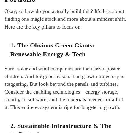
Okay, so how do you actually build this? It’s less about
finding one magic stock and more about a mindset shift.
Here are the key pillars to focus on.
1. The Obvious Green Giants:
Renewable Energy & Tech
Sure, solar and wind companies are the classic poster
children. And for good reason. The growth trajectory is
staggering. But look beyond the panels and turbines.
Consider the enabling technologies—energy storage,
smart grid software, and the materials needed for all of
it. This entire ecosystem is ripe for long-term growth.
2. Sustainable Infrastructure & The