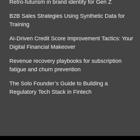
Retro-futurism in brand identity for Gen Z
B2B Sales Strategies Using Synthetic Data for
Training
AI-Driven Credit Score Improvement Tactics: Your
Digital Financial Makeover
Revenue recovery playbooks for subscription
fatigue and churn prevention
The Solo Founder’s Guide to Building a
Regulatory Tech Stack in Fintech