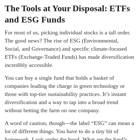
The Tools at Your Disposal: ETFs
and ESG Funds
For most of us, picking individual stocks is a tall order.
The good news? The rise of ESG (Environmental,
Social, and Governance) and specific climate-focused
ETFs (Exchange-Traded Funds) has made diversification
incredibly accessible.
You can buy a single fund that holds a basket of
companies leading the charge in green technology or
those with top-tier sustainability practices. It’s instant
diversification and a way to tap into a broad trend
without betting the farm on one company.
A word of caution, though—the label “ESG” can mean a
lot of different things. You have to do a tiny bit of
homework. Look under the hood. What are the fund’s