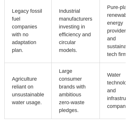
Pure-play
Legacy fossil
Industrial
renewabl
fuel
manufacturers
energy
companies
investing in
providers
with no
efficiency and
and
adaptation
circular
sustainab
plan.
models.
tech firms
Large
Water
Agriculture
consumer
technolog
reliant on
brands with
and
unsustainable
ambitious
infrastruc
water usage.
zero-waste
companie
pledges.