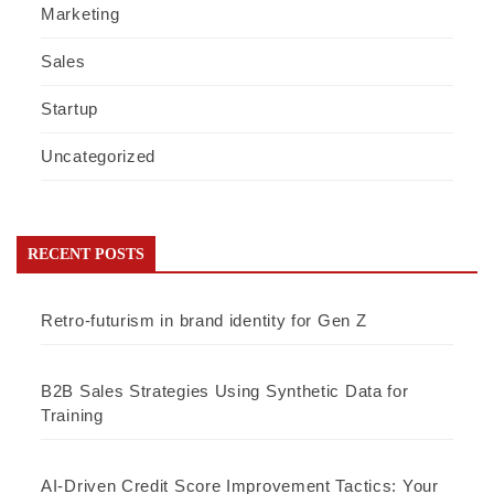
Marketing
Sales
Startup
Uncategorized
RECENT POSTS
Retro-futurism in brand identity for Gen Z
B2B Sales Strategies Using Synthetic Data for
Training
AI-Driven Credit Score Improvement Tactics: Your