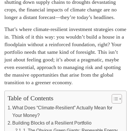
shutting down supply chains to droughts devastating
crops, the financial impacts of climate change are no
longer a distant forecast—they’re today’s headlines.
That’s where climate-resilient investment strategies come
in. Think of it this way: you wouldn’t build a house in a
floodplain without a reinforced foundation, right? Your
portfolio needs that same kind of foresight. This isn’t
just about feeling good; it’s about a pragmatic, maybe
even essential, approach to managing risk and spotting
the massive opportunities that arise from the global
transition to a greener economy.
Table of Contents
What Does “Climate-Resilient” Actually Mean for
Your Money?
Building Blocks of a Resilient Portfolio
1. The Obvious Green Giants: Renewable Energy