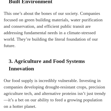
Built Environment
This one’s about the bones of our society. Companies
focused on green building materials, water purification
and conservation, and efficient public transit are
addressing fundamental needs in a climate-stressed
world. They’re building the literal foundation of our
future.
3. Agriculture and Food Systems
Innovation
Our food supply is incredibly vulnerable. Investing in
companies developing drought-resistant crops, precision
agriculture tech, and alternative proteins isn’t just trendy
—it’s a bet on our ability to feed a growing population
on a hotter planet.