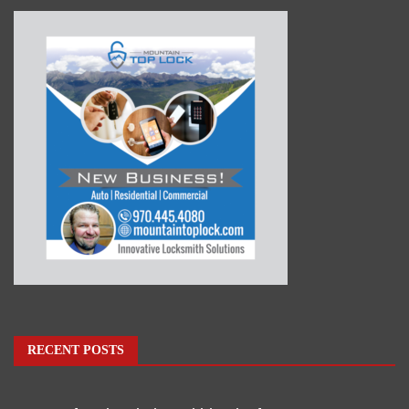
RECENT POSTS