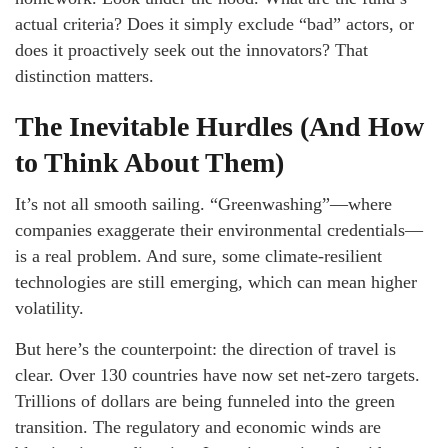
actual criteria? Does it simply exclude “bad” actors, or
does it proactively seek out the innovators? That
distinction matters.
The Inevitable Hurdles (And How
to Think About Them)
It’s not all smooth sailing. “Greenwashing”—where
companies exaggerate their environmental credentials—
is a real problem. And sure, some climate-resilient
technologies are still emerging, which can mean higher
volatility.
But here’s the counterpoint: the direction of travel is
clear. Over 130 countries have now set net-zero targets.
Trillions of dollars are being funneled into the green
transition. The regulatory and economic winds are