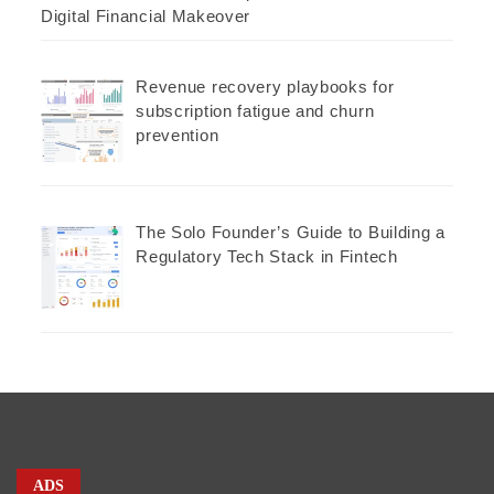
Digital Financial Makeover
Revenue recovery playbooks for
subscription fatigue and churn
prevention
The Solo Founder’s Guide to Building a
Regulatory Tech Stack in Fintech
ADS