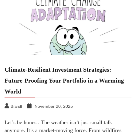
Climate-Resilient Investment Strategies:
Future-Proofing Your Portfolio in a Warming
World
November 20, 2025
Brandt
Let’s be honest. The weather isn’t just small talk
anymore. It’s a market-moving force. From wildfires