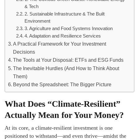
& Tech
2. Sustainable Infrastructure & The Built
Environment
3. Agriculture and Food Systems Innovation
4. Adaptation and Resilience Services
A Practical Framework for Your Investment
Decisions
The Tools at Your Disposal: ETFs and ESG Funds
The Inevitable Hurdles (And How to Think About
Them)
Beyond the Spreadsheet: The Bigger Picture
What Does “Climate-Resilient”
Actually Mean for Your Money?
At its core, a climate-resilient investment is one
positioned to withstand—and even thrive—amidst the