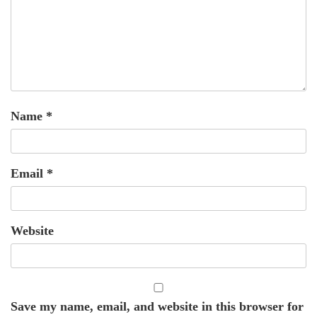
Name
*
Email
*
Website
Save my name, email, and website in this browser for