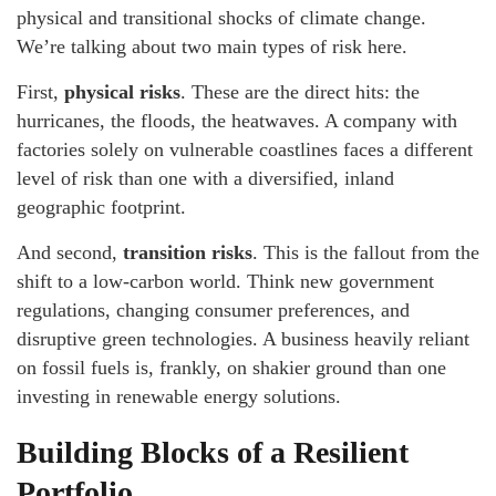
physical and transitional shocks of climate change.
We’re talking about two main types of risk here.
First,
physical risks
. These are the direct hits: the
hurricanes, the floods, the heatwaves. A company with
factories solely on vulnerable coastlines faces a different
level of risk than one with a diversified, inland
geographic footprint.
And second,
transition risks
. This is the fallout from the
shift to a low-carbon world. Think new government
regulations, changing consumer preferences, and
disruptive green technologies. A business heavily reliant
on fossil fuels is, frankly, on shakier ground than one
investing in renewable energy solutions.
Building Blocks of a Resilient
Portfolio