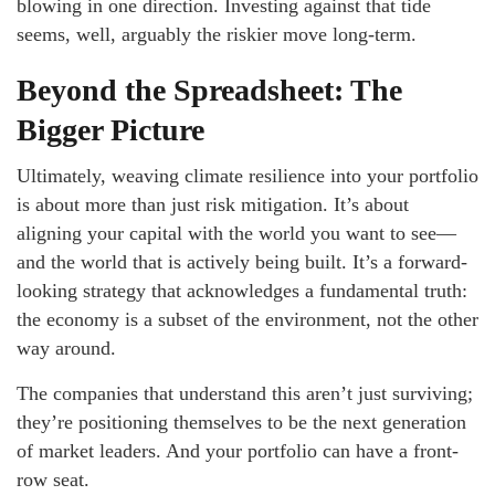
blowing in one direction. Investing against that tide
seems, well, arguably the riskier move long-term.
Beyond the Spreadsheet: The
Bigger Picture
Ultimately, weaving climate resilience into your portfolio
is about more than just risk mitigation. It’s about
aligning your capital with the world you want to see—
and the world that is actively being built. It’s a forward-
looking strategy that acknowledges a fundamental truth:
the economy is a subset of the environment, not the other
way around.
The companies that understand this aren’t just surviving;
they’re positioning themselves to be the next generation
of market leaders. And your portfolio can have a front-
row seat.