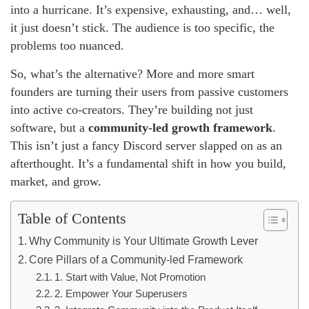
into a hurricane. It’s expensive, exhausting, and… well,
it just doesn’t stick. The audience is too specific, the
problems too nuanced.
So, what’s the alternative? More and more smart
founders are turning their users from passive customers
into active co-creators. They’re building not just
software, but a
community-led growth framework
.
This isn’t just a fancy Discord server slapped on as an
afterthought. It’s a fundamental shift in how you build,
market, and grow.
Table of Contents
Why Community is Your Ultimate Growth Lever
Core Pillars of a Community-led Framework
1. Start with Value, Not Promotion
2. Empower Your Superusers