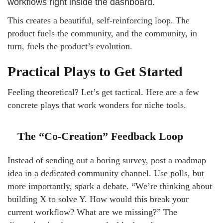
workflows right inside the dashboard.
This creates a beautiful, self-reinforcing loop. The
product fuels the community, and the community, in
turn, fuels the product’s evolution.
Practical Plays to Get Started
Feeling theoretical? Let’s get tactical. Here are a few
concrete plays that work wonders for niche tools.
The “Co-Creation” Feedback Loop
Instead of sending out a boring survey, post a roadmap
idea in a dedicated community channel. Use polls, but
more importantly, spark a debate. “We’re thinking about
building X to solve Y. How would this break your
current workflow? What are we missing?” The