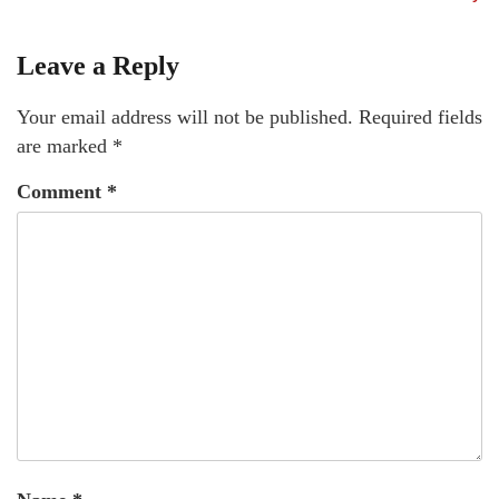
Leave a Reply
Your email address will not be published.
Required fields
are marked
*
Comment
*