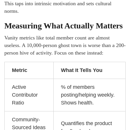
This taps into intrinsic motivation and sets cultural
norms.
Measuring What Actually Matters
Vanity metrics like total member count are almost
useless. A 10,000-person ghost town is worse than a 200-
person hive of activity. Focus on these instead:
Metric
What It Tells You
Active
% of members
Contributor
posting/helping weekly.
Ratio
Shows health.
Community-
Quantifies the product
Sourced Ideas