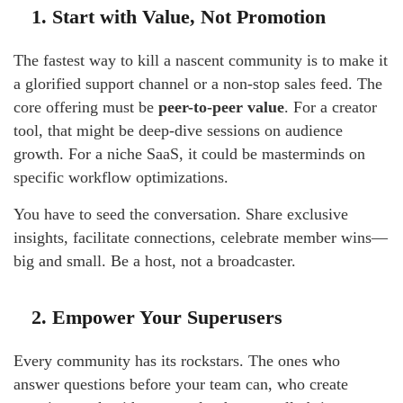
1. Start with Value, Not Promotion
The fastest way to kill a nascent community is to make it
a glorified support channel or a non-stop sales feed. The
core offering must be
peer-to-peer value
. For a creator
tool, that might be deep-dive sessions on audience
growth. For a niche SaaS, it could be masterminds on
specific workflow optimizations.
You have to seed the conversation. Share exclusive
insights, facilitate connections, celebrate member wins—
big and small. Be a host, not a broadcaster.
2. Empower Your Superusers
Every community has its rockstars. The ones who
answer questions before your team can, who create