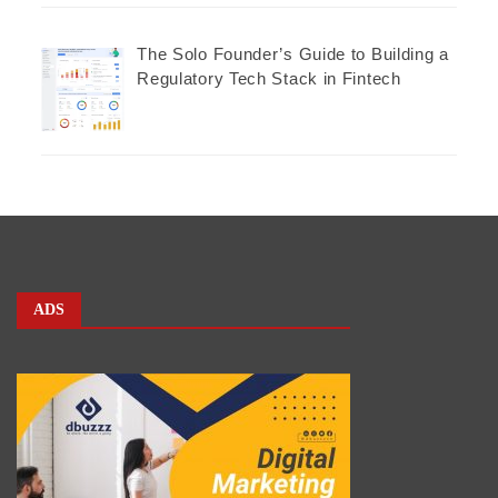
The Solo Founder’s Guide to Building a
Regulatory Tech Stack in Fintech
ADS