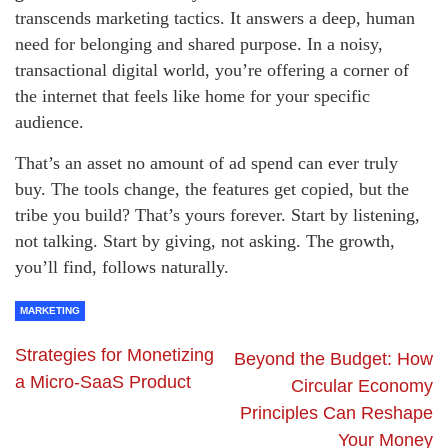
transcends marketing tactics. It answers a deep, human
need for belonging and shared purpose. In a noisy,
transactional digital world, you’re offering a corner of
the internet that feels like home for your specific
audience.
That’s an asset no amount of ad spend can ever truly
buy. The tools change, the features get copied, but the
tribe you build? That’s yours forever. Start by listening,
not talking. Start by giving, not asking. The growth,
you’ll find, follows naturally.
MARKETING
Strategies for Monetizing
Beyond the Budget: How
a Micro-SaaS Product
Circular Economy
Principles Can Reshape
Your Money