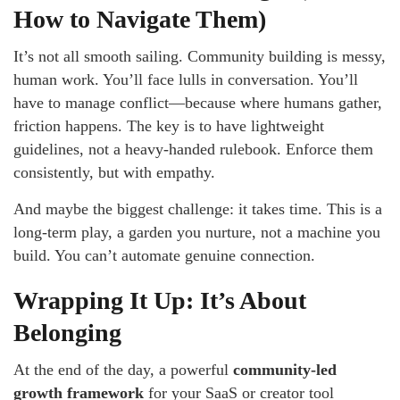
How to Navigate Them)
It’s not all smooth sailing. Community building is messy,
human work. You’ll face lulls in conversation. You’ll
have to manage conflict—because where humans gather,
friction happens. The key is to have lightweight
guidelines, not a heavy-handed rulebook. Enforce them
consistently, but with empathy.
And maybe the biggest challenge: it takes time. This is a
long-term play, a garden you nurture, not a machine you
build. You can’t automate genuine connection.
Wrapping It Up: It’s About
Belonging
At the end of the day, a powerful
community-led
growth framework
for your SaaS or creator tool