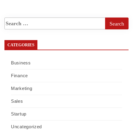
CATEGORIES
Business
Finance
Marketing
Sales
Startup
Uncategorized