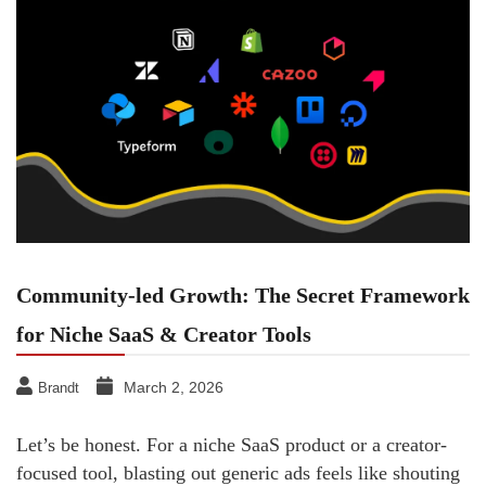
Community-led Growth: The Secret Framework
for Niche SaaS & Creator Tools
March 2, 2026
Brandt
Let’s be honest. For a niche SaaS product or a creator-
focused tool, blasting out generic ads feels like shouting