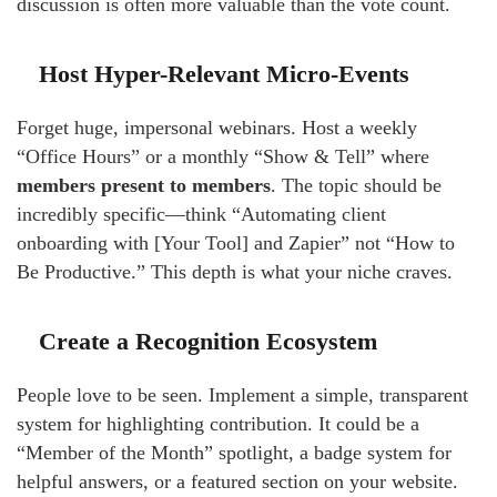
discussion is often more valuable than the vote count.
Host Hyper-Relevant Micro-Events
Forget huge, impersonal webinars. Host a weekly
“Office Hours” or a monthly “Show & Tell” where
members present to members
. The topic should be
incredibly specific—think “Automating client
onboarding with [Your Tool] and Zapier” not “How to
Be Productive.” This depth is what your niche craves.
Create a Recognition Ecosystem
People love to be seen. Implement a simple, transparent
system for highlighting contribution. It could be a
“Member of the Month” spotlight, a badge system for
helpful answers, or a featured section on your website.