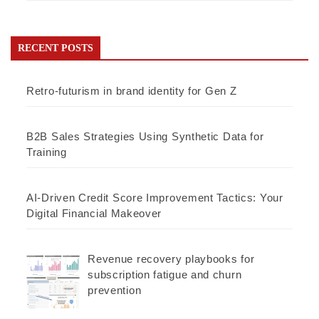
RECENT POSTS
Retro-futurism in brand identity for Gen Z
B2B Sales Strategies Using Synthetic Data for
Training
AI-Driven Credit Score Improvement Tactics: Your
Digital Financial Makeover
Revenue recovery playbooks for
subscription fatigue and churn
prevention