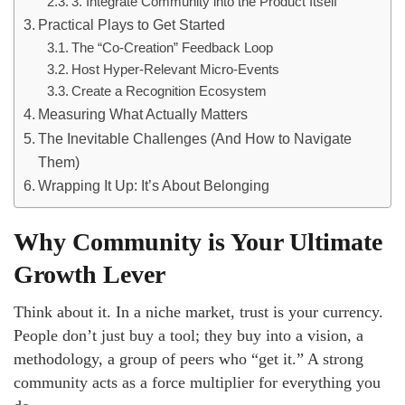
3. Integrate Community into the Product Itself
Practical Plays to Get Started
The “Co-Creation” Feedback Loop
Host Hyper-Relevant Micro-Events
Create a Recognition Ecosystem
Measuring What Actually Matters
The Inevitable Challenges (And How to Navigate
Them)
Wrapping It Up: It’s About Belonging
Why Community is Your Ultimate
Growth Lever
Think about it. In a niche market, trust is your currency.
People don’t just buy a tool; they buy into a vision, a
methodology, a group of peers who “get it.” A strong
community acts as a force multiplier for everything you