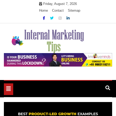
Skip
Friday, August 7, 2026
to
Home
Contact
Sitemap
content
Market Your Products Easily
Internal Marketing Tips
Toggle
navigation