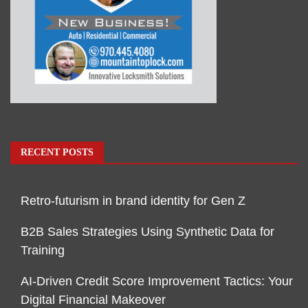
RECENT POSTS
Retro-futurism in brand identity for Gen Z
B2B Sales Strategies Using Synthetic Data for
Training
AI-Driven Credit Score Improvement Tactics: Your
Digital Financial Makeover