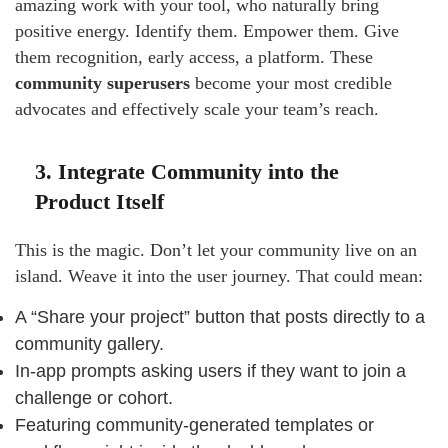
amazing work with your tool, who naturally bring
positive energy. Identify them. Empower them. Give
them recognition, early access, a platform. These
community superusers
become your most credible
advocates and effectively scale your team’s reach.
3. Integrate Community into the
Product Itself
This is the magic. Don’t let your community live on an
island. Weave it into the user journey. That could mean:
A “Share your project” button that posts directly to a
community gallery.
In-app prompts asking users if they want to join a
challenge or cohort.
Featuring community-generated templates or