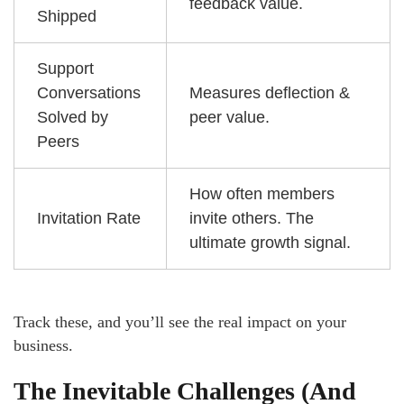
feedback value.
Shipped
Support
Conversations
Measures deflection &
Solved by
peer value.
Peers
How often members
Invitation Rate
invite others. The
ultimate growth signal.
Track these, and you’ll see the real impact on your
business.
The Inevitable Challenges (And