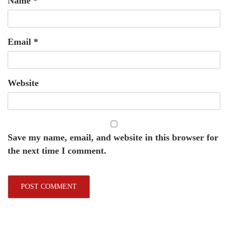
Name
*
Email
*
Website
Save my name, email, and website in this browser for
the next time I comment.