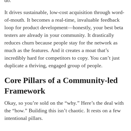
do.
It drives sustainable, low-cost acquisition through word-
of-mouth. It becomes a real-time, invaluable feedback
loop for product development—honestly, your best beta
testers are already in your community. It drastically
reduces churn because people stay for the network as
much as the features. And it creates a moat that’s
incredibly hard for competitors to copy. You can’t just
duplicate a thriving, engaged group of people.
Core Pillars of a Community-led
Framework
Okay, so you’re sold on the “why.” Here’s the deal with
the “how.” Building this isn’t chaotic. It rests on a few
intentional pillars.