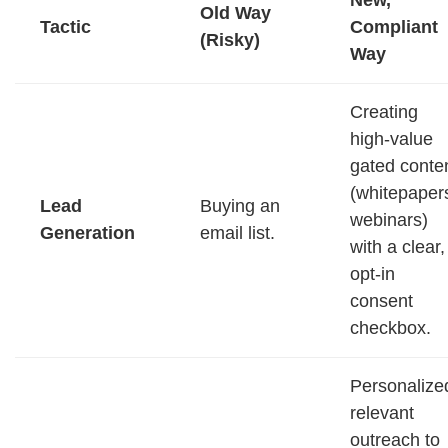
Old Way
Tactic
Compliant
(Risky)
Way
Creating
high-value
gated conte
(whitepaper
Lead
Buying an
webinars)
Generation
email list.
with a clear,
opt-in
consent
checkbox.
Personalize
relevant
outreach to