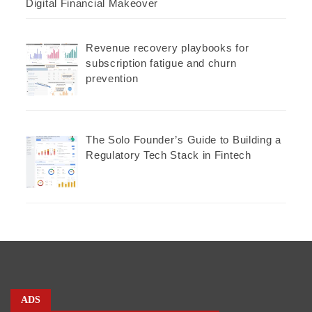
Digital Financial Makeover
Revenue recovery playbooks for
subscription fatigue and churn
prevention
The Solo Founder’s Guide to Building a
Regulatory Tech Stack in Fintech
ADS