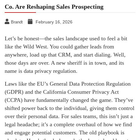
Co. Are Reshaping Sales Prospecting
February 16, 2026
Brandt
Let’s be honest—the sales landscape used to feel a bit
like the Wild West. You could gather leads from
anywhere, load up that CRM, and start dialing. Well,
those days are over. A new sheriff is in town, and its
name is data privacy regulation.
Laws like the EU’s General Data Protection Regulation
(GDPR) and the California Consumer Privacy Act
(CCPA) have fundamentally changed the game. They’ve
shifted power back to the individual, giving them control
over their personal data. For sales teams, this isn’t just a
legal headache; it’s a complete overhaul of how we find
and engage potential customers. The old playbook is