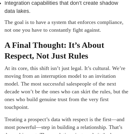
Integration capabilities that don’t create shadow
data lakes.
The goal is to have a system that enforces compliance,
not one you have to constantly fight against.
A Final Thought: It’s About
Respect, Not Just Rules
At its core, this shift isn’t just legal. It’s cultural. We’re
moving from an interruption model to an invitation
model. The most successful salespeople of the next
decade won’t be the ones who can skirt the rules, but the
ones who build genuine trust from the very first
touchpoint.
Treating a prospect’s data with respect is the first—and
most powerful—step in building a relationship. That’s