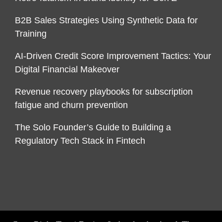
B2B Sales Strategies Using Synthetic Data for
Training
AI-Driven Credit Score Improvement Tactics: Your
Digital Financial Makeover
Revenue recovery playbooks for subscription
fatigue and churn prevention
The Solo Founder’s Guide to Building a
Regulatory Tech Stack in Fintech