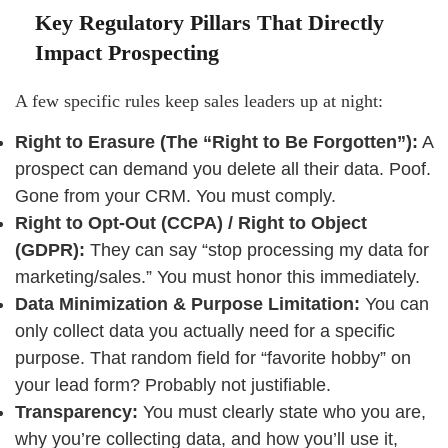
Key Regulatory Pillars That Directly
Impact Prospecting
A few specific rules keep sales leaders up at night:
Right to Erasure (The “Right to Be Forgotten”):
A
prospect can demand you delete all their data. Poof.
Gone from your CRM. You must comply.
Right to Opt-Out (CCPA) / Right to Object
(GDPR):
They can say “stop processing my data for
marketing/sales.” You must honor this immediately.
Data Minimization & Purpose Limitation:
You can
only collect data you actually need for a specific
purpose. That random field for “favorite hobby” on
your lead form? Probably not justifiable.
Transparency:
You must clearly state who you are,
why you’re collecting data, and how you’ll use it,