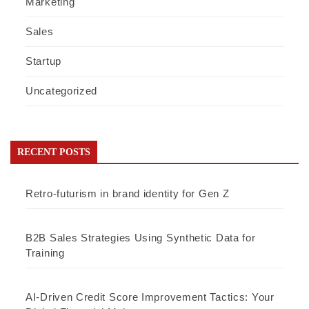
Marketing
Sales
Startup
Uncategorized
RECENT POSTS
Retro-futurism in brand identity for Gen Z
B2B Sales Strategies Using Synthetic Data for
Training
AI-Driven Credit Score Improvement Tactics: Your