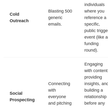
individuals
Blasting 500
where you
Cold
generic
reference a
Outreach
emails.
specific,
public trigge
event (like a
funding
round).
Engaging
with content
providing
Connecting
insights, an
with
building a
Social
everyone
relationship
Prospecting
and pitching
before any