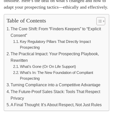
obsolete. Here’s the deal on what’s changed and how to
adapt your prospecting tactics—ethically and effectively.
Table of Contents
The Core Shift: From “Finders Keepers” to “Explicit
Consent”
Key Regulatory Pillars That Directly Impact
Prospecting
The Practical Impact: Your Prospecting Playbook,
Rewritten
What’s Gone (Or On Life Support)
What’s In: The New Foundation of Compliant
Prospecting
Turning Compliance into a Competitive Advantage
The Future-Proof Sales Stack: Tools That Respect
Privacy
A Final Thought: It’s About Respect, Not Just Rules