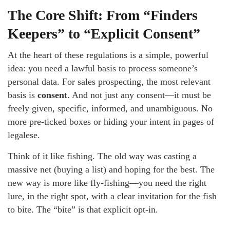
The Core Shift: From “Finders
Keepers” to “Explicit Consent”
At the heart of these regulations is a simple, powerful
idea: you need a lawful basis to process someone’s
personal data. For sales prospecting, the most relevant
basis is
consent
. And not just any consent—it must be
freely given, specific, informed, and unambiguous. No
more pre-ticked boxes or hiding your intent in pages of
legalese.
Think of it like fishing. The old way was casting a
massive net (buying a list) and hoping for the best. The
new way is more like fly-fishing—you need the right
lure, in the right spot, with a clear invitation for the fish
to bite. The “bite” is that explicit opt-in.