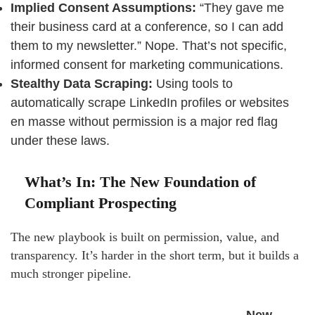
Implied Consent Assumptions:
“They gave me
their business card at a conference, so I can add
them to my newsletter.” Nope. That’s not specific,
informed consent for marketing communications.
Stealthy Data Scraping:
Using tools to
automatically scrape LinkedIn profiles or websites
en masse without permission is a major red flag
under these laws.
What’s In: The New Foundation of
Compliant Prospecting
The new playbook is built on permission, value, and
transparency. It’s harder in the short term, but it builds a
much stronger pipeline.
New,