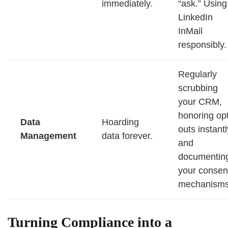
immediately.
“ask.” Using
LinkedIn
InMail
responsibly.
Regularly
scrubbing
your CRM,
honoring opt
Data
Hoarding
outs instantl
Management
data forever.
and
documentin
your consen
mechanisms
Turning Compliance into a