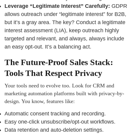
Leverage “Legitimate Interest” Carefully:
GDPR
allows outreach under “legitimate interest” for B2B,
but it’s a gray area. The key? Conduct a legitimate
interest assessment (LIA), keep outreach highly
targeted and relevant, and always, always include
an easy opt-out. It’s a balancing act.
The Future-Proof Sales Stack:
Tools That Respect Privacy
Your tools need to evolve too. Look for CRM and
marketing automation platforms built with privacy-by-
design. You know, features like:
Automatic consent tracking and recording.
Easy one-click unsubscribe/opt-out workflows.
Data retention and auto-deletion settings.