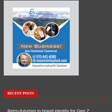
RECENT POSTS
Retro-futurism in brand identity for Gen Z