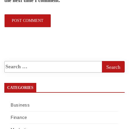
the next time I comment.
CATEGORIES
Business
Finance