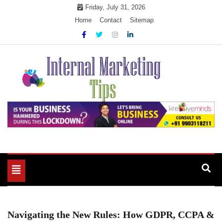
Skip
Friday, July 31, 2026
to
Home
Contact
Sitemap
content
Market Your Products Easily
Internal Marketing Tips
Toggle
navigation
Navigating the New Rules: How GDPR, CCPA &