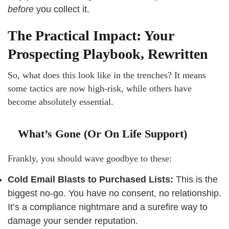
before
you collect it.
The Practical Impact: Your
Prospecting Playbook, Rewritten
So, what does this look like in the trenches? It means
some tactics are now high-risk, while others have
become absolutely essential.
What’s Gone (Or On Life Support)
Frankly, you should wave goodbye to these:
Cold Email Blasts to Purchased Lists:
This is the
biggest no-go. You have no consent, no relationship.
It’s a compliance nightmare and a surefire way to
damage your sender reputation.