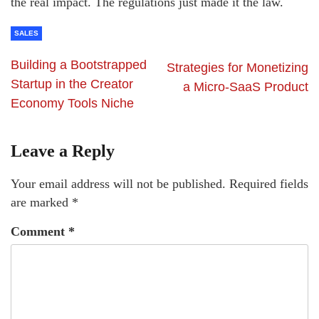
the real impact. The regulations just made it the law.
SALES
Building a Bootstrapped
Strategies for Monetizing
Startup in the Creator
a Micro-SaaS Product
Economy Tools Niche
Leave a Reply
Your email address will not be published.
Required fields
are marked
*
Comment
*