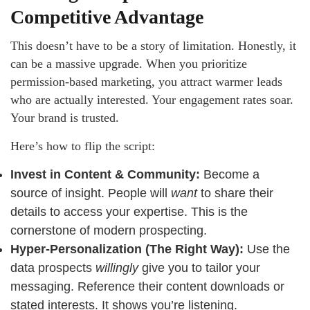
Competitive Advantage
This doesn’t have to be a story of limitation. Honestly, it
can be a massive upgrade. When you prioritize
permission-based marketing, you attract warmer leads
who are actually interested. Your engagement rates soar.
Your brand is trusted.
Here’s how to flip the script:
Invest in Content & Community:
Become a
source of insight. People will
want
to share their
details to access your expertise. This is the
cornerstone of modern prospecting.
Hyper-Personalization (The Right Way):
Use the
data prospects
willingly
give you to tailor your
messaging. Reference their content downloads or
stated interests. It shows you’re listening.