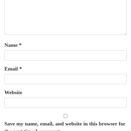
Name
*
Email
*
Website
Save my name, email, and website in this browser for