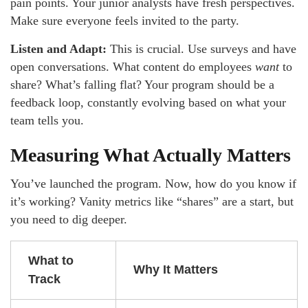
pain points. Your junior analysts have fresh perspectives.
Make sure everyone feels invited to the party.
Listen and Adapt:
This is crucial. Use surveys and have
open conversations. What content do employees
want
to
share? What’s falling flat? Your program should be a
feedback loop, constantly evolving based on what your
team tells you.
Measuring What Actually Matters
You’ve launched the program. Now, how do you know if
it’s working? Vanity metrics like “shares” are a start, but
you need to dig deeper.
What to
Why It Matters
Track