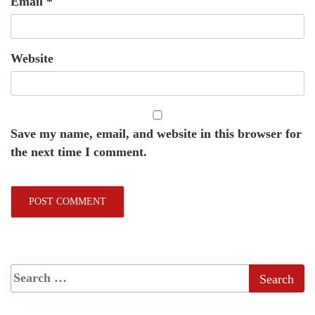
Email
*
Website
Save my name, email, and website in this browser for
the next time I comment.