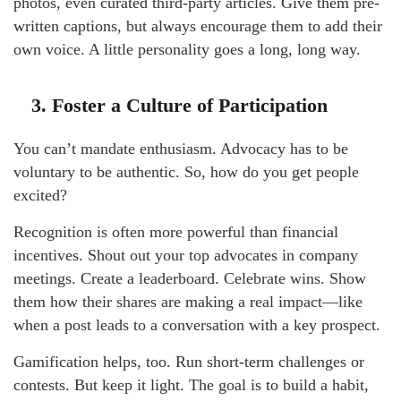
photos, even curated third-party articles. Give them pre-
written captions, but always encourage them to add their
own voice. A little personality goes a long, long way.
3. Foster a Culture of Participation
You can’t mandate enthusiasm. Advocacy has to be
voluntary to be authentic. So, how do you get people
excited?
Recognition is often more powerful than financial
incentives. Shout out your top advocates in company
meetings. Create a leaderboard. Celebrate wins. Show
them how their shares are making a real impact—like
when a post leads to a conversation with a key prospect.
Gamification helps, too. Run short-term challenges or
contests. But keep it light. The goal is to build a habit,