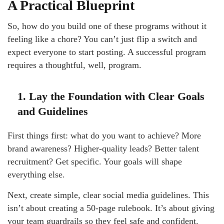
A Practical Blueprint
So, how do you build one of these programs without it
feeling like a chore? You can’t just flip a switch and
expect everyone to start posting. A successful program
requires a thoughtful, well, program.
1. Lay the Foundation with Clear Goals
and Guidelines
First things first: what do you want to achieve? More
brand awareness? Higher-quality leads? Better talent
recruitment? Get specific. Your goals will shape
everything else.
Next, create simple, clear social media guidelines. This
isn’t about creating a 50-page rulebook. It’s about giving
your team guardrails so they feel safe and confident.