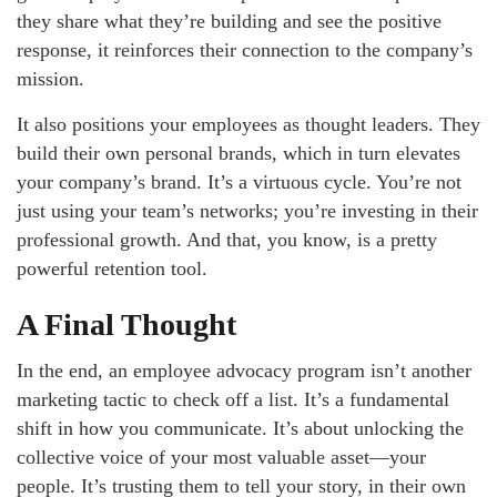
they share what they’re building and see the positive
response, it reinforces their connection to the company’s
mission.
It also positions your employees as thought leaders. They
build their own personal brands, which in turn elevates
your company’s brand. It’s a virtuous cycle. You’re not
just using your team’s networks; you’re investing in their
professional growth. And that, you know, is a pretty
powerful retention tool.
A Final Thought
In the end, an employee advocacy program isn’t another
marketing tactic to check off a list. It’s a fundamental
shift in how you communicate. It’s about unlocking the
collective voice of your most valuable asset—your
people. It’s trusting them to tell your story, in their own