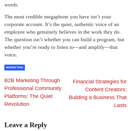
words.
The most credible megaphone you have isn’t your
corporate account. It’s the quiet, authentic voice of an
employee who genuinely believes in the work they do.
The question isn’t whether you can build a program, but
whether you’re ready to listen to—and amplify—that
voice.
MARKETING
B2B Marketing Through
Financial Strategies for
Professional Community
Content Creators:
Platforms: The Quiet
Building a Business That
Revolution
Lasts
Leave a Reply