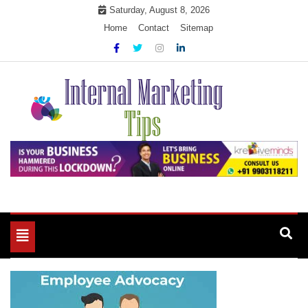
Skip
Saturday, August 8, 2026
to
Home
Contact
Sitemap
content
Market Your Products Easily
Internal Marketing Tips
Toggle
navigation