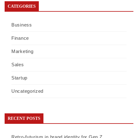
CATEGORIES
Business
Finance
Marketing
Sales
Startup
Uncategorized
RECENT POSTS
Retro-futurism in brand identity for Gen Z