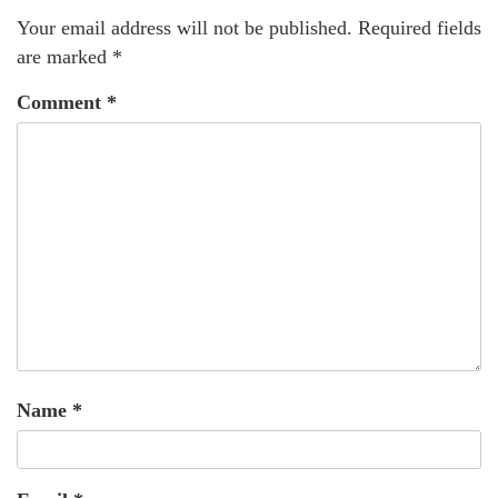
Your email address will not be published.
Required fields
are marked
*
Comment
*
Name
*