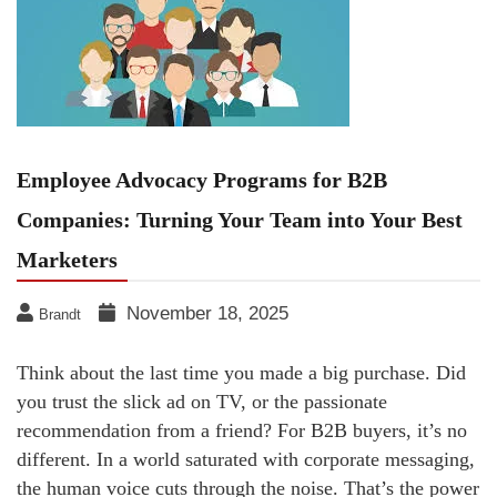
Employee Advocacy Programs for B2B
Companies: Turning Your Team into Your Best
Marketers
November 18, 2025
Brandt
Think about the last time you made a big purchase. Did
you trust the slick ad on TV, or the passionate
recommendation from a friend? For B2B buyers, it’s no
different. In a world saturated with corporate messaging,
the human voice cuts through the noise. That’s the power