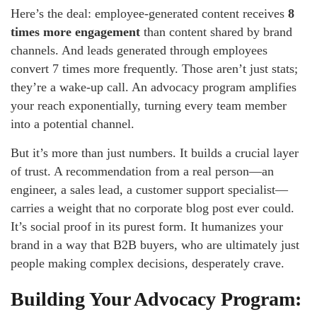
Here’s the deal: employee-generated content receives
8
times more engagement
than content shared by brand
channels. And leads generated through employees
convert 7 times more frequently. Those aren’t just stats;
they’re a wake-up call. An advocacy program amplifies
your reach exponentially, turning every team member
into a potential channel.
But it’s more than just numbers. It builds a crucial layer
of trust. A recommendation from a real person—an
engineer, a sales lead, a customer support specialist—
carries a weight that no corporate blog post ever could.
It’s social proof in its purest form. It humanizes your
brand in a way that B2B buyers, who are ultimately just
people making complex decisions, desperately crave.
Building Your Advocacy Program: