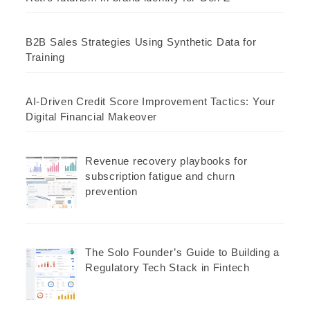
B2B Sales Strategies Using Synthetic Data for
Training
AI-Driven Credit Score Improvement Tactics: Your
Digital Financial Makeover
Revenue recovery playbooks for
subscription fatigue and churn
prevention
The Solo Founder’s Guide to Building a
Regulatory Tech Stack in Fintech