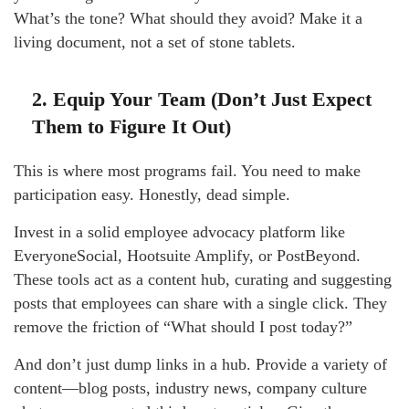
What’s the tone? What should they avoid? Make it a
living document, not a set of stone tablets.
2. Equip Your Team (Don’t Just Expect
Them to Figure It Out)
This is where most programs fail. You need to make
participation easy. Honestly, dead simple.
Invest in a solid employee advocacy platform like
EveryoneSocial, Hootsuite Amplify, or PostBeyond.
These tools act as a content hub, curating and suggesting
posts that employees can share with a single click. They
remove the friction of “What should I post today?”
And don’t just dump links in a hub. Provide a variety of
content—blog posts, industry news, company culture