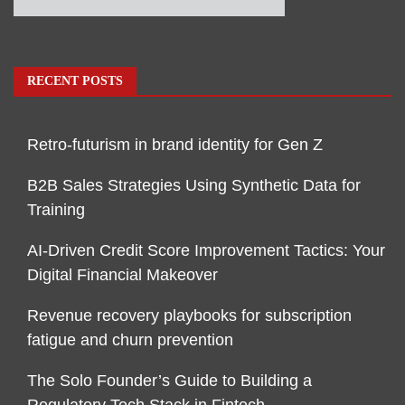
RECENT POSTS
Retro-futurism in brand identity for Gen Z
B2B Sales Strategies Using Synthetic Data for
Training
AI-Driven Credit Score Improvement Tactics: Your
Digital Financial Makeover
Revenue recovery playbooks for subscription
fatigue and churn prevention
The Solo Founder’s Guide to Building a