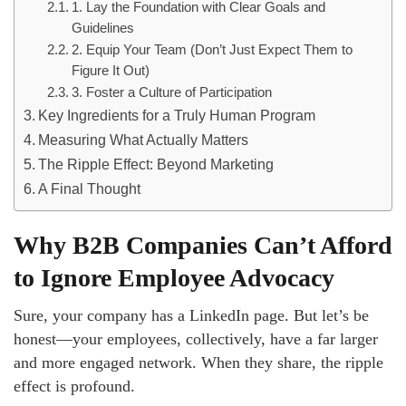
1. Lay the Foundation with Clear Goals and
Guidelines
2. Equip Your Team (Don’t Just Expect Them to
Figure It Out)
3. Foster a Culture of Participation
Key Ingredients for a Truly Human Program
Measuring What Actually Matters
The Ripple Effect: Beyond Marketing
A Final Thought
Why B2B Companies Can’t Afford
to Ignore Employee Advocacy
Sure, your company has a LinkedIn page. But let’s be
honest—your employees, collectively, have a far larger
and more engaged network. When they share, the ripple
effect is profound.