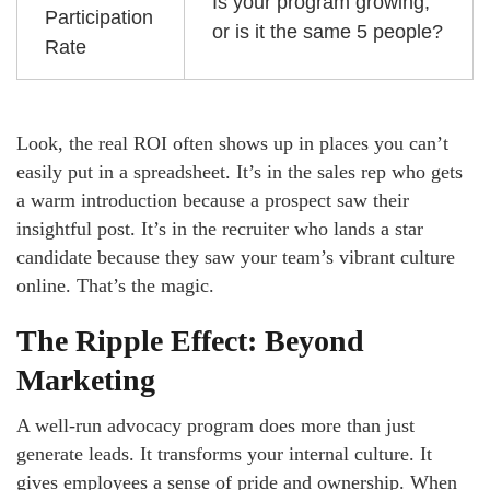
Is your program growing,
Participation
or is it the same 5 people?
Rate
Look, the real ROI often shows up in places you can’t
easily put in a spreadsheet. It’s in the sales rep who gets
a warm introduction because a prospect saw their
insightful post. It’s in the recruiter who lands a star
candidate because they saw your team’s vibrant culture
online. That’s the magic.
The Ripple Effect: Beyond
Marketing
A well-run advocacy program does more than just
generate leads. It transforms your internal culture. It
gives employees a sense of pride and ownership. When