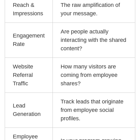
Reach &
The raw amplification of
Impressions
your message.
Are people actually
Engagement
interacting with the shared
Rate
content?
Website
How many visitors are
Referral
coming from employee
Traffic
shares?
Track leads that originate
Lead
from employee social
Generation
profiles.
Employee