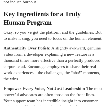
not induce burnout.
Key Ingredients for a Truly
Human Program
Okay, so you’ve got the platform and the guidelines. But
to make it sing, you need to focus on the human element.
Authenticity Over Polish:
A slightly awkward, genuine
video from a developer explaining a new feature is a
thousand times more effective than a perfectly produced
corporate ad. Encourage employees to share their real
work experiences—the challenges, the “aha!” moments,
the wins.
Empower Every Voice, Not Just Leadership:
The most
powerful advocates are often those on the front lines.
Your support team has incredible insight into customer