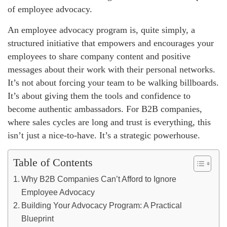
of employee advocacy.
An employee advocacy program is, quite simply, a
structured initiative that empowers and encourages your
employees to share company content and positive
messages about their work with their personal networks.
It’s not about forcing your team to be walking billboards.
It’s about giving them the tools and confidence to
become authentic ambassadors. For B2B companies,
where sales cycles are long and trust is everything, this
isn’t just a nice-to-have. It’s a strategic powerhouse.
Table of Contents
Why B2B Companies Can’t Afford to Ignore
Employee Advocacy
Building Your Advocacy Program: A Practical
Blueprint