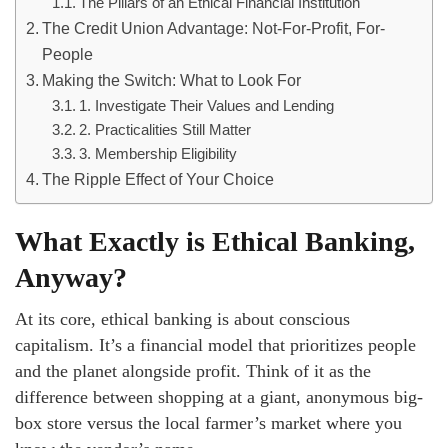
The Pillars of an Ethical Financial Institution
The Credit Union Advantage: Not-For-Profit, For-
People
Making the Switch: What to Look For
1. Investigate Their Values and Lending
2. Practicalities Still Matter
3. Membership Eligibility
The Ripple Effect of Your Choice
What Exactly is Ethical Banking,
Anyway?
At its core, ethical banking is about conscious
capitalism. It’s a financial model that prioritizes people
and the planet alongside profit. Think of it as the
difference between shopping at a giant, anonymous big-
box store versus the local farmer’s market where you