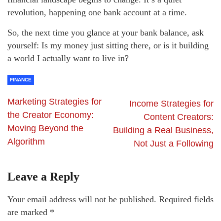
revolution, happening one bank account at a time.
So, the next time you glance at your bank balance, ask
yourself: Is my money just sitting there, or is it building
a world I actually want to live in?
FINANCE
Marketing Strategies for
Income Strategies for
the Creator Economy:
Content Creators:
Moving Beyond the
Building a Real Business,
Algorithm
Not Just a Following
Leave a Reply
Your email address will not be published.
Required fields
are marked
*