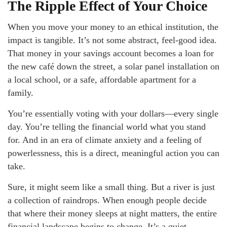
The Ripple Effect of Your Choice
When you move your money to an ethical institution, the
impact is tangible. It’s not some abstract, feel-good idea.
That money in your savings account becomes a loan for
the new café down the street, a solar panel installation on
a local school, or a safe, affordable apartment for a
family.
You’re essentially voting with your dollars—every single
day. You’re telling the financial world what you stand
for. And in an era of climate anxiety and a feeling of
powerlessness, this is a direct, meaningful action you can
take.
Sure, it might seem like a small thing. But a river is just
a collection of raindrops. When enough people decide
that where their money sleeps at night matters, the entire
financial landscape begins to change. It’s a quiet