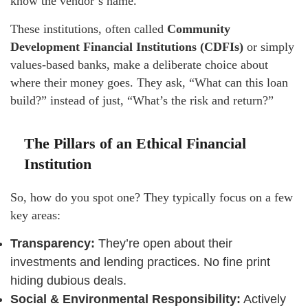
know the vendor’s name.
These institutions, often called
Community
Development Financial Institutions (CDFIs)
or simply
values-based banks, make a deliberate choice about
where their money goes. They ask, “What can this loan
build?” instead of just, “What’s the risk and return?”
The Pillars of an Ethical Financial
Institution
So, how do you spot one? They typically focus on a few
key areas:
Transparency:
They’re open about their
investments and lending practices. No fine print
hiding dubious deals.
Social & Environmental Responsibility:
Actively