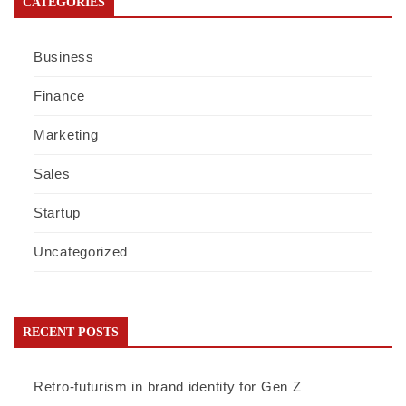
CATEGORIES
Business
Finance
Marketing
Sales
Startup
Uncategorized
RECENT POSTS
Retro-futurism in brand identity for Gen Z