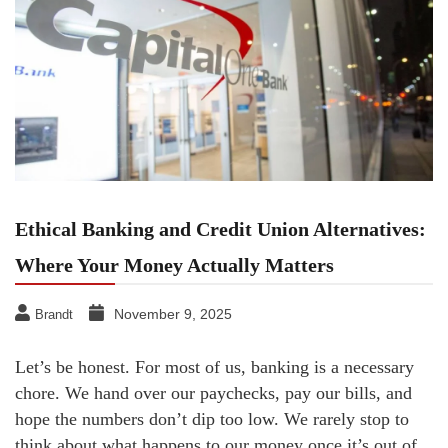
Ethical Banking and Credit Union Alternatives:
Where Your Money Actually Matters
November 9, 2025
Brandt
Let’s be honest. For most of us, banking is a necessary
chore. We hand over our paychecks, pay our bills, and
hope the numbers don’t dip too low. We rarely stop to
think about what happens to our money once it’s out of