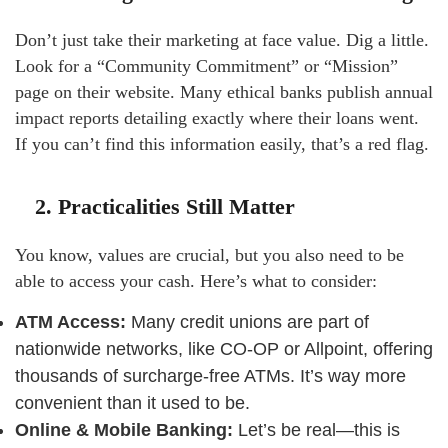
Don’t just take their marketing at face value. Dig a little.
Look for a “Community Commitment” or “Mission”
page on their website. Many ethical banks publish annual
impact reports detailing exactly where their loans went.
If you can’t find this information easily, that’s a red flag.
2. Practicalities Still Matter
You know, values are crucial, but you also need to be
able to access your cash. Here’s what to consider:
ATM Access:
Many credit unions are part of
nationwide networks, like CO-OP or Allpoint, offering
thousands of surcharge-free ATMs. It’s way more
convenient than it used to be.
Online & Mobile Banking:
Let’s be real—this is