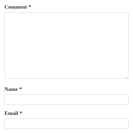
Comment
*
Name
*
Email
*