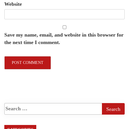
Website
Save my name, email, and website in this browser for
the next time I comment.