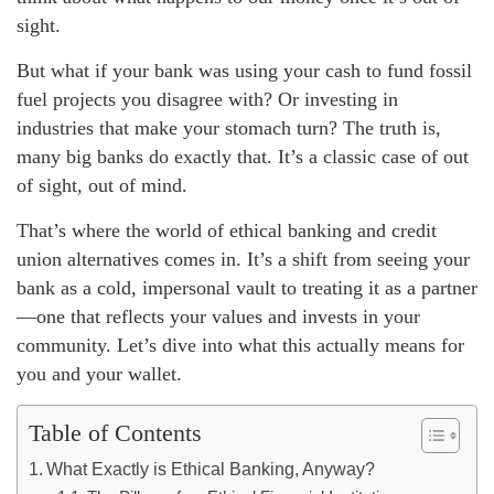
sight.
But what if your bank was using your cash to fund fossil
fuel projects you disagree with? Or investing in
industries that make your stomach turn? The truth is,
many big banks do exactly that. It’s a classic case of out
of sight, out of mind.
That’s where the world of ethical banking and credit
union alternatives comes in. It’s a shift from seeing your
bank as a cold, impersonal vault to treating it as a partner
—one that reflects your values and invests in your
community. Let’s dive into what this actually means for
you and your wallet.
Table of Contents
What Exactly is Ethical Banking, Anyway?