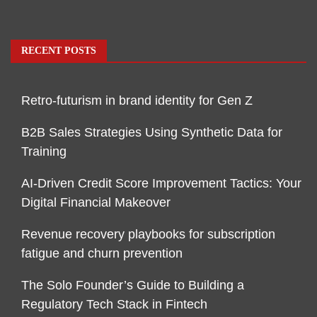
RECENT POSTS
Retro-futurism in brand identity for Gen Z
B2B Sales Strategies Using Synthetic Data for
Training
AI-Driven Credit Score Improvement Tactics: Your
Digital Financial Makeover
Revenue recovery playbooks for subscription
fatigue and churn prevention
The Solo Founder’s Guide to Building a
Regulatory Tech Stack in Fintech