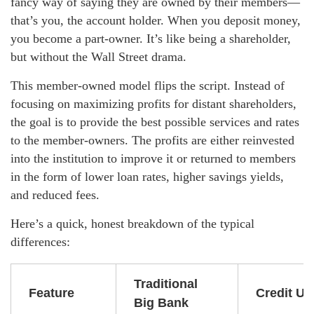
fancy way of saying they are owned by their members—
that’s you, the account holder. When you deposit money,
you become a part-owner. It’s like being a shareholder,
but without the Wall Street drama.
This member-owned model flips the script. Instead of
focusing on maximizing profits for distant shareholders,
the goal is to provide the best possible services and rates
to the member-owners. The profits are either reinvested
into the institution to improve it or returned to members
in the form of lower loan rates, higher savings yields,
and reduced fees.
Here’s a quick, honest breakdown of the typical
differences:
Traditional
Feature
Credit Un
Big Bank