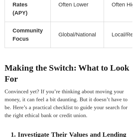
Rates
Often Lower
Often Hig
(APY)
Community
Global/National
Local/Reg
Focus
Making the Switch: What to Look
For
Convinced yet? If you’re thinking about moving your
money, it can feel a bit daunting. But it doesn’t have to
be. Here’s a practical checklist to guide your search for
the right ethical bank or credit union.
1. Investigate Their Values and Lending