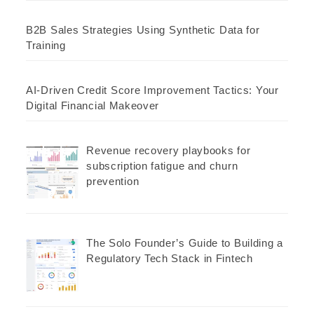
B2B Sales Strategies Using Synthetic Data for
Training
AI-Driven Credit Score Improvement Tactics: Your
Digital Financial Makeover
Revenue recovery playbooks for
subscription fatigue and churn
prevention
The Solo Founder’s Guide to Building a
Regulatory Tech Stack in Fintech