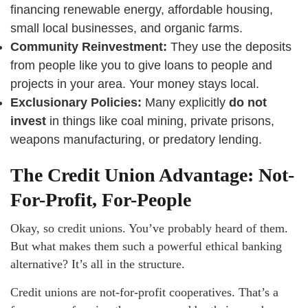
financing renewable energy, affordable housing,
small local businesses, and organic farms.
Community Reinvestment:
They use the deposits
from people like you to give loans to people and
projects in your area. Your money stays local.
Exclusionary Policies:
Many explicitly
do not
invest
in things like coal mining, private prisons,
weapons manufacturing, or predatory lending.
The Credit Union Advantage: Not-
For-Profit, For-People
Okay, so credit unions. You’ve probably heard of them.
But what makes them such a powerful ethical banking
alternative? It’s all in the structure.
Credit unions are not-for-profit cooperatives. That’s a