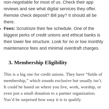
non-negotiable for most of us. Check their app
reviews and see what digital services they offer.
Remote check deposit? Bill pay? It should all be
there.
Fees:
Scrutinize their fee schedule. One of the
biggest perks of credit unions and ethical banks is
their lower fee structure. Look for no or low monthly
maintenance fees and minimal overdraft charges.
3. Membership Eligibility
This is a big one for credit unions. They have “fields of
membership,” which sounds exclusive but usually isn’t.
It could be based on where you live, work, worship, or
even just a small donation to a partner organization.
You’d be surprised how easy it is to qualify.