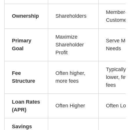
Member-
Ownership
Shareholders
Customer
Maximize
Primary
Serve Me
Shareholder
Goal
Needs
Profit
Typically
Fee
Often higher,
lower, few
Structure
more fees
fees
Loan Rates
Often Higher
Often Low
(APR)
Savings