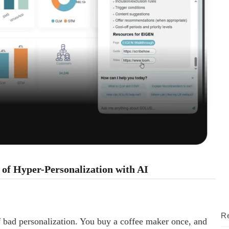
of Hyper-Personalization with AI
Re
f bad personalization. You buy a coffee maker once, and