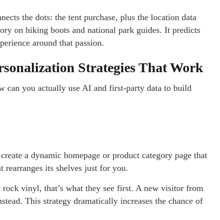
nects the dots: the tent purchase, plus the location data
ory on hiking boots and national park guides. It predicts
experience around that passion.
ersonalization Strategies That Work
w can you actually use AI and first-party data to build
 create a dynamic homepage or product category page that
at rearranges its shelves just for you.
rock vinyl, that’s what they see first. A new visitor from
stead. This strategy dramatically increases the chance of