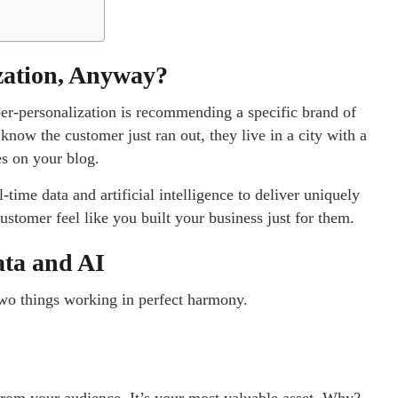
zation, Anyway?
yper-personalization is recommending a specific brand of
know the customer just ran out, they live in a city with a
es on your blog.
-time data and artificial intelligence to deliver uniquely
stomer feel like you built your business just for them.
ata and AI
two things working in perfect harmony.