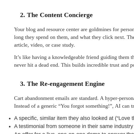
2. The Content Concierge
Your blog and resource center are goldmines for person
long they spend on them, and what they click next. The
article, video, or case study.
It’s like having a knowledgeable friend guiding them t
never hit a dead end. This builds incredible trust and p
3. The Re-engagement Engine
Cart abandonment emails are standard. A hyper-personal
Instead of a generic “You forgot something!”, AI can t
A specific, similar item they also looked at (“Love
A testimonial from someone in their same industry