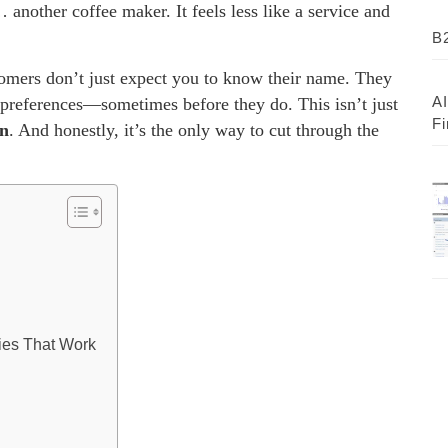
 another coffee maker. It feels less like a service and
B2
omers don’t just expect you to know their name. They
AI
r preferences—sometimes before they do. This isn’t just
Fi
on
. And honestly, it’s the only way to cut through the
gies That Work