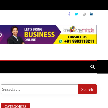
CATEGORIES