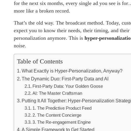
for the next six months, every single ad you see is for…
more like a broken record.
That’s the old way. The broadcast method. Today, cust
expect you to know their needs, their timing, and thei
personalization anymore. This is
hyper-personalizati
noise.
Table of Contents
What Exactly is Hyper-Personalization, Anyway?
The Dynamic Duo: First-Party Data and AI
First-Party Data: Your Golden Goose
AI: The Master Craftsman
Putting It All Together: Hyper-Personalization Strate
1. The Predictive Product Feed
2. The Content Concierge
3. The Re-engagement Engine
A Simple Framework to Get Started