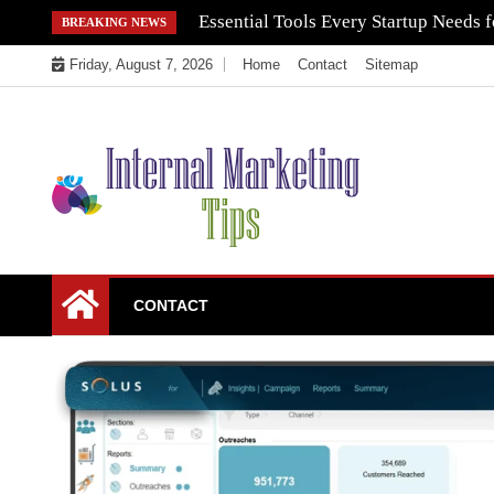
Skip
Essential Tools Every Startup Needs f
BREAKING NEWS
to
Friday, August 7, 2026
Home
Contact
Sitemap
content
Market Your Products Easily
Internal Marketing
CONTACT
Tips