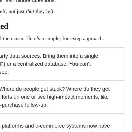
ir last-minute questions.
ft, not just
that
they left.
ted
 the ocean. Here’s a simple, four-step approach.
party data sources. Bring them into a single
) or a centralized database. You can’t
see.
Where do people get stuck? Where do they get
efforts on one or two high-impact moments, like
st-purchase follow-up.
n platforms and e-commerce systems now have