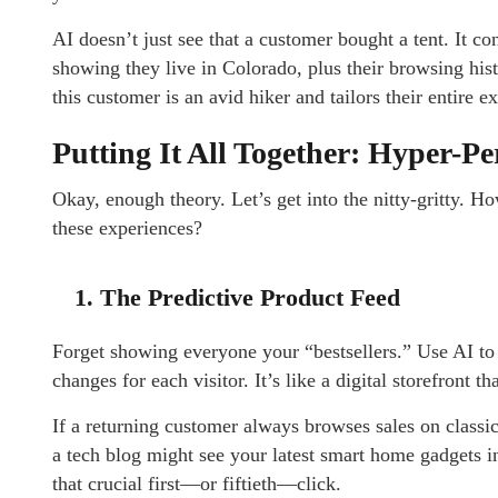
AI doesn’t just see that a customer bought a tent. It con
showing they live in Colorado, plus their browsing hist
this customer is an avid hiker and tailors their entire 
Putting It All Together: Hyper-P
Okay, enough theory. Let’s get into the nitty-gritty. Ho
these experiences?
1. The Predictive Product Feed
Forget showing everyone your “bestsellers.” Use AI to
changes for each visitor. It’s like a digital storefront th
If a returning customer always browses sales on classic 
a tech blog might see your latest smart home gadgets in
that crucial first—or fiftieth—click.