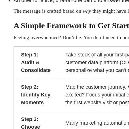
An offer for a live, one-on-one demo to answer the
The message is crafted based on
why
they might have le
A Simple Framework to Get Star
Feeling overwhelmed? Don’t be. You don’t need to boil
Step 1:
Take stock of all your first-
Audit &
customer data platform (CDP
Consolidate
personalize what you can’t 
Step 2:
Map the customer journey. 
Identify Key
excited? Focus your initial 
Moments
the first website visit or po
Step 3:
Many marketing automatio
Choose