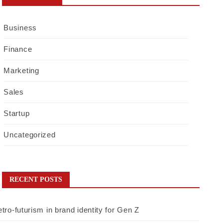
Business
Finance
Marketing
Sales
Startup
Uncategorized
RECENT POSTS
tro-futurism in brand identity for Gen Z