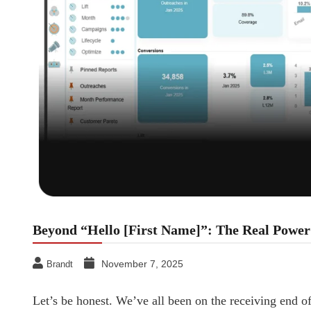
Beyond “Hello [First Name]”: The Real Power 
November 7, 2025
Brandt
Let’s be honest. We’ve all been on the receiving end o