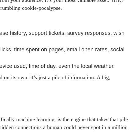
y from your audience. It’s your most valuable asset. Why?
 crumbling cookie-pocalypse.
ase history, support tickets, survey responses, wish
cks, time spent on pages, email open rates, social
ice used, time of day, even the local weather.
d on its own, it’s just a pile of information. A big,
fically machine learning, is the engine that takes that pile
e hidden connections a human could never spot in a million