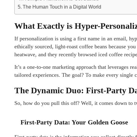
The Human Touch in a Digital World
What Exactly is Hyper-Personali
If personalization is using a first name in an email, h
ethically sourced, light-roast coffee beans because you 
heatwave, and they recently browsed iced coffee recip
It’s a one-to-one marketing approach that leverages real
tailored experiences. The goal? To make every single cu
The Dynamic Duo: First-Party D
So, how do you pull this off? Well, it comes down to 
First-Party Data: Your Golden Goose