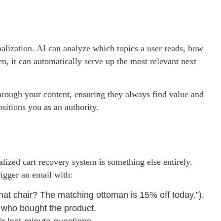
alization. AI can analyze which topics a user reads, how
n, it can automatically serve up the most relevant next
hrough your content, ensuring they always find value and
ositions you as an authority.
ized cart recovery system is something else entirely.
rigger an email with:
 that chair? The matching ottoman is 15% off today.”).
 who bought the product.