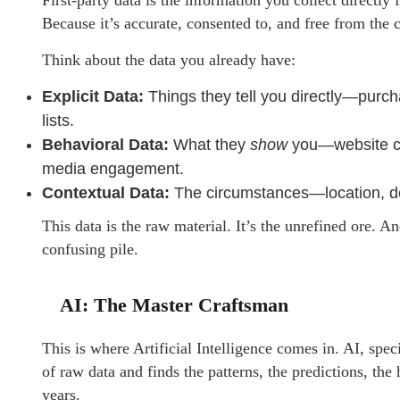
First-party data is the information you collect directl
Because it’s accurate, consented to, and free from the
Think about the data you already have:
Explicit Data:
Things they tell you directly—purch
lists.
Behavioral Data:
What they
show
you—website cli
media engagement.
Contextual Data:
The circumstances—location, dev
This data is the raw material. It’s the unrefined ore. An
confusing pile.
AI: The Master Craftsman
This is where Artificial Intelligence comes in. AI, speci
of raw data and finds the patterns, the predictions, th
years.