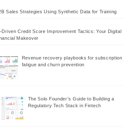
B Sales Strategies Using Synthetic Data for Training
-Driven Credit Score Improvement Tactics: Your Digital
nancial Makeover
Revenue recovery playbooks for subscription
fatigue and churn prevention
The Solo Founder’s Guide to Building a
Regulatory Tech Stack in Fintech