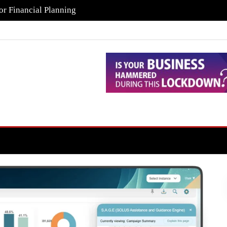
or Financial Planning