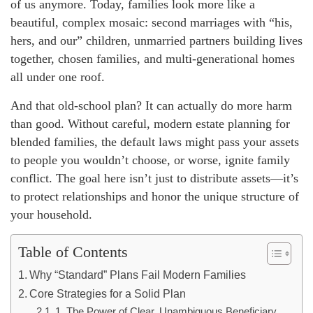
of us anymore. Today, families look more like a
beautiful, complex mosaic: second marriages with “his,
hers, and our” children, unmarried partners building lives
together, chosen families, and multi-generational homes
all under one roof.
And that old-school plan? It can actually do more harm
than good. Without careful, modern estate planning for
blended families, the default laws might pass your assets
to people you wouldn’t choose, or worse, ignite family
conflict. The goal here isn’t just to distribute assets—it’s
to protect relationships and honor the unique structure of
your household.
Table of Contents
Why “Standard” Plans Fail Modern Families
Core Strategies for a Solid Plan
1. The Power of Clear, Unambiguous Beneficiary