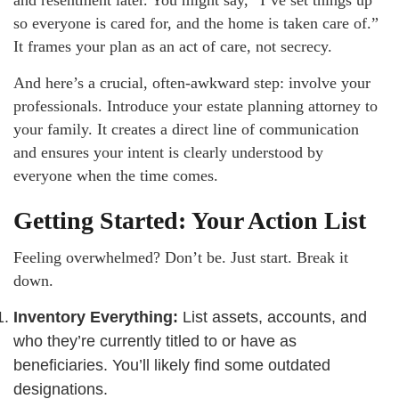
so everyone is cared for, and the home is taken care of.”
It frames your plan as an act of care, not secrecy.
And here’s a crucial, often-awkward step: involve your
professionals. Introduce your estate planning attorney to
your family. It creates a direct line of communication
and ensures your intent is clearly understood by
everyone when the time comes.
Getting Started: Your Action List
Feeling overwhelmed? Don’t be. Just start. Break it
down.
Inventory Everything:
List assets, accounts, and
who they’re currently titled to or have as
beneficiaries. You’ll likely find some outdated
designations.