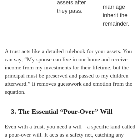
assets after
marriage
they pass.
inherit the
remainder.
A trust acts like a detailed rulebook for your assets. You
can say, “My spouse can live in our home and receive
income from my investments for their lifetime, but the
principal must be preserved and passed to my children
afterward.” It removes guesswork and emotion from the
equation.
3. The Essential “Pour-Over” Will
Even with a trust, you need a will—a specific kind called
a pour-over will. It acts as a safety net, catching any