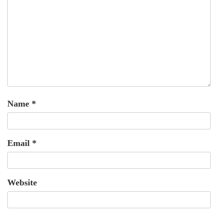
Name
*
Email
*
Website