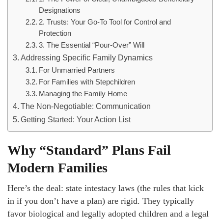
Designations
2. Trusts: Your Go-To Tool for Control and
Protection
3. The Essential “Pour-Over” Will
Addressing Specific Family Dynamics
For Unmarried Partners
For Families with Stepchildren
Managing the Family Home
The Non-Negotiable: Communication
Getting Started: Your Action List
Why “Standard” Plans Fail
Modern Families
Here’s the deal: state intestacy laws (the rules that kick
in if you don’t have a plan) are rigid. They typically
favor biological and legally adopted children and a legal