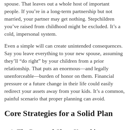
spouse. That leaves out a whole host of important
people. If you’re in a long-term partnership but not
married, your partner may get nothing. Stepchildren
you’ve raised from childhood might be excluded. It’s a
cold, impersonal system.
Even a simple will can create unintended consequences.
Say you leave everything to your new spouse, assuming
they’ll “do right” by your children from a prior
relationship. That puts an enormous—and legally
unenforceable—burden of honor on them. Financial
pressure or a future change in their life could easily
redirect your assets away from your kids. It’s a common,
painful scenario that proper planning can avoid.
Core Strategies for a Solid Plan