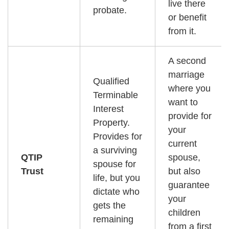
live there
probate.
or benefit
from it.
A second
marriage
Qualified
where you
Terminable
want to
Interest
provide for
Property.
your
Provides for
current
a surviving
QTIP
spouse,
spouse for
Trust
but also
life, but you
guarantee
dictate who
your
gets the
children
remaining
from a first