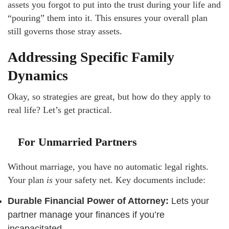
assets you forgot to put into the trust during your life and
“pouring” them into it. This ensures your overall plan
still governs those stray assets.
Addressing Specific Family
Dynamics
Okay, so strategies are great, but how do they apply to
real life? Let’s get practical.
For Unmarried Partners
Without marriage, you have no automatic legal rights.
Your plan
is
your safety net. Key documents include:
Durable Financial Power of Attorney:
Lets your
partner manage your finances if you’re
incapacitated.