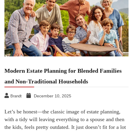
Modern Estate Planning for Blended Families
and Non-Traditional Households
December 10, 2025
Brandt
Let’s be honest—the classic image of estate planning,
with a tidy will leaving everything to a spouse and then
the kids, feels pretty outdated. It just doesn’t fit for a lot