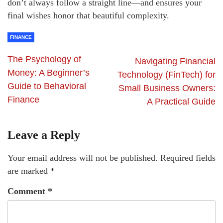
don’t always follow a straight line—and ensures your
final wishes honor that beautiful complexity.
FINANCE
The Psychology of
Navigating Financial
Money: A Beginner’s
Technology (FinTech) for
Guide to Behavioral
Small Business Owners:
Finance
A Practical Guide
Leave a Reply
Your email address will not be published.
Required fields
are marked
*
Comment
*