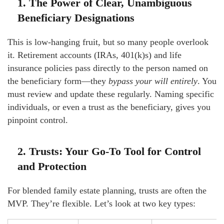
1. The Power of Clear, Unambiguous
Beneficiary Designations
This is low-hanging fruit, but so many people overlook
it. Retirement accounts (IRAs, 401(k)s) and life
insurance policies pass directly to the person named on
the beneficiary form—they
bypass your will entirely
. You
must review and update these regularly. Naming specific
individuals, or even a trust as the beneficiary, gives you
pinpoint control.
2. Trusts: Your Go-To Tool for Control
and Protection
For blended family estate planning, trusts are often the
MVP. They’re flexible. Let’s look at two key types: