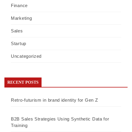
Finance
Marketing
Sales
Startup
Uncategorized
RECENT POSTS
Retro-futurism in brand identity for Gen Z
B2B Sales Strategies Using Synthetic Data for
Training