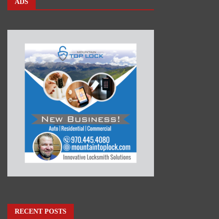
ADS
RECENT POSTS