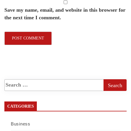
Save my name, email, and website in this browser for
the next time I comment.
CATEGORIES
Business