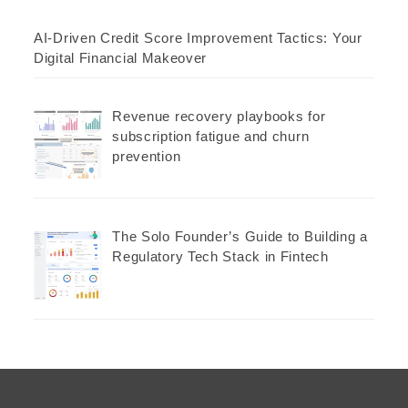
AI-Driven Credit Score Improvement Tactics: Your
Digital Financial Makeover
Revenue recovery playbooks for
subscription fatigue and churn
prevention
The Solo Founder’s Guide to Building a
Regulatory Tech Stack in Fintech