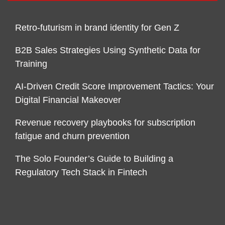
Retro-futurism in brand identity for Gen Z
B2B Sales Strategies Using Synthetic Data for
Training
AI-Driven Credit Score Improvement Tactics: Your
Digital Financial Makeover
Revenue recovery playbooks for subscription
fatigue and churn prevention
The Solo Founder’s Guide to Building a
Regulatory Tech Stack in Fintech