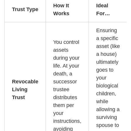
How It
Ideal
Trust Type
Works
For…
Ensuring
a specific
You control
asset (like
assets
a house)
during your
ultimately
life. At your
goes to
death, a
your
Revocable
successor
biological
Living
trustee
children,
Trust
distributes
while
them per
allowing a
your
surviving
instructions,
spouse to
avoiding