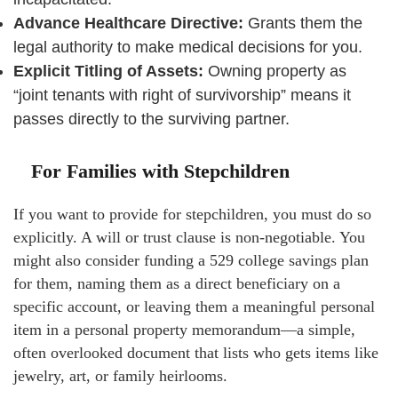
Advance Healthcare Directive:
Grants them the
legal authority to make medical decisions for you.
Explicit Titling of Assets:
Owning property as
“joint tenants with right of survivorship” means it
passes directly to the surviving partner.
For Families with Stepchildren
If you want to provide for stepchildren, you must do so
explicitly. A will or trust clause is non-negotiable. You
might also consider funding a 529 college savings plan
for them, naming them as a direct beneficiary on a
specific account, or leaving them a meaningful personal
item in a personal property memorandum—a simple,
often overlooked document that lists who gets items like
jewelry, art, or family heirlooms.