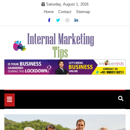
Skip
Saturday, August 1, 2026
to
Home
Contact
Sitemap
content
Market Your Products Easily
Internal Marketing Tips
Toggle
navigation