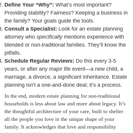
Define Your “Why”:
What’s most important?
Providing stability? Fairness? Keeping a business in
the family? Your goals guide the tools.
Consult a Specialist:
Look for an estate planning
attorney who
specifically
mentions experience with
blended or non-traditional families. They’ll know the
pitfalls.
Schedule Regular Reviews:
Do this every 3-5
years, or after any major life event—a new child, a
marriage, a divorce, a significant inheritance. Estate
planning isn’t a one-and-done deal; it’s a process.
In the end, modern estate planning for non-traditional
households is less about law and more about legacy. It’s
the thoughtful architecture of your care, built to shelter
all the people you love in the unique shape of your
family. It acknowledges that love and responsibility