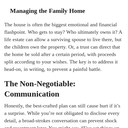
Managing the Family Home
The house is often the biggest emotional and financial
flashpoint. Who gets to stay? Who ultimately owns it? A
life estate can allow a surviving spouse to live there, but
the children own the property. Or, a trust can direct that
the home be sold after a certain period, with proceeds
split according to your wishes. The key is to address it
head-on, in writing, to prevent a painful battle.
The Non-Negotiable:
Communication
Honestly, the best-crafted plan can still cause hurt if it’s
a surprise. While you’re not obligated to disclose every
detail, a broad-strokes conversation can prevent shock
and resentment later. You might say, “I’ve set things up