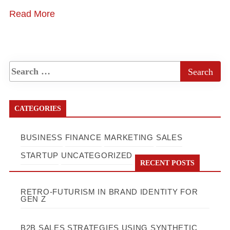
Read More
CATEGORIES
BUSINESS
FINANCE
MARKETING
SALES
STARTUP
UNCATEGORIZED
RECENT POSTS
RETRO-FUTURISM IN BRAND IDENTITY FOR
GEN Z
B2B SALES STRATEGIES USING SYNTHETIC