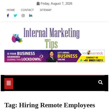
Skip
Friday, August 7, 2026
to
HOME
CONTACT
SITEMAP
content
Market Your Products Easily
Internal Marketing Tips
Toggle
navigation
Tag:
Hiring Remote Employees