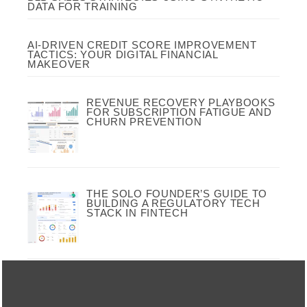
DATA FOR TRAINING
AI-DRIVEN CREDIT SCORE IMPROVEMENT
TACTICS: YOUR DIGITAL FINANCIAL
MAKEOVER
REVENUE RECOVERY PLAYBOOKS
FOR SUBSCRIPTION FATIGUE AND
CHURN PREVENTION
THE SOLO FOUNDER’S GUIDE TO
BUILDING A REGULATORY TECH
STACK IN FINTECH