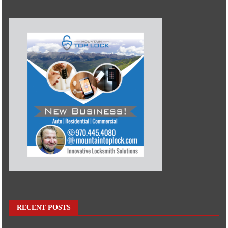
RECENT POSTS