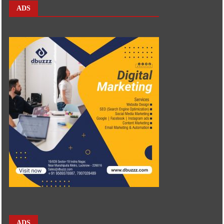
ADS
ADS