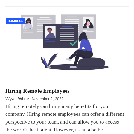
BUSINESS
Hiring Remote Employees
Wyatt White
November 2, 2022
Hiring remotely can bring many benefits for your
company. Hiring remote employees can offer a different
perspective to your team, and can allow you to access
the world's best talent. However, it can also be…