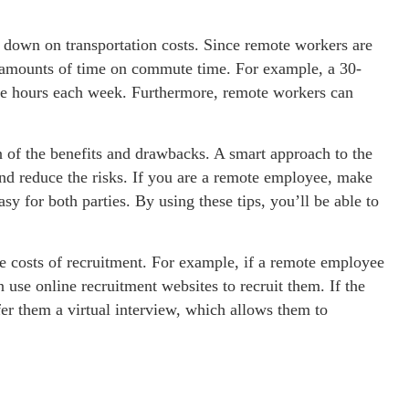
down on transportation costs. Since remote workers are
t amounts of time on commute time. For example, a 30-
e hours each week. Furthermore, remote workers can
 of the benefits and drawbacks. A smart approach to the
and reduce the risks. If you are a remote employee, make
sy for both parties. By using these tips, you’ll be able to
 costs of recruitment. For example, if a remote employee
 use online recruitment websites to recruit them. If the
fer them a virtual interview, which allows them to