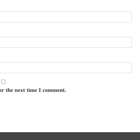
or the next time I comment.