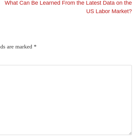
What Can Be Learned From the Latest Data on the
US Labor Market?
lds are marked
*