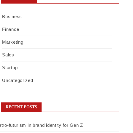
Business
Finance
Marketing
Sales
Startup
Uncategorized
RECENT POSTS
tro-futurism in brand identity for Gen Z