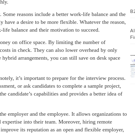
hly.
B2
. Some reasons include a better work-life balance and the
ly have a desire to be more flexible. Whatever the reason,
k-life balance and their motivation to succeed.
AI
Fi
ney on office space. By limiting the number of
costs in check. They can also lower overhead by only
 hybrid arrangements, you can still save on desk space
tely, it’s important to prepare for the interview process.
sment, or ask candidates to complete a sample project,
he candidate’s capabilities and provides a better idea of
the employer and the employee. It allows organizations to
l expertise into their team. Moreover, hiring remote
improve its reputation as an open and flexible employer,