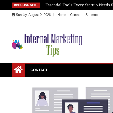
Skip
Essential Tools Every Startup Needs f
BREAKING NEWS
to
Sunday, August 9, 2026
Home
Contact
Sitemap
content
Market Your Products Easily
Internal Marketing
CONTACT
Tips