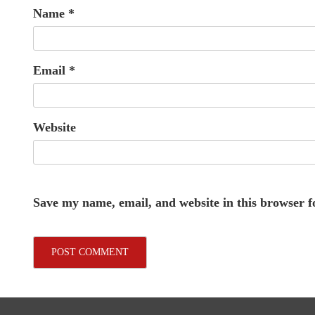
Name
*
Email
*
Website
Save my name, email, and website in this browser f