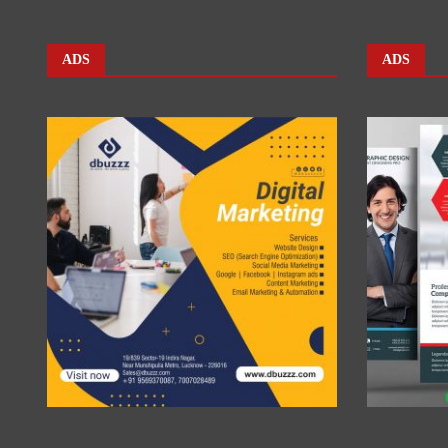
ADS
ADS