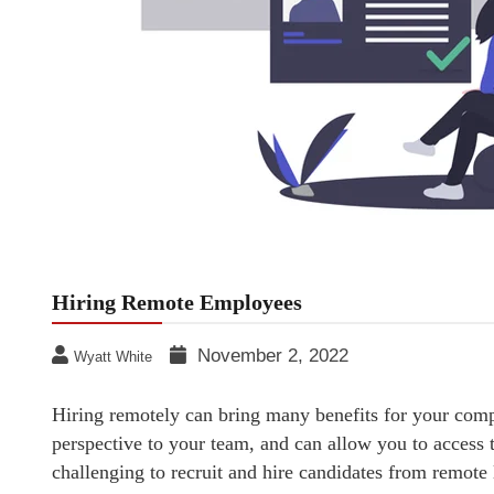
Hiring Remote Employees
November 2, 2022
Wyatt White
Hiring remotely can bring many benefits for your comp
perspective to your team, and can allow you to access t
challenging to recruit and hire candidates from remote 