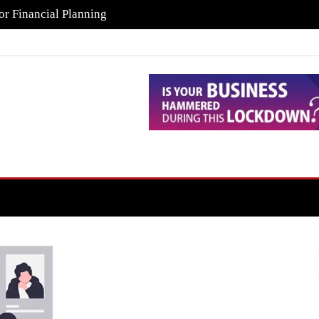
or Financial Planning