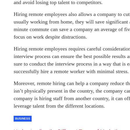
and avoid losing top talent to competitors.
Hiring remote employees also allows a company to cut 
usually working from home, they will save significan
minute commute can save a company an average of fiv
focus on work despite distractions.
Hiring remote employees requires careful consideration
interview process can ensure the best possible results 
sure to conduct the interview process in a way that is ea
successfully hire a remote worker with minimal stress.
Moreover, remote hiring can help a company reduce the
isn’t physically present in the country, the company can
company is hiring staff from another country, it can of
leverage talent from the different locations.
BUSINESS