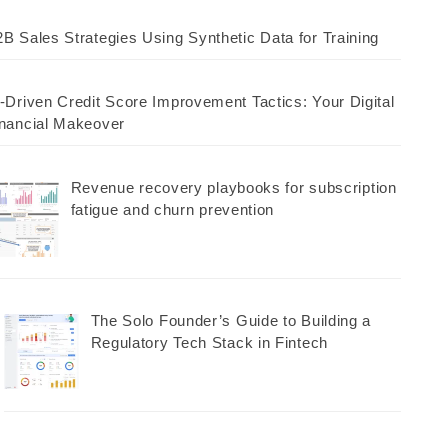
B Sales Strategies Using Synthetic Data for Training
-Driven Credit Score Improvement Tactics: Your Digital
nancial Makeover
Revenue recovery playbooks for subscription
fatigue and churn prevention
The Solo Founder’s Guide to Building a
Regulatory Tech Stack in Fintech