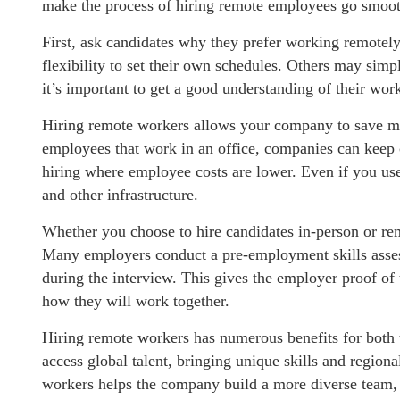
make the process of hiring remote employees go smoot
First, ask candidates why they prefer working remotely
flexibility to set their own schedules. Others may simp
it’s important to get a good understanding of their wor
Hiring remote workers allows your company to save mo
employees that work in an office, companies can keep 
hiring where employee costs are lower. Even if you use
and other infrastructure.
Whether you choose to hire candidates in-person or remo
Many employers conduct a pre-employment skills asses
during the interview. This gives the employer proof of t
how they will work together.
Hiring remote workers has numerous benefits for both 
access global talent, bringing unique skills and regiona
workers helps the company build a more diverse team, 