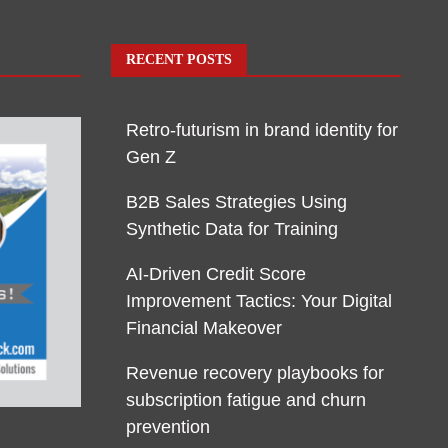
RECENT POSTS
Retro-futurism in brand identity for
Gen Z
B2B Sales Strategies Using
Synthetic Data for Training
AI-Driven Credit Score
Improvement Tactics: Your Digital
Financial Makeover
Revenue recovery playbooks for
subscription fatigue and churn
prevention