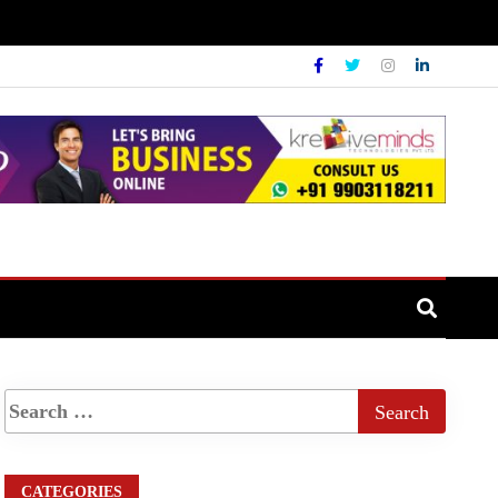
CATEGORIES