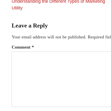
Understanding the Different Types of Marketing
Utility
Leave a Reply
Your email address will not be published.
Required fie
Comment
*