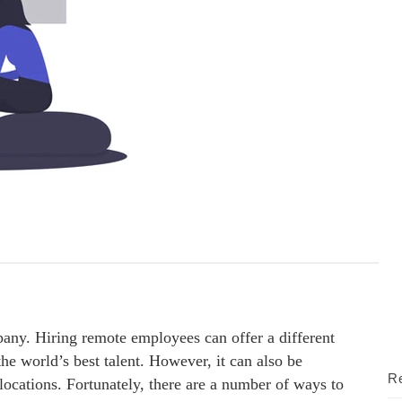
any. Hiring remote employees can offer a different
he world’s best talent. However, it can also be
Re
locations. Fortunately, there are a number of ways to