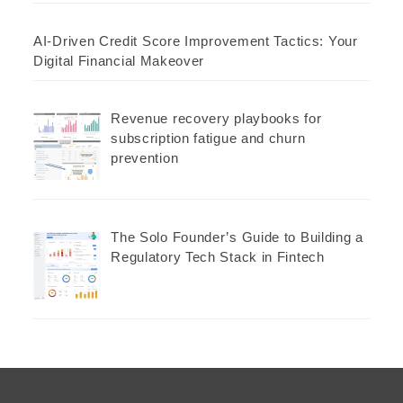
AI-Driven Credit Score Improvement Tactics: Your
Digital Financial Makeover
Revenue recovery playbooks for
subscription fatigue and churn
prevention
The Solo Founder’s Guide to Building a
Regulatory Tech Stack in Fintech