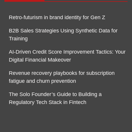
Retro-futurism in brand identity for Gen Z
B2B Sales Strategies Using Synthetic Data for
Training
AI-Driven Credit Score Improvement Tactics: Your
Digital Financial Makeover
Revenue recovery playbooks for subscription
fatigue and churn prevention
The Solo Founder’s Guide to Building a
Regulatory Tech Stack in Fintech