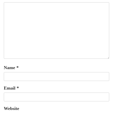
Name
*
Email
*
Website