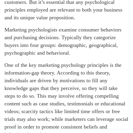
customers. But it’s essential that any psychological
principles employed are relevant to both your business
and its unique value proposition.
Marketing psychologists examine consumer behaviors
and purchasing decisions. Typically they categorize
buyers into four groups: demographic, geographical,
psychographic and behavioral.
One of the key marketing psychology principles is the
information-gap theory. According to this theory,
individuals are driven by motivations to fill any
knowledge gaps that they perceive, so they will take
steps to do so. This may involve offering compelling
content such as case studies, testimonials or educational
videos; scarcity tactics like limited time offers or free
trials may also work; while marketers can leverage social
proof in order to promote consistent beliefs and