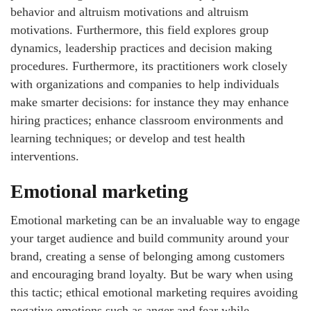
behavior and altruism motivations and altruism
motivations. Furthermore, this field explores group
dynamics, leadership practices and decision making
procedures. Furthermore, its practitioners work closely
with organizations and companies to help individuals
make smarter decisions: for instance they may enhance
hiring practices; enhance classroom environments and
learning techniques; or develop and test health
interventions.
Emotional marketing
Emotional marketing can be an invaluable way to engage
your target audience and build community around your
brand, creating a sense of belonging among customers
and encouraging brand loyalty. But be wary when using
this tactic; ethical emotional marketing requires avoiding
negative emotions such as anger and fear while