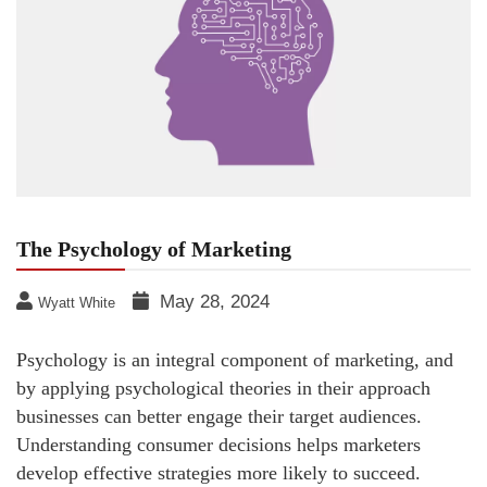
The Psychology of Marketing
May 28, 2024
Wyatt White
Psychology is an integral component of marketing, and
by applying psychological theories in their approach
businesses can better engage their target audiences.
Understanding consumer decisions helps marketers
develop effective strategies more likely to succeed.