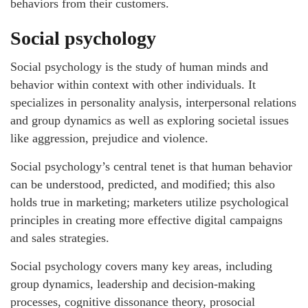
behaviors from their customers.
Social psychology
Social psychology is the study of human minds and
behavior within context with other individuals. It
specializes in personality analysis, interpersonal relations
and group dynamics as well as exploring societal issues
like aggression, prejudice and violence.
Social psychology’s central tenet is that human behavior
can be understood, predicted, and modified; this also
holds true in marketing; marketers utilize psychological
principles in creating more effective digital campaigns
and sales strategies.
Social psychology covers many key areas, including
group dynamics, leadership and decision-making
processes, cognitive dissonance theory, prosocial