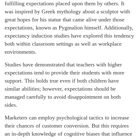
fulfilling expectations placed upon them by others. It
was inspired by Greek mythology about a sculptor with
great hopes for his statue that came alive under those
expectations, known as Pygmalion himself. Additionally,
expectancy induction studies have explored this tendency
both within classroom settings as well as workplace
environments.
Studies have demonstrated that teachers with higher
expectations tend to provide their students with more
support. This holds true even if both children have
similar abilities; however, expectations should be
managed carefully to avoid disappointment on both
sides.
Marketers can employ psychological tactics to increase
their chances of customer conversion. But this requires
an in-depth knowledge of cognitive biases that influence