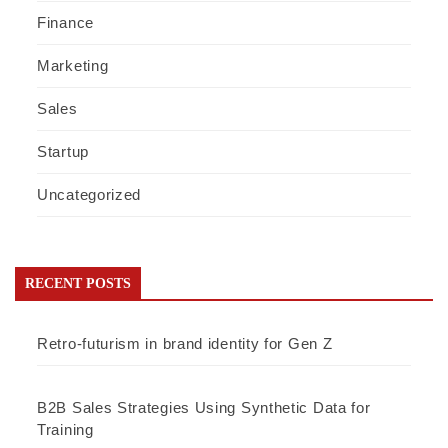
Finance
Marketing
Sales
Startup
Uncategorized
RECENT POSTS
Retro-futurism in brand identity for Gen Z
B2B Sales Strategies Using Synthetic Data for
Training