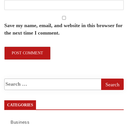
Save my name, email, and website in this browser for
the next time I comment.
CATEGORIES
Business