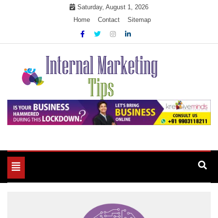
Skip
Saturday, August 1, 2026
to
Home
Contact
Sitemap
content
Market Your Products Easily
Internal Marketing Tips
Toggle
navigation