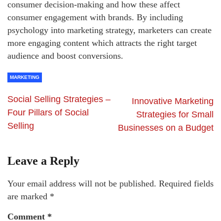
consumer decision-making and how these affect
consumer engagement with brands. By including
psychology into marketing strategy, marketers can create
more engaging content which attracts the right target
audience and boost conversions.
MARKETING
Social Selling Strategies –
Innovative Marketing
Four Pillars of Social
Strategies for Small
Selling
Businesses on a Budget
Leave a Reply
Your email address will not be published.
Required fields
are marked
*
Comment
*