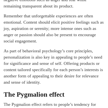
remaining transparent about its product.
Remember that unforgettable experiences are often
emotional. Content should elicit positive feelings such as
joy, aspiration or serenity; more intense ones such as
anger or passion should also be present to encourage
social engagement.
As part of behavioral psychology’s core principles,
personalization is also key in appealing to people’s need
for significance and sense of self. Offering products or
content tailored specifically for each person’s interests is
another form of appealing to their desire for relevance
and sense of identity.
The Pygmalion effect
The Pygmalion effect refers to people’s tendency for