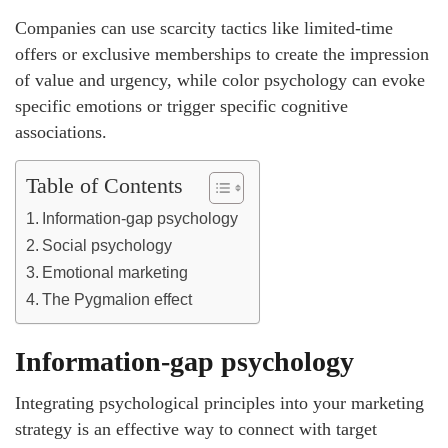
Companies can use scarcity tactics like limited-time
offers or exclusive memberships to create the impression
of value and urgency, while color psychology can evoke
specific emotions or trigger specific cognitive
associations.
Table of Contents
Information-gap psychology
Social psychology
Emotional marketing
The Pygmalion effect
Information-gap psychology
Integrating psychological principles into your marketing
strategy is an effective way to connect with target