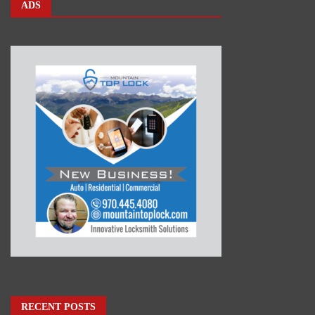
ADS
RECENT POSTS