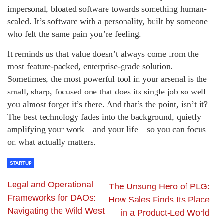
impersonal, bloated software towards something human-
scaled. It’s software with a personality, built by someone
who felt the same pain you’re feeling.
It reminds us that value doesn’t always come from the
most feature-packed, enterprise-grade solution.
Sometimes, the most powerful tool in your arsenal is the
small, sharp, focused one that does its single job so well
you almost forget it’s there. And that’s the point, isn’t it?
The best technology fades into the background, quietly
amplifying your work—and your life—so you can focus
on what actually matters.
STARTUP
Legal and Operational
The Unsung Hero of PLG:
Frameworks for DAOs:
How Sales Finds Its Place
Navigating the Wild West
in a Product-Led World