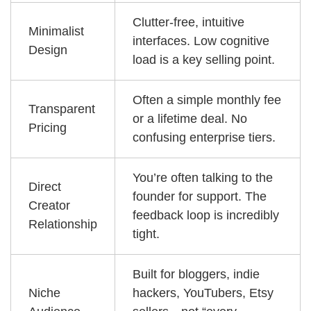
Clutter-free, intuitive
Minimalist
interfaces. Low cognitive
Design
load is a key selling point.
Often a simple monthly fee
Transparent
or a lifetime deal. No
Pricing
confusing enterprise tiers.
You’re often talking to the
Direct
founder for support. The
Creator
feedback loop is incredibly
Relationship
tight.
Built for bloggers, indie
Niche
hackers, YouTubers, Etsy