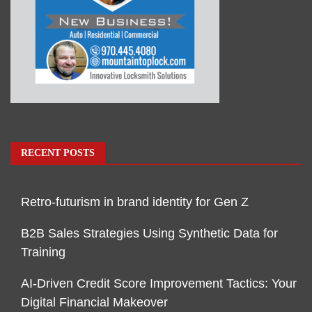
RECENT POSTS
Retro-futurism in brand identity for Gen Z
B2B Sales Strategies Using Synthetic Data for
Training
AI-Driven Credit Score Improvement Tactics: Your
Digital Financial Makeover