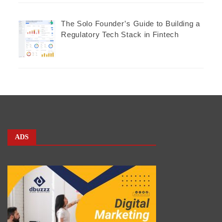
The Solo Founder’s Guide to Building a
Regulatory Tech Stack in Fintech
ADS