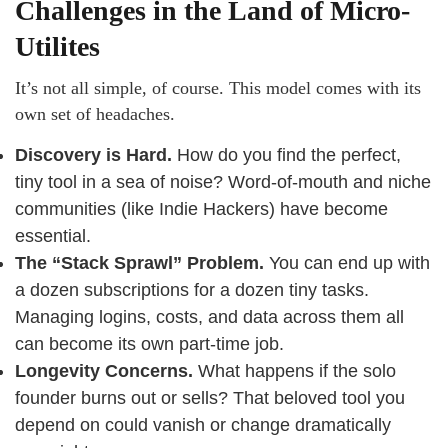
Challenges in the Land of Micro-
Utilites
It’s not all simple, of course. This model comes with its
own set of headaches.
Discovery is Hard.
How do you find the perfect,
tiny tool in a sea of noise? Word-of-mouth and niche
communities (like Indie Hackers) have become
essential.
The “Stack Sprawl” Problem.
You can end up with
a dozen subscriptions for a dozen tiny tasks.
Managing logins, costs, and data across them all
can become its own part-time job.
Longevity Concerns.
What happens if the solo
founder burns out or sells? That beloved tool you
depend on could vanish or change dramatically