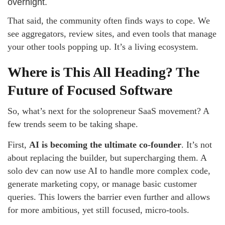
overnight.
That said, the community often finds ways to cope. We
see aggregators, review sites, and even tools that manage
your other tools popping up. It’s a living ecosystem.
Where is This All Heading? The
Future of Focused Software
So, what’s next for the solopreneur SaaS movement? A
few trends seem to be taking shape.
First,
AI is becoming the ultimate co-founder
. It’s not
about replacing the builder, but supercharging them. A
solo dev can now use AI to handle more complex code,
generate marketing copy, or manage basic customer
queries. This lowers the barrier even further and allows
for more ambitious, yet still focused, micro-tools.