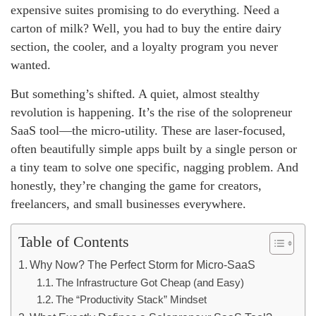
expensive suites promising to do everything. Need a
carton of milk? Well, you had to buy the entire dairy
section, the cooler, and a loyalty program you never
wanted.
But something’s shifted. A quiet, almost stealthy
revolution is happening. It’s the rise of the solopreneur
SaaS tool—the micro-utility. These are laser-focused,
often beautifully simple apps built by a single person or
a tiny team to solve one specific, nagging problem. And
honestly, they’re changing the game for creators,
freelancers, and small businesses everywhere.
Table of Contents
Why Now? The Perfect Storm for Micro-SaaS
The Infrastructure Got Cheap (and Easy)
The “Productivity Stack” Mindset