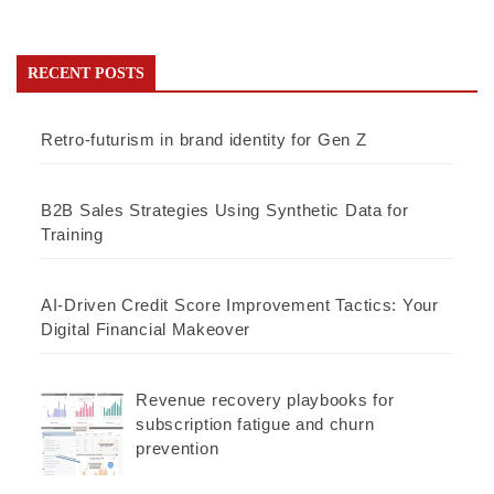
RECENT POSTS
Retro-futurism in brand identity for Gen Z
B2B Sales Strategies Using Synthetic Data for
Training
AI-Driven Credit Score Improvement Tactics: Your
Digital Financial Makeover
Revenue recovery playbooks for
subscription fatigue and churn
prevention