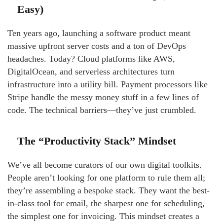
Easy)
Ten years ago, launching a software product meant
massive upfront server costs and a ton of DevOps
headaches. Today? Cloud platforms like AWS,
DigitalOcean, and serverless architectures turn
infrastructure into a utility bill. Payment processors like
Stripe handle the messy money stuff in a few lines of
code. The technical barriers—they’ve just crumbled.
The “Productivity Stack” Mindset
We’ve all become curators of our own digital toolkits.
People aren’t looking for one platform to rule them all;
they’re assembling a bespoke stack. They want the best-
in-class tool for email, the sharpest one for scheduling,
the simplest one for invoicing. This mindset creates a