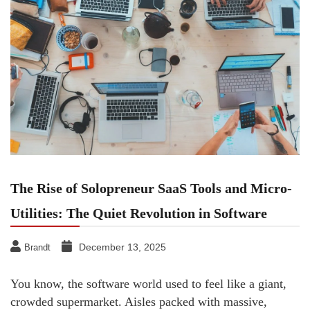
The Rise of Solopreneur SaaS Tools and Micro-
Utilities: The Quiet Revolution in Software
December 13, 2025
Brandt
You know, the software world used to feel like a giant,
crowded supermarket. Aisles packed with massive,