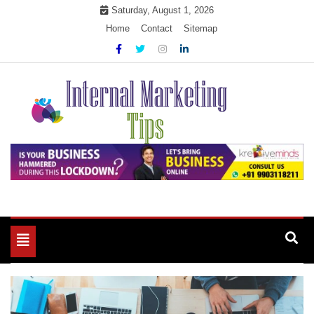
Skip
Saturday, August 1, 2026
to
Home
Contact
Sitemap
content
Market Your Products Easily
Internal Marketing Tips
Toggle
navigation