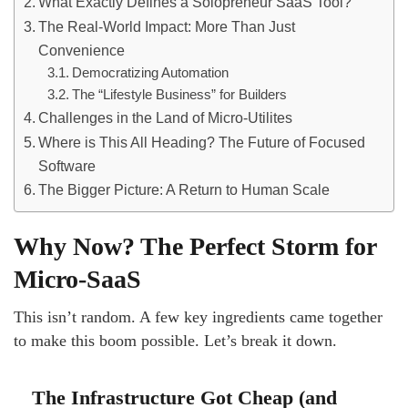
What Exactly Defines a Solopreneur SaaS Tool?
The Real-World Impact: More Than Just
Convenience
Democratizing Automation
The “Lifestyle Business” for Builders
Challenges in the Land of Micro-Utilites
Where is This All Heading? The Future of Focused
Software
The Bigger Picture: A Return to Human Scale
Why Now? The Perfect Storm for
Micro-SaaS
This isn’t random. A few key ingredients came together
to make this boom possible. Let’s break it down.
The Infrastructure Got Cheap (and