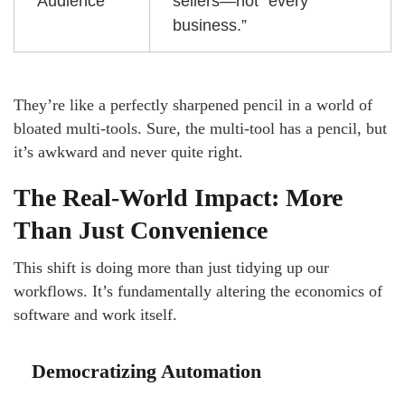
Audience
sellers—not “every
business.”
They’re like a perfectly sharpened pencil in a world of
bloated multi-tools. Sure, the multi-tool has a pencil, but
it’s awkward and never quite right.
The Real-World Impact: More
Than Just Convenience
This shift is doing more than just tidying up our
workflows. It’s fundamentally altering the economics of
software and work itself.
Democratizing Automation