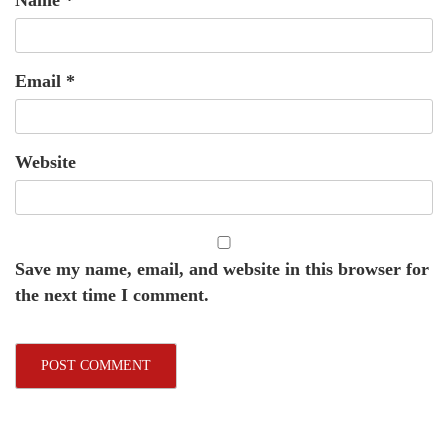
Email
*
Website
Save my name, email, and website in this browser for
the next time I comment.