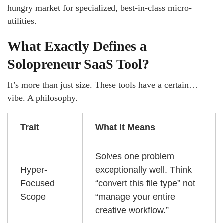
hungry market for specialized, best-in-class micro-
utilities.
What Exactly Defines a
Solopreneur SaaS Tool?
It’s more than just size. These tools have a certain…
vibe. A philosophy.
Trait
What It Means
Solves one problem
Hyper-
exceptionally well. Think
Focused
“convert this file type” not
Scope
“manage your entire
creative workflow.”