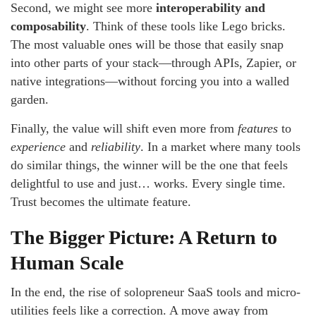
Second, we might see more
interoperability and
composability
. Think of these tools like Lego bricks.
The most valuable ones will be those that easily snap
into other parts of your stack—through APIs, Zapier, or
native integrations—without forcing you into a walled
garden.
Finally, the value will shift even more from
features
to
experience
and
reliability
. In a market where many tools
do similar things, the winner will be the one that feels
delightful to use and just… works. Every single time.
Trust becomes the ultimate feature.
The Bigger Picture: A Return to
Human Scale
In the end, the rise of solopreneur SaaS tools and micro-
utilities feels like a correction. A move away from