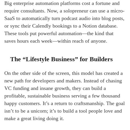
Big enterprise automation platforms cost a fortune and
require consultants. Now, a solopreneur can use a micro-
SaaS to automatically turn podcast audio into blog posts,
or sync their Calendly bookings to a Notion database.
These tools put powerful automation—the kind that
saves hours each week—within reach of anyone.
The “Lifestyle Business” for Builders
On the other side of the screen, this model has created a
new path for developers and makers. Instead of chasing
VC funding and insane growth, they can build a
profitable, sustainable business serving a few thousand
happy customers. It’s a return to craftsmanship. The goal
isn’t to be a unicorn; it’s to build a tool people love and
make a great living doing it.