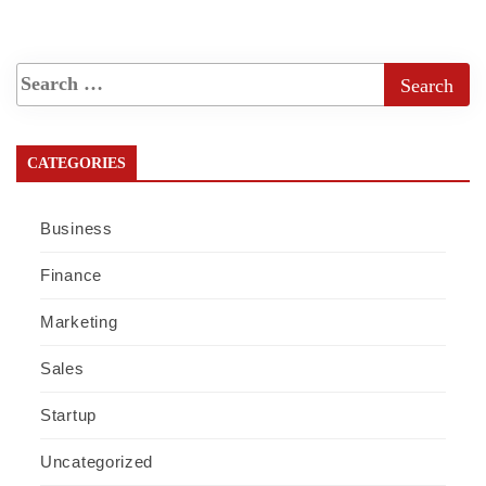
CATEGORIES
Business
Finance
Marketing
Sales
Startup
Uncategorized