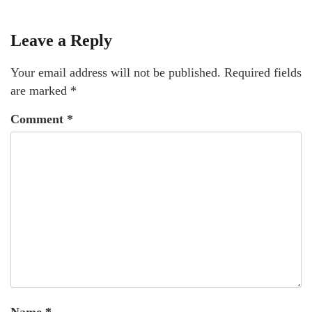
Leave a Reply
Your email address will not be published.
Required fields
are marked
*
Comment
*
Name
*