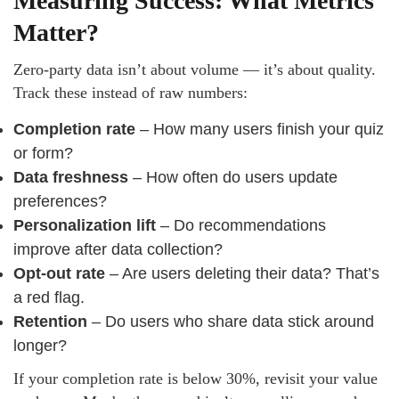
Measuring Success: What Metrics
Matter?
Zero-party data isn’t about volume — it’s about quality.
Track these instead of raw numbers:
Completion rate
– How many users finish your quiz
or form?
Data freshness
– How often do users update
preferences?
Personalization lift
– Do recommendations
improve after data collection?
Opt-out rate
– Are users deleting their data? That’s
a red flag.
Retention
– Do users who share data stick around
longer?
If your completion rate is below 30%, revisit your value