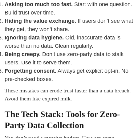
Asking too much too fast.
Start with one question.
Build trust over time.
Hiding the value exchange.
If users don’t see what
they get, they won’t share.
Ignoring data hygiene.
Old, inaccurate data is
worse than no data. Clean regularly.
Being creepy.
Don’t use zero-party data to stalk
users. Use it to serve them.
Forgetting consent.
Always get explicit opt-in. No
pre-checked boxes.
These mistakes can erode trust faster than a data breach.
Avoid them like expired milk.
The Tech Stack: Tools for Zero-
Party Data Collection