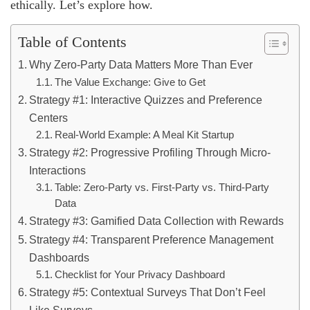
ethically. Let’s explore how.
Table of Contents
Why Zero-Party Data Matters More Than Ever
The Value Exchange: Give to Get
Strategy #1: Interactive Quizzes and Preference
Centers
Real-World Example: A Meal Kit Startup
Strategy #2: Progressive Profiling Through Micro-
Interactions
Table: Zero-Party vs. First-Party vs. Third-Party
Data
Strategy #3: Gamified Data Collection with Rewards
Strategy #4: Transparent Preference Management
Dashboards
Checklist for Your Privacy Dashboard
Strategy #5: Contextual Surveys That Don’t Feel