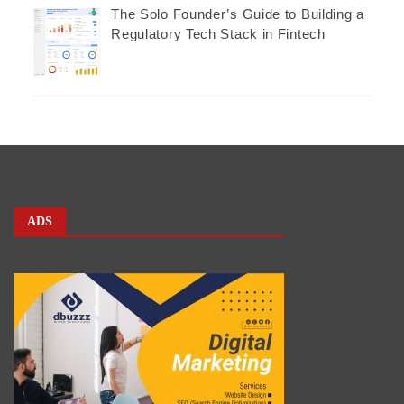
The Solo Founder’s Guide to Building a
Regulatory Tech Stack in Fintech
ADS