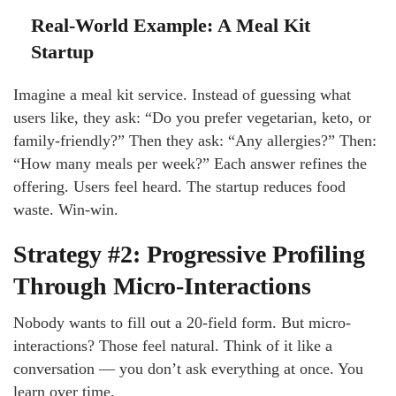
Real-World Example: A Meal Kit
Startup
Imagine a meal kit service. Instead of guessing what
users like, they ask: “Do you prefer vegetarian, keto, or
family-friendly?” Then they ask: “Any allergies?” Then:
“How many meals per week?” Each answer refines the
offering. Users feel heard. The startup reduces food
waste. Win-win.
Strategy #2: Progressive Profiling
Through Micro-Interactions
Nobody wants to fill out a 20-field form. But micro-
interactions? Those feel natural. Think of it like a
conversation — you don’t ask everything at once. You
learn over time.