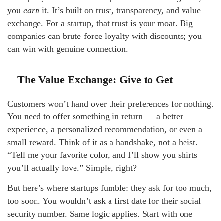
you
earn
it. It’s built on trust, transparency, and value
exchange. For a startup, that trust is your moat. Big
companies can brute-force loyalty with discounts; you
can win with genuine connection.
The Value Exchange: Give to Get
Customers won’t hand over their preferences for nothing.
You need to offer something in return — a better
experience, a personalized recommendation, or even a
small reward. Think of it as a handshake, not a heist.
“Tell me your favorite color, and I’ll show you shirts
you’ll actually love.” Simple, right?
But here’s where startups fumble: they ask for too much,
too soon. You wouldn’t ask a first date for their social
security number. Same logic applies. Start with one