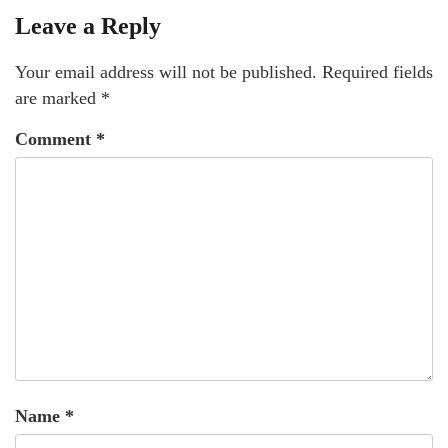
Leave a Reply
Your email address will not be published.
Required fields
are marked
*
Comment
*
Name
*