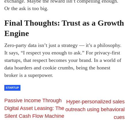
exchange. Maybe the reward isn’t compelling enough.
Or the ask is too big.
Final Thoughts: Trust as a Growth
Engine
Zero-party data isn’t just a strategy — it’s a philosophy.
It says, “I respect you enough to ask.” For privacy-first
startups, that respect becomes your brand. In a world of
data hoarders and cookie crumbs, being the honest
broker is a superpower.
STARTUP
Passive Income Through
Hyper-personalized sales
Digital Asset Leasing: The
outreach using behavioral
Silent Cash Flow Machine
cues