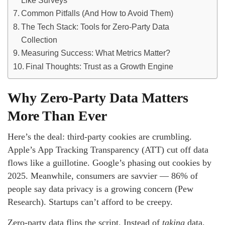
Like Surveys
Common Pitfalls (And How to Avoid Them)
The Tech Stack: Tools for Zero-Party Data
Collection
Measuring Success: What Metrics Matter?
Final Thoughts: Trust as a Growth Engine
Why Zero-Party Data Matters
More Than Ever
Here’s the deal: third-party cookies are crumbling.
Apple’s App Tracking Transparency (ATT) cut off data
flows like a guillotine. Google’s phasing out cookies by
2025. Meanwhile, consumers are savvier — 86% of
people say data privacy is a growing concern (Pew
Research). Startups can’t afford to be creepy.
Zero-party data flips the script. Instead of
taking
data,