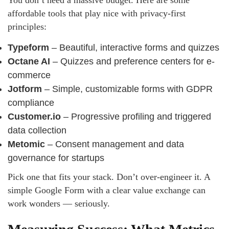
You don’t need a massive budget. Here are some
affordable tools that play nice with privacy-first
principles:
Typeform
– Beautiful, interactive forms and quizzes
Octane AI
– Quizzes and preference centers for e-
commerce
Jotform
– Simple, customizable forms with GDPR
compliance
Customer.io
– Progressive profiling and triggered
data collection
Metomic
– Consent management and data
governance for startups
Pick one that fits your stack. Don’t over-engineer it. A
simple Google Form with a clear value exchange can
work wonders — seriously.