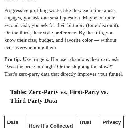
Progressive profiling works like this: each time a user
engages, you ask one small question. Maybe on their
second visit, you ask for their birthday (for a discount).
On the third, their style preference. By the fifth, you
know their size, budget, and favorite color — without
ever overwhelming them.
Pro tip:
Use triggers. If a user abandons their cart, ask
“Was the price too high? Or the shipping too slow?”
That’s zero-party data that directly improves your funnel.
Table: Zero-Party vs. First-Party vs.
Third-Party Data
Data
Trust
Privacy
How It’s Collected