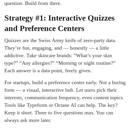
question. Build from there.
Strategy #1: Interactive Quizzes
and Preference Centers
Quizzes are the Swiss Army knife of zero-party data.
They’re fun, engaging, and — honestly — a little
addictive. Take skincare brands: “What’s your skin
type?” “Any allergies?” “Morning or night routine?”
Each answer is a data point, freely given.
For startups, build a preference center early. Not a boring
form — a visual, interactive hub. Let users pick their
interests, communication frequency, even content topics.
Tools like Typeform or Octane AI can help. The key?
Keep it short. Three to five questions max. You can
always ask more later.