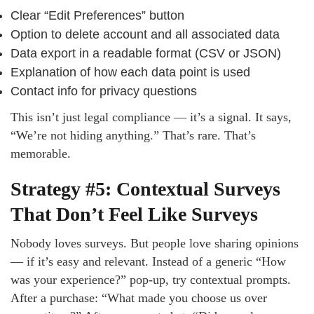
Clear “Edit Preferences” button
Option to delete account and all associated data
Data export in a readable format (CSV or JSON)
Explanation of how each data point is used
Contact info for privacy questions
This isn’t just legal compliance — it’s a signal. It says,
“We’re not hiding anything.” That’s rare. That’s
memorable.
Strategy #5: Contextual Surveys
That Don’t Feel Like Surveys
Nobody loves surveys. But people love sharing opinions
— if it’s easy and relevant. Instead of a generic “How
was your experience?” pop-up, try contextual prompts.
After a purchase: “What made you choose us over