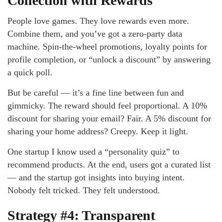
Collection with Rewards
People love games. They love rewards even more.
Combine them, and you’ve got a zero-party data
machine. Spin-the-wheel promotions, loyalty points for
profile completion, or “unlock a discount” by answering
a quick poll.
But be careful — it’s a fine line between fun and
gimmicky. The reward should feel proportional. A 10%
discount for sharing your email? Fair. A 5% discount for
sharing your home address? Creepy. Keep it light.
One startup I know used a “personality quiz” to
recommend products. At the end, users got a curated list
— and the startup got insights into buying intent.
Nobody felt tricked. They felt understood.
Strategy #4: Transparent