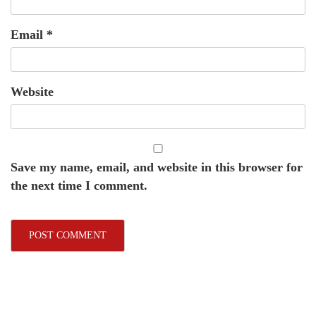
Email
*
Website
Save my name, email, and website in this browser for
the next time I comment.