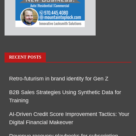
RECENT POSTS
Retro-futurism in brand identity for Gen Z
B2B Sales Strategies Using Synthetic Data for
Training
AI-Driven Credit Score Improvement Tactics: Your
Digital Financial Makeover
Revenue recovery playbooks for subscription