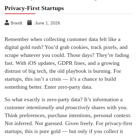
Privacy-First Startups
June 1, 2026
Brandt
Remember when collecting customer data felt like a
digital gold rush? You’d grab cookies, track pixels, and
scrape whatever you could. Those days? They’re fading
fast. With iOS updates, GDPR fines, and a growing
distrust of big tech, the old playbook is burning. For
startups, this isn’t a crisis — it’s a chance to build
something better. Enter zero-party data.
So what exactly is zero-party data? It’s information a
customer
intentionally and proactively
shares with you.
Think preferences, purchase intentions, personal context.
Not inferred. Not guessed. Given freely. For privacy-first
startups, this is pure gold — but only if you collect it