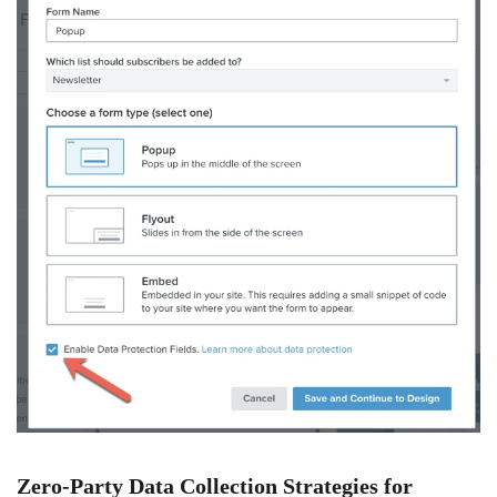
Zero-Party Data Collection Strategies for