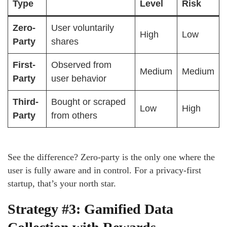
Type
Level
Risk
Zero-
User voluntarily
High
Low
Party
shares
First-
Observed from
Medium
Medium
Party
user behavior
Third-
Bought or scraped
Low
High
Party
from others
See the difference? Zero-party is the only one where the
user is fully aware and in control. For a privacy-first
startup, that’s your north star.
Strategy #3: Gamified Data