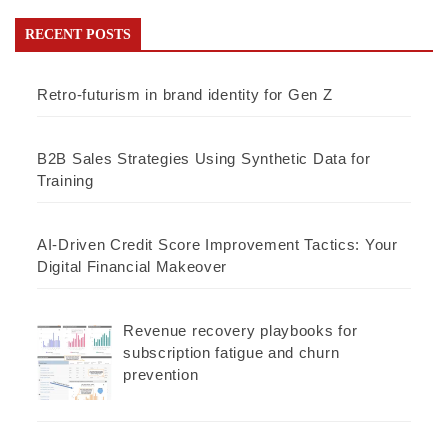
RECENT POSTS
Retro-futurism in brand identity for Gen Z
B2B Sales Strategies Using Synthetic Data for
Training
AI-Driven Credit Score Improvement Tactics: Your
Digital Financial Makeover
Revenue recovery playbooks for
subscription fatigue and churn
prevention