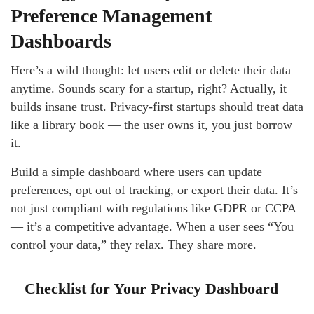
Preference Management
Dashboards
Here’s a wild thought: let users edit or delete their data
anytime. Sounds scary for a startup, right? Actually, it
builds insane trust. Privacy-first startups should treat data
like a library book — the user owns it, you just borrow
it.
Build a simple dashboard where users can update
preferences, opt out of tracking, or export their data. It’s
not just compliant with regulations like GDPR or CCPA
— it’s a competitive advantage. When a user sees “You
control your data,” they relax. They share more.
Checklist for Your Privacy Dashboard