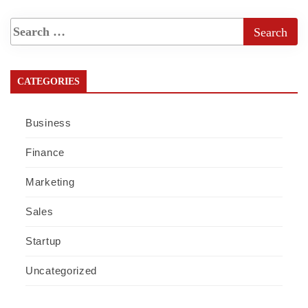
CATEGORIES
Business
Finance
Marketing
Sales
Startup
Uncategorized