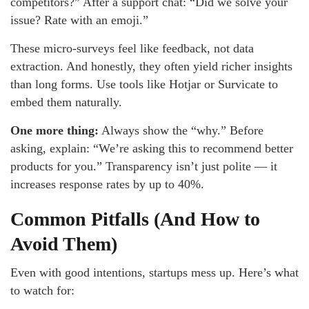
competitors?” After a support chat: “Did we solve your
issue? Rate with an emoji.”
These micro-surveys feel like feedback, not data
extraction. And honestly, they often yield richer insights
than long forms. Use tools like Hotjar or Survicate to
embed them naturally.
One more thing:
Always show the “why.” Before
asking, explain: “We’re asking this to recommend better
products for you.” Transparency isn’t just polite — it
increases response rates by up to 40%.
Common Pitfalls (And How to
Avoid Them)
Even with good intentions, startups mess up. Here’s what
to watch for: