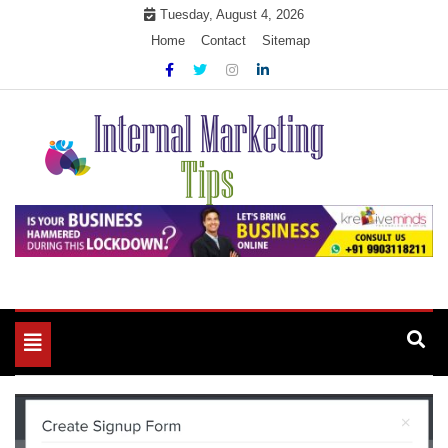
Skip
Tuesday, August 4, 2026
to
Home
Contact
Sitemap
content
Market Your Products Easily
Internal Marketing Tips
Toggle
navigation