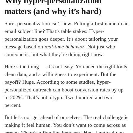
Why hyper-personalization
matters (and why it’s hard)
Sure, personalization isn’t new. Putting a first name in an
email subject line? That’s table stakes. Hyper-
personalization goes deeper. It’s about tailoring your
message based on
real-time behavior
. Not just who
someone is, but what they’re doing right now.
Here’s the thing — it’s not easy. You need the right tools,
clean data, and a willingness to experiment. But the
payoff? Huge. According to some studies, hyper-
personalized outreach can boost conversion rates by up
to 202%. That’s not a typo. Two hundred and two
percent.
But let’s not get ahead of ourselves. The real challenge is
making it feel human. You don’t want to come across as
creepy. There’s a fine line between “Hey, I noticed you