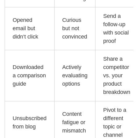
Send a
Opened
Curious
follow-up
email but
but not
with social
didn’t click
convinced
proof
Share a
Downloaded
Actively
competitor
a comparison
evaluating
vs. your
guide
options
product
breakdown
Pivot to a
Content
Unsubscribed
different
fatigue or
from blog
topic or
mismatch
channel