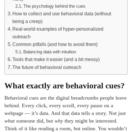
The psychology behind the cues
How to collect and use behavioral data (without
being a creep)
Real-world examples of hyper-personalized
outreach
Common pitfalls (and how to avoid them)
Balancing data with intuition
Tools that make it easier (and a bit messy)
The future of behavioral outreach
What exactly are behavioral cues?
Behavioral cues are the digital breadcrumbs people leave
behind. Every click, every scroll, every pause on a
webpage — it’s data. And that data tells a story. Not just
what
someone did, but
why
they might be interested.
Think of it like reading a room, but online. You wouldn’t