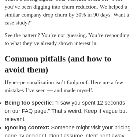
you’ve been digging into churn reduction. We helped a
similar company drop churn by 30% in 90 days. Want a
case study?”
See the pattern? You’re not guessing. You’re responding
to what they’ve already shown interest in.
Common pitfalls (and how to
avoid them)
Hyper-personalization isn’t foolproof. Here are a few
mistakes I’ve seen — and made myself.
Being too specific:
“I saw you spent 12 seconds
on our FAQ page.” That’s weird. Keep it vague but
relevant.
Ignoring context:
Someone might visit your pricing
page by accident. Don’t assume intent right away.