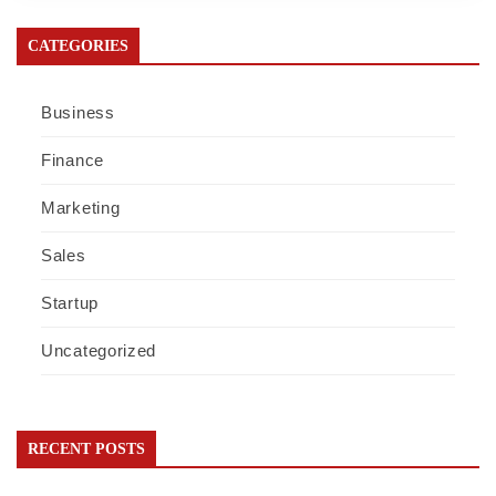
CATEGORIES
Business
Finance
Marketing
Sales
Startup
Uncategorized
RECENT POSTS