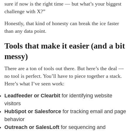
sure if now is the right time — but what’s your biggest
challenge with X?”
Honestly, that kind of honesty can break the ice faster
than any data point.
Tools that make it easier (and a bit
messy)
There are a ton of tools out there. But here’s the deal —
no tool is perfect. You’ll have to piece together a stack.
Here’s what I’ve seen work:
Leadfeeder or Clearbit
for identifying website
visitors
HubSpot or Salesforce
for tracking email and page
behavior
Outreach or SalesLoft
for sequencing and