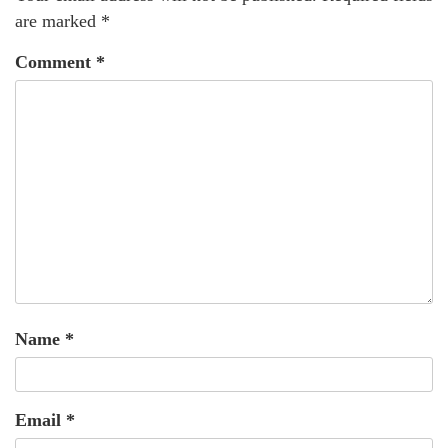
are marked
*
Comment
*
Name
*
Email
*