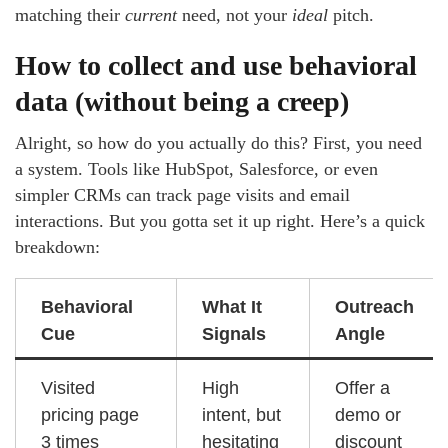
matching their
current
need, not your
ideal
pitch.
How to collect and use behavioral
data (without being a creep)
Alright, so how do you actually do this? First, you need
a system. Tools like HubSpot, Salesforce, or even
simpler CRMs can track page visits and email
interactions. But you gotta set it up right. Here’s a quick
breakdown:
Behavioral
What It
Outreach
Cue
Signals
Angle
Visited
High
Offer a
pricing page
intent, but
demo or
3 times
hesitating
discount