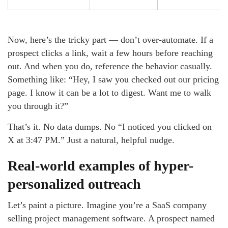
Now, here’s the tricky part — don’t over-automate. If a
prospect clicks a link, wait a few hours before reaching
out. And when you do, reference the behavior casually.
Something like: “Hey, I saw you checked out our pricing
page. I know it can be a lot to digest. Want me to walk
you through it?”
That’s it. No data dumps. No “I noticed you clicked on
X at 3:47 PM.” Just a natural, helpful nudge.
Real-world examples of hyper-
personalized outreach
Let’s paint a picture. Imagine you’re a SaaS company
selling project management software. A prospect named