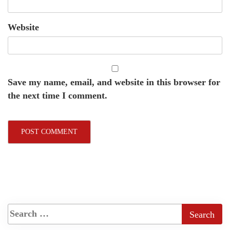
Website
Save my name, email, and website in this browser for
the next time I comment.