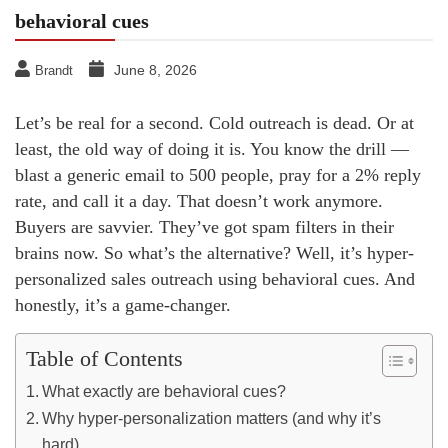
behavioral cues
June 8, 2026
Brandt
Let’s be real for a second. Cold outreach is dead. Or at
least, the old way of doing it is. You know the drill —
blast a generic email to 500 people, pray for a 2% reply
rate, and call it a day. That doesn’t work anymore.
Buyers are savvier. They’ve got spam filters in their
brains now. So what’s the alternative? Well, it’s hyper-
personalized sales outreach using behavioral cues. And
honestly, it’s a game-changer.
Table of Contents
What exactly are behavioral cues?
Why hyper-personalization matters (and why it’s
hard)