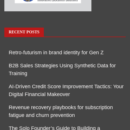
RECENT POSTS
Retro-futurism in brand identity for Gen Z
B2B Sales Strategies Using Synthetic Data for
Training
AI-Driven Credit Score Improvement Tactics: Your
Digital Financial Makeover
Revenue recovery playbooks for subscription
fatigue and churn prevention
The Solo Founder’s Guide to Building a