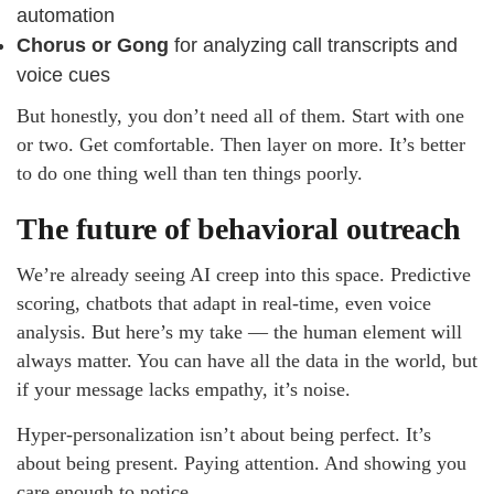
automation
Chorus or Gong
for analyzing call transcripts and
voice cues
But honestly, you don’t need all of them. Start with one
or two. Get comfortable. Then layer on more. It’s better
to do one thing well than ten things poorly.
The future of behavioral outreach
We’re already seeing AI creep into this space. Predictive
scoring, chatbots that adapt in real-time, even voice
analysis. But here’s my take — the human element will
always matter. You can have all the data in the world, but
if your message lacks empathy, it’s noise.
Hyper-personalization isn’t about being perfect. It’s
about being present. Paying attention. And showing you
care enough to notice.