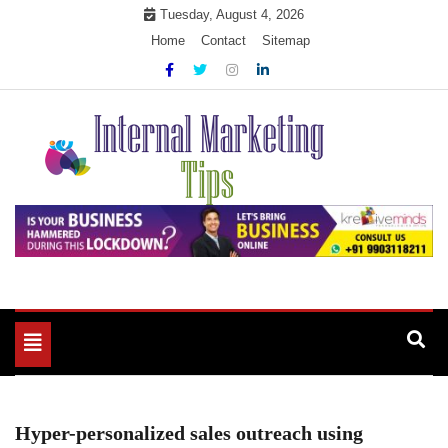
Skip
Tuesday, August 4, 2026
to
Home
Contact
Sitemap
content
Market Your Products Easily
Internal Marketing Tips
Toggle
navigation
Hyper-personalized sales outreach using