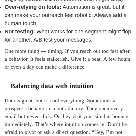
Over-relying on tools:
Automation is great, but it
can make your outreach feel robotic. Always add a
human touch.
Not testing:
What works for one segment might flop
for another. A/B test your messages.
One more thing — timing. If you reach out too fast after
a behavior, it feels stalkerish. Give it a beat. A few hours
or even a day can make a difference.
Balancing data with intuition
Data is great, but it’s not everything. Sometimes a
prospect’s behavior is contradictory. They open every
email but never click. Or they visit your site but bounce
immediately. That’s where intuition comes in. Don’t be
afraid to pivot or ask a direct question. “Hey, I’m not