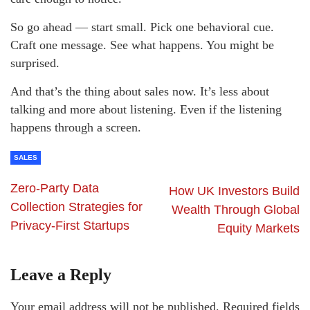
So go ahead — start small. Pick one behavioral cue.
Craft one message. See what happens. You might be
surprised.
And that’s the thing about sales now. It’s less about
talking and more about listening. Even if the listening
happens through a screen.
SALES
Zero-Party Data
How UK Investors Build
Collection Strategies for
Wealth Through Global
Privacy-First Startups
Equity Markets
Leave a Reply
Your email address will not be published.
Required fields