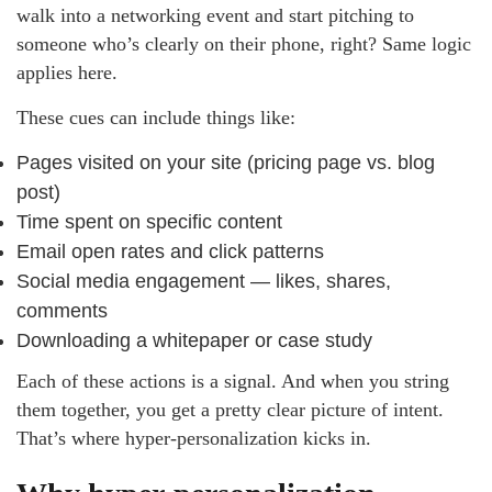
walk into a networking event and start pitching to
someone who’s clearly on their phone, right? Same logic
applies here.
These cues can include things like:
Pages visited on your site (pricing page vs. blog
post)
Time spent on specific content
Email open rates and click patterns
Social media engagement — likes, shares,
comments
Downloading a whitepaper or case study
Each of these actions is a signal. And when you string
them together, you get a pretty clear picture of intent.
That’s where hyper-personalization kicks in.