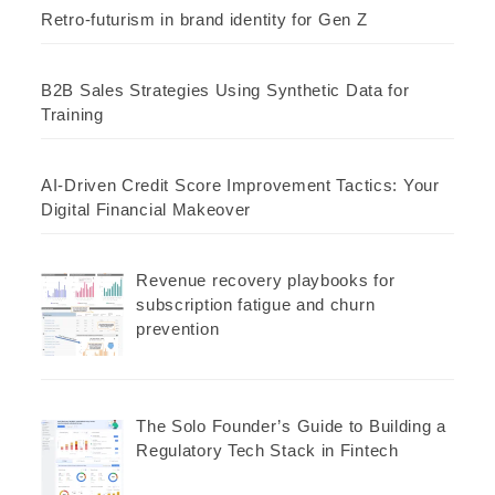
Retro-futurism in brand identity for Gen Z
B2B Sales Strategies Using Synthetic Data for
Training
AI-Driven Credit Score Improvement Tactics: Your
Digital Financial Makeover
Revenue recovery playbooks for
subscription fatigue and churn
prevention
The Solo Founder’s Guide to Building a
Regulatory Tech Stack in Fintech