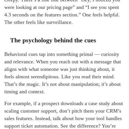
were looking at our pricing page” and “I see you spent
4.3 seconds on the features section.” One feels helpful.
The other feels like surveillance.
The psychology behind the cues
Behavioral cues tap into something primal — curiosity
and relevance. When you reach out with a message that
aligns with what someone was just thinking about, it
feels almost serendipitous. Like you read their mind.
That’s the magic. It’s not about manipulation; it’s about
timing and context.
For example, if a prospect downloads a case study about
scaling customer support, don’t pitch them your CRM’s
sales features. Instead, talk about how your tool handles
support ticket automation. See the difference? You’re