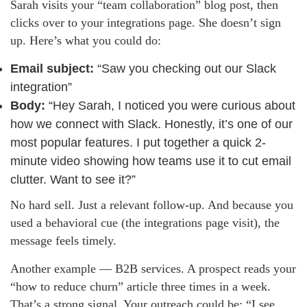
Sarah visits your “team collaboration” blog post, then
clicks over to your integrations page. She doesn’t sign
up. Here’s what you could do:
Email subject:
“Saw you checking out our Slack
integration”
Body:
“Hey Sarah, I noticed you were curious about
how we connect with Slack. Honestly, it’s one of our
most popular features. I put together a quick 2-
minute video showing how teams use it to cut email
clutter. Want to see it?”
No hard sell. Just a relevant follow-up. And because you
used a behavioral cue (the integrations page visit), the
message feels timely.
Another example — B2B services. A prospect reads your
“how to reduce churn” article three times in a week.
That’s a strong signal. Your outreach could be: “I see