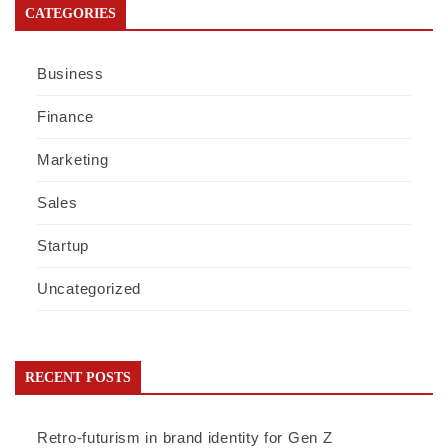
CATEGORIES
Business
Finance
Marketing
Sales
Startup
Uncategorized
RECENT POSTS
Retro-futurism in brand identity for Gen Z