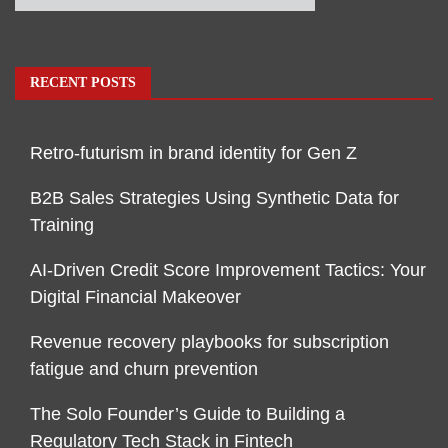
RECENT POSTS
Retro-futurism in brand identity for Gen Z
B2B Sales Strategies Using Synthetic Data for
Training
AI-Driven Credit Score Improvement Tactics: Your
Digital Financial Makeover
Revenue recovery playbooks for subscription
fatigue and churn prevention
The Solo Founder’s Guide to Building a
Regulatory Tech Stack in Fintech