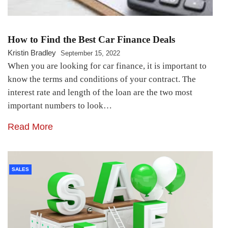
How to Find the Best Car Finance Deals
Kristin Bradley
September 15, 2022
When you are looking for car finance, it is important to
know the terms and conditions of your contract. The
interest rate and length of the loan are the two most
important numbers to look…
Read More
SALES