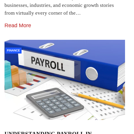
businesses, industries, and economic growth stories
from virtually every corner of the…
Read More
FINANCE
UNDERSTANDING PAYROLL IN