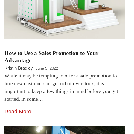
How to Use a Sales Promotion to Your
Advantage
Kristin Bradley
June 5, 2022
While it may be tempting to offer a sale promotion to
lure new customers or get rid of overstock, it is
important to keep a few things in mind before you get
started. In some…
Read More