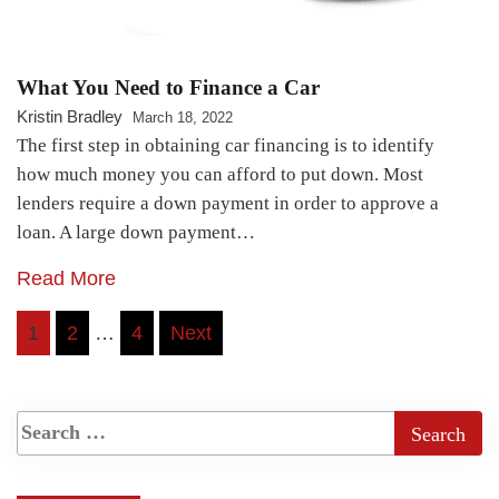
What You Need to Finance a Car
Kristin Bradley
March 18, 2022
The first step in obtaining car financing is to identify
how much money you can afford to put down. Most
lenders require a down payment in order to approve a
loan. A large down payment…
Read More
Posts
1
2
…
4
Next
pagination