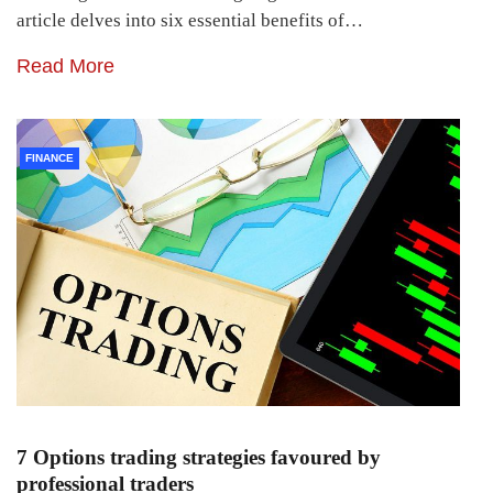
article delves into six essential benefits of…
Read More
FINANCE
7 Options trading strategies favoured by
professional traders