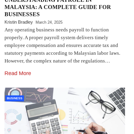
MALAYSIA: A COMPLETE GUIDE FOR
BUSINESSES
Kristin Bradley
March 24, 2025
Any operating business needs payroll to function
properly. A proper payroll system delivers timely
employee compensation and ensures accurate tax and
statutory payments according to Malaysian labor laws.
However, the complex nature of the regulations…
Read More
BUSINESS