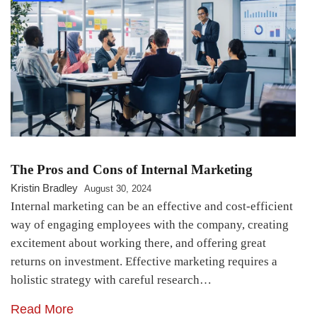
The Pros and Cons of Internal Marketing
Kristin Bradley
August 30, 2024
Internal marketing can be an effective and cost-efficient
way of engaging employees with the company, creating
excitement about working there, and offering great
returns on investment. Effective marketing requires a
holistic strategy with careful research…
Read More