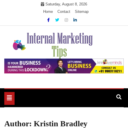
Skip
Saturday, August 8, 2026
to
Home
Contact
Sitemap
content
Market Your Products Easily
Internal Marketing Tips
Toggle
navigation
Author:
Kristin Bradley