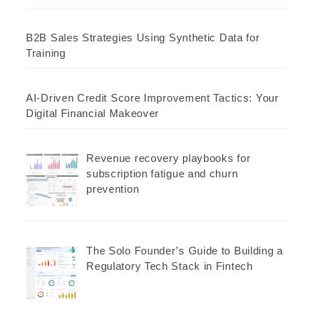
B2B Sales Strategies Using Synthetic Data for
Training
AI-Driven Credit Score Improvement Tactics: Your
Digital Financial Makeover
Revenue recovery playbooks for
subscription fatigue and churn
prevention
The Solo Founder’s Guide to Building a
Regulatory Tech Stack in Fintech