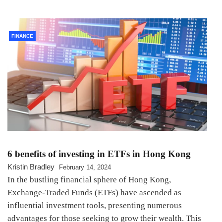
FINANCE
6 benefits of investing in ETFs in Hong Kong
Kristin Bradley
February 14, 2024
In the bustling financial sphere of Hong Kong,
Exchange-Traded Funds (ETFs) have ascended as
influential investment tools, presenting numerous
advantages for those seeking to grow their wealth. This