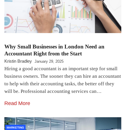
Why Small Businesses in London Need an
Accountant Right from the Start
Kristin Bradley
January 29, 2025
Hiring a good accountant is an important step for small
business owners. The sooner they can hire an accountant
to help with their accounting tasks, the better off they
will be. Professional accounting services can…
Read More
MARKETING