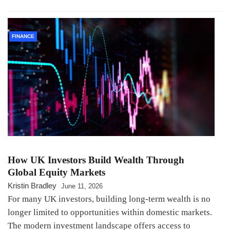
FINANCE
How UK Investors Build Wealth Through
Global Equity Markets
Kristin Bradley
June 11, 2026
For many UK investors, building long-term wealth is no
longer limited to opportunities within domestic markets.
The modern investment landscape offers access to