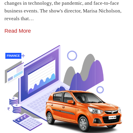
changes in technology, the pandemic, and face-to-face
business events. The show's director, Marisa Nicholson,
reveals that…
Read More
FINANCE