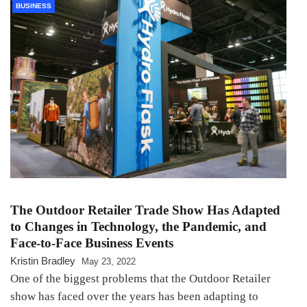
BUSINESS
The Outdoor Retailer Trade Show Has Adapted
to Changes in Technology, the Pandemic, and
Face-to-Face Business Events
Kristin Bradley
May 23, 2022
One of the biggest problems that the Outdoor Retailer
show has faced over the years has been adapting to