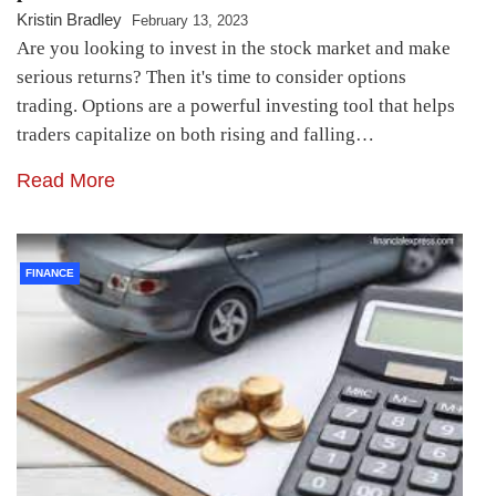
Kristin Bradley
February 13, 2023
Are you looking to invest in the stock market and make
serious returns? Then it's time to consider options
trading. Options are a powerful investing tool that helps
traders capitalize on both rising and falling…
Read More
FINANCE