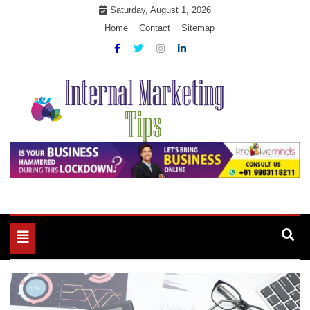
Skip
Saturday, August 1, 2026
to
Home
Contact
Sitemap
content
Market Your Products Easily
Internal Marketing Tips
Toggle
navigation