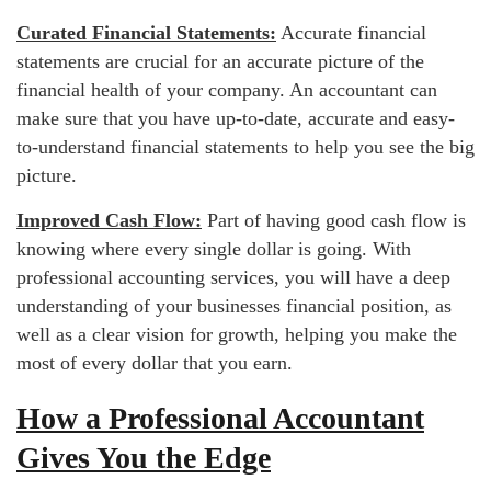
Curated Financial Statements:
Accurate financial
statements are crucial for an accurate picture of the
financial health of your company. An accountant can
make sure that you have up-to-date, accurate and easy-
to-understand financial statements to help you see the big
picture.
Improved Cash Flow:
Part of having good cash flow is
knowing where every single dollar is going. With
professional accounting services, you will have a deep
understanding of your businesses financial position, as
well as a clear vision for growth, helping you make the
most of every dollar that you earn.
How a Professional Accountant
Gives You the Edge