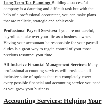
Long-Term Tax Planning:
Building a successful
company is a daunting and difficult task but with the
help of a professional accountant, you can make plans
that are realistic, strategic and achievable.
Professional Payroll Services:
If you are not careful,
payroll can take over your life as a business owner.
Having your accountant be responsible for your payroll
duties is a great way to regain control of your most
precious resource: your time.
All-Inclusive Financial Management Services:
Many
professional accounting services will provide an all-
inclusive suite of options that can completely cover
every possible financial and accounting service you need
as you grow your business.
Accounting Services: Helping Your