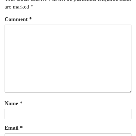
are marked
*
Comment
*
Name
*
Email
*