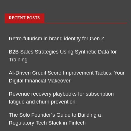
RECENT POSTS
Retro-futurism in brand identity for Gen Z
B2B Sales Strategies Using Synthetic Data for
Training
AI-Driven Credit Score Improvement Tactics: Your
Digital Financial Makeover
Revenue recovery playbooks for subscription
fatigue and churn prevention
The Solo Founder’s Guide to Building a
Regulatory Tech Stack in Fintech