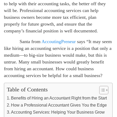
to help with their accounting tasks, the better off they
will be. Professional accounting services can help
business owners become more tax efficient, plan
properly for future growth, and ensure that the
company’s financial position is well documented.
Santa from
AccoutingPreneur
says “It may seem
like hiring an accounting service is a position that only a
medium—to big-size business would make, but this is
untrue. Many small businesses would greatly benefit
from hiring an accountant. How could business
accounting services be helpful for a small business?
Table of Contents
Benefits of Hiring an Accountant Right from the Start
How a Professional Accountant Gives You the Edge
Accounting Services: Helping Your Business Grow