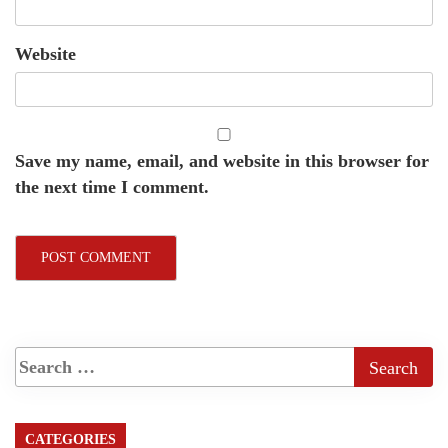
Website
Save my name, email, and website in this browser for
the next time I comment.
CATEGORIES