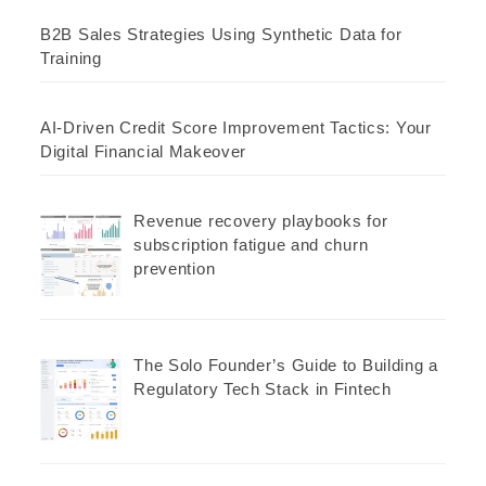
B2B Sales Strategies Using Synthetic Data for
Training
AI-Driven Credit Score Improvement Tactics: Your
Digital Financial Makeover
Revenue recovery playbooks for
subscription fatigue and churn
prevention
The Solo Founder’s Guide to Building a
Regulatory Tech Stack in Fintech