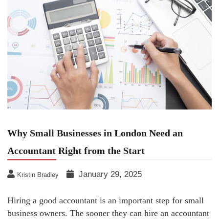
Why Small Businesses in London Need an
Accountant Right from the Start
January 29, 2025
Kristin Bradley
Hiring a good accountant is an important step for small
business owners. The sooner they can hire an accountant