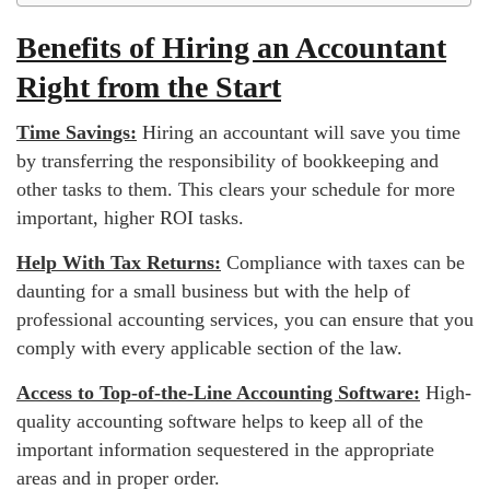
Benefits of Hiring an Accountant
Right from the Start
Time Savings:
Hiring an accountant will save you time
by transferring the responsibility of bookkeeping and
other tasks to them. This clears your schedule for more
important, higher ROI tasks.
Help With Tax Returns:
Compliance with taxes can be
daunting for a small business but with the help of
professional accounting services, you can ensure that you
comply with every applicable section of the law.
Access to Top-of-the-Line Accounting Software:
High-
quality accounting software helps to keep all of the
important information sequestered in the appropriate
areas and in proper order.