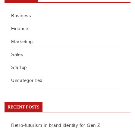
Business
Finance
Marketing
Sales
Startup
Uncategorized
RECENT POSTS
Retro-futurism in brand identity for Gen Z