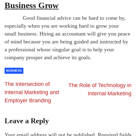
Business Grow
Good financial advice can be hard to come by,
especially when you are working hard to grow your
small business. Hiring an accountant will give you peace
of mind because you are being guided and instructed by
a professional whose singular goal is to help your
company prosper and achieve its goals.
BUSINESS
The Intersection of
The Role of Technology in
Internal Marketing and
Internal Marketing
Employer Branding
Leave a Reply
Your email address will not be published.
Required fields