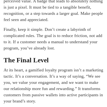
perceived value. A badge that leads to absolutely nothing
is just a pixel. It must be tied to a tangible benefit,
recognition, or a step towards a larger goal. Make people
feel seen and appreciated.
Finally, keep it simple. Don’t create a labyrinth of
complicated rules. The goal is to reduce friction, not add
to it. If a customer needs a manual to understand your
program, you’ve already lost.
The Final Level
At its heart, a gamified loyalty program isn’t a marketing
tactic. It’s a conversation. It’s a way of saying, “We see
you, we value your engagement, and we want to make
our relationship more fun and rewarding.” It transforms
customers from passive wallets into active participants in
your brand’s story.