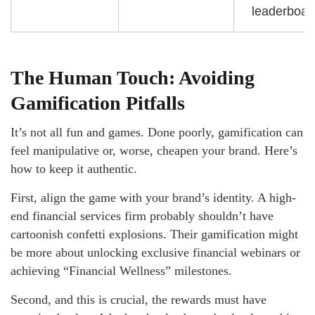
leaderboar
The Human Touch: Avoiding
Gamification Pitfalls
It’s not all fun and games. Done poorly, gamification can
feel manipulative or, worse, cheapen your brand. Here’s
how to keep it authentic.
First, align the game with your brand’s identity. A high-
end financial services firm probably shouldn’t have
cartoonish confetti explosions. Their gamification might
be more about unlocking exclusive financial webinars or
achieving “Financial Wellness” milestones.
Second, and this is crucial, the rewards must have