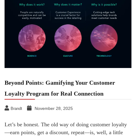
Beyond Points: Gamifying Your Customer
Loyalty Program for Real Connection
November 28, 2025
Brandt
Let’s be honest. The old way of doing customer loyalty
—earn points, get a discount, repeat—is, well, a little