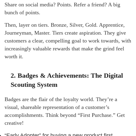
Share on social media? Points. Refer a friend? A big
bunch of points.
Then, layer on tiers. Bronze, Silver, Gold. Apprentice,
Journeyman, Master. Tiers create aspiration. They give
customers a clear, compelling goal to work towards, with
increasingly valuable rewards that make the grind feel
worth it.
2. Badges & Achievements: The Digital
Scouting System
Badges are the flair of the loyalty world. They’re a
visual, shareable representation of a customer’s
accomplishments. Think beyond “First Purchase.” Get
creative!
“Early Adopter” for buying a new product first.