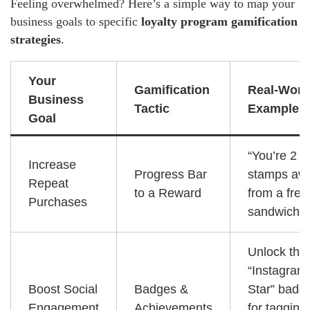
Feeling overwhelmed? Here’s a simple way to map your
business goals to specific
loyalty program gamification
strategies
.
Your
Gamification
Real-Worl
Business
Tactic
Example
Goal
“You’re 2
Increase
Progress Bar
stamps aw
Repeat
to a Reward
from a free
Purchases
sandwich!”
Unlock the
“Instagram
Boost Social
Badges &
Star” badg
Engagement
Achievements
for tagging