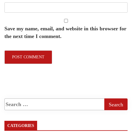
Save my name, email, and website in this browser for
the next time I comment.
CATEGORIES