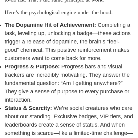
Here’s the psychological engine under the hood:
The Dopamine Hit of Achievement:
Completing a
task, leveling up, unlocking a badge—these actions
trigger a release of dopamine, the brain’s “feel-
good” chemical. This positive reinforcement makes
customers want to come back for more.
Progress & Purpose:
Progress bars and visual
trackers are incredibly motivating. They answer the
fundamental question: “Am I getting anywhere?”
They give a sense of purpose to every purchase or
interaction.
Status & Scarcity:
We’re social creatures who care
about our standing. Exclusive badges, VIP tiers, and
leaderboards create a sense of status. And when
something is scarce—like a limited-time challenge—