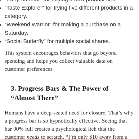
“Taste Explorer” for trying five different products in a
category.
“Weekend Warrior” for making a purchase on a
Saturday.
“Social Butterfly” for multiple social shares.
This system encourages behaviors that go beyond
spending and helps you collect valuable data on
customer preferences.
3. Progress Bars & The Power of
“Almost There”
Humans have a deep-seated need for closure. That’s why
a progress bar is so hypnotically effective. Seeing that
bar 90% full creates a psychological itch that the
customer
needs
to scratch. “I’m only $10 away from a