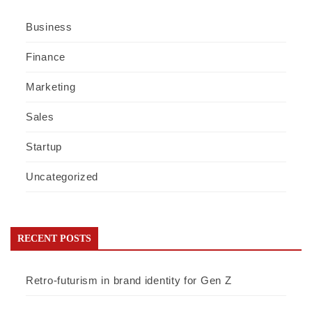
Business
Finance
Marketing
Sales
Startup
Uncategorized
RECENT POSTS
Retro-futurism in brand identity for Gen Z