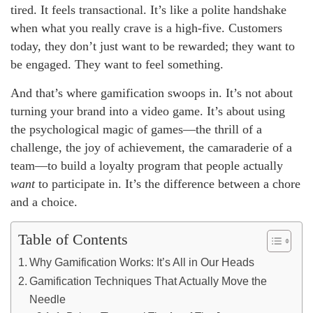
tired. It feels transactional. It’s like a polite handshake
when what you really crave is a high-five. Customers
today, they don’t just want to be rewarded; they want to
be engaged. They want to feel something.
And that’s where gamification swoops in. It’s not about
turning your brand into a video game. It’s about using
the psychological magic of games—the thrill of a
challenge, the joy of achievement, the camaraderie of a
team—to build a loyalty program that people actually
want
to participate in. It’s the difference between a chore
and a choice.
Table of Contents
Why Gamification Works: It’s All in Our Heads
Gamification Techniques That Actually Move the
Needle