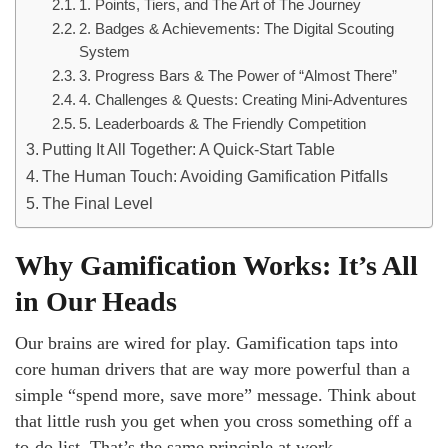
1. Points, Tiers, and The Art of The Journey
2. Badges & Achievements: The Digital Scouting
System
3. Progress Bars & The Power of “Almost There”
4. Challenges & Quests: Creating Mini-Adventures
5. Leaderboards & The Friendly Competition
Putting It All Together: A Quick-Start Table
The Human Touch: Avoiding Gamification Pitfalls
The Final Level
Why Gamification Works: It’s All
in Our Heads
Our brains are wired for play. Gamification taps into
core human drivers that are way more powerful than a
simple “spend more, save more” message. Think about
that little rush you get when you cross something off a
to-do list. That’s the same principle at work.