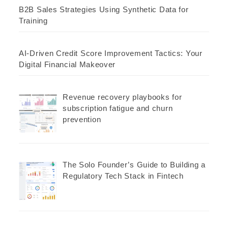
B2B Sales Strategies Using Synthetic Data for
Training
AI-Driven Credit Score Improvement Tactics: Your
Digital Financial Makeover
Revenue recovery playbooks for
subscription fatigue and churn
prevention
The Solo Founder’s Guide to Building a
Regulatory Tech Stack in Fintech