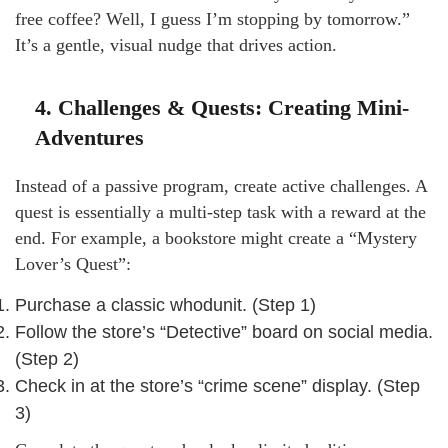
free coffee? Well, I guess I’m stopping by tomorrow.”
It’s a gentle, visual nudge that drives action.
4. Challenges & Quests: Creating Mini-
Adventures
Instead of a passive program, create active challenges. A
quest is essentially a multi-step task with a reward at the
end. For example, a bookstore might create a “Mystery
Lover’s Quest”:
Purchase a classic whodunit. (Step 1)
Follow the store’s “Detective” board on social media.
(Step 2)
Check in at the store’s “crime scene” display. (Step
3)