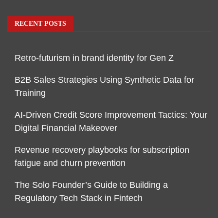
RECENT POSTS
Retro-futurism in brand identity for Gen Z
B2B Sales Strategies Using Synthetic Data for
Training
AI-Driven Credit Score Improvement Tactics: Your
Digital Financial Makeover
Revenue recovery playbooks for subscription
fatigue and churn prevention
The Solo Founder’s Guide to Building a
Regulatory Tech Stack in Fintech