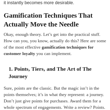
it instantly becomes more desirable.
Gamification Techniques That
Actually Move the Needle
Okay, enough theory. Let’s get into the practical stuff.
How can you, you know, actually do this? Here are some
of the most effective
gamification techniques for
customer loyalty
you can implement.
1. Points, Tiers, and The Art of The
Journey
Sure, points are the classic. But the magic isn’t in the
points themselves; it’s in what they represent: a journey.
Don’t just give points for purchases. Award them for a
whole spectrum of engagements. Write a review? Points.