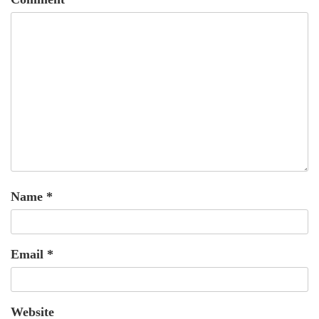
Name
*
Email
*
Website