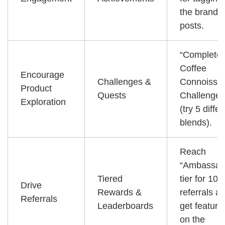
the brand i
posts.
“Complete 
Coffee
Encourage
Challenges &
Connoisse
Product
Quests
Challenge”
Exploration
(try 5 diffe
blends).
Reach
“Ambassad
Tiered
tier for 10
Drive
Rewards &
referrals a
Referrals
Leaderboards
get feature
on the