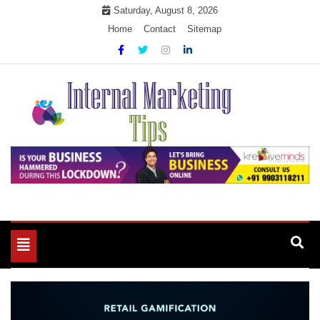
Skip
Saturday, August 8, 2026
to
Home
Contact
Sitemap
content
Market Your Products Easily
Internal Marketing Tips
Toggle
navigation