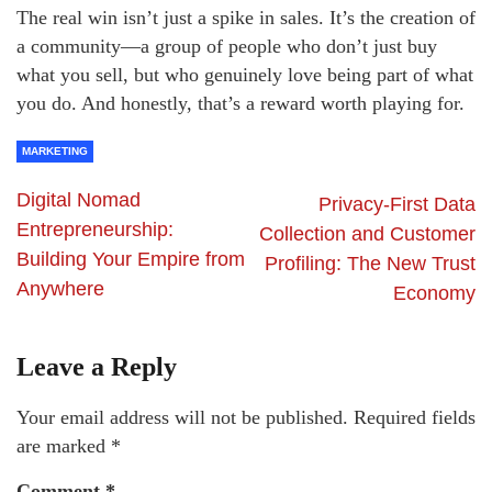
The real win isn’t just a spike in sales. It’s the creation of
a community—a group of people who don’t just buy
what you sell, but who genuinely love being part of what
you do. And honestly, that’s a reward worth playing for.
MARKETING
Digital Nomad
Privacy-First Data
Entrepreneurship:
Collection and Customer
Building Your Empire from
Profiling: The New Trust
Anywhere
Economy
Leave a Reply
Your email address will not be published.
Required fields
are marked
*
Comment
*