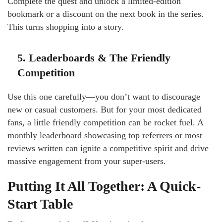
Complete the quest and unlock a limited-edition
bookmark or a discount on the next book in the series.
This turns shopping into a story.
5. Leaderboards & The Friendly
Competition
Use this one carefully—you don’t want to discourage
new or casual customers. But for your most dedicated
fans, a little friendly competition can be rocket fuel. A
monthly leaderboard showcasing top referrers or most
reviews written can ignite a competitive spirit and drive
massive engagement from your super-users.
Putting It All Together: A Quick-
Start Table