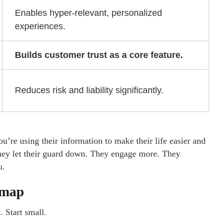
Enables hyper-relevant, personalized
experiences.
Builds customer trust as a core feature.
Reduces risk and liability significantly.
’re using their information to make their life easier and
They let their guard down. They engage more. They
u.
dmap
. Start small.