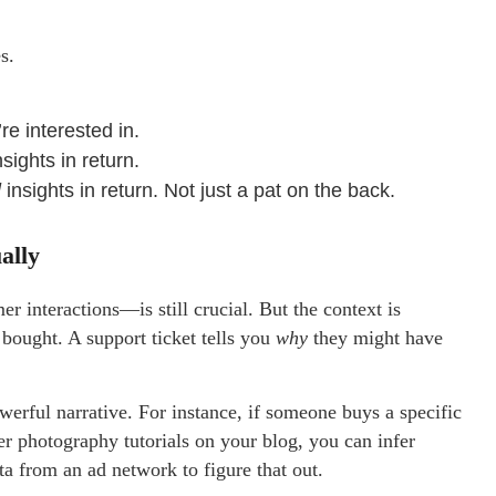
s.
re interested in.
nsights in return.
l
insights in return. Not just a pat on the back.
ally
r interactions—is still crucial. But the context is
ought. A support ticket tells you
why
they might have
werful narrative. For instance, if someone buys a specific
er photography tutorials on your blog, you can infer
ta from an ad network to figure that out.