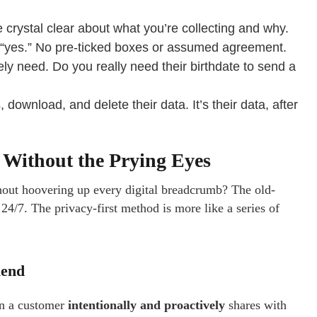
e crystal clear about what you’re collecting and why.
e “yes.” No pre-ticked boxes or assumed agreement.
ly need. Do you really need their birthdate to send a
ownload, and delete their data. It’s their data, after
 Without the Prying Eyes
hout hoovering up every digital breadcrumb? The old-
4/7. The privacy-first method is more like a series of
iend
ion a customer
intentionally and proactively
shares with