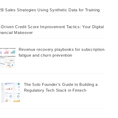
B Sales Strategies Using Synthetic Data for Training
-Driven Credit Score Improvement Tactics: Your Digital
nancial Makeover
Revenue recovery playbooks for subscription
fatigue and churn prevention
The Solo Founder’s Guide to Building a
Regulatory Tech Stack in Fintech