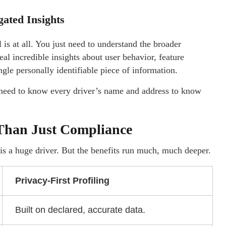
ated Insights
s at all. You just need to understand the broader
al incredible insights about user behavior, feature
gle personally identifiable piece of information.
’t need to know every driver’s name and address to know
 Than Just Compliance
s a huge driver. But the benefits run much, much deeper.
Privacy-First Profiling
Built on declared, accurate data.