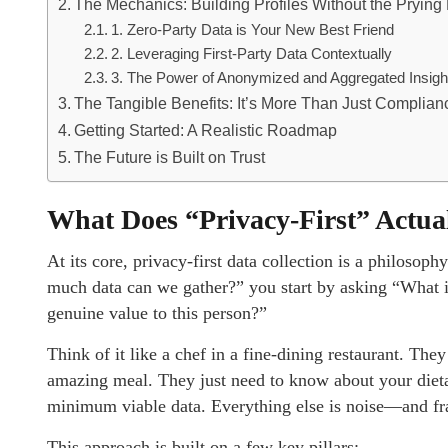
The Mechanics: Building Profiles Without the Prying
1. Zero-Party Data is Your New Best Friend
2. Leveraging First-Party Data Contextually
3. The Power of Anonymized and Aggregated Insigh
The Tangible Benefits: It’s More Than Just Complian
Getting Started: A Realistic Roadmap
The Future is Built on Trust
What Does “Privacy-First” Actu
At its core, privacy-first data collection is a philosophy
much data can we gather?” you start by asking “What 
genuine value to this person?”
Think of it like a chef in a fine-dining restaurant. The
amazing meal. They just need to know about your dietary
minimum viable data. Everything else is noise—and fra
This approach is built on a few key pillars: