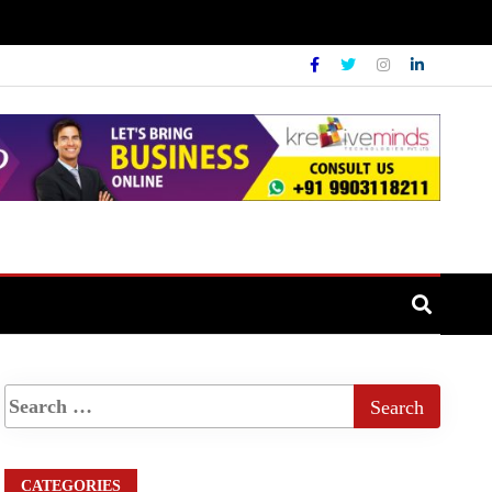
CATEGORIES