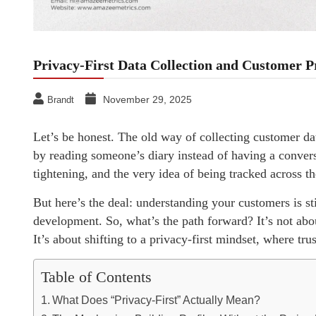
Privacy-First Data Collection and Customer 
November 29, 2025
Brandt
Let’s be honest. The old way of collecting customer data 
by reading someone’s diary instead of having a conver
tightening, and the very idea of being tracked across t
But here’s the deal: understanding your customers is st
development. So, what’s the path forward? It’s not about
It’s about shifting to a privacy-first mindset, where tr
Table of Contents
What Does “Privacy-First” Actually Mean?