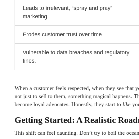
Leads to irrelevant, “spray and pray”
marketing.
Erodes customer trust over time.
Vulnerable to data breaches and regulatory
fines.
When a customer feels respected, when they see that you
not just to sell to them, something magical happens. 
become loyal advocates. Honestly, they start to
like
yo
Getting Started: A Realistic Roa
This shift can feel daunting. Don’t try to boil the ocean