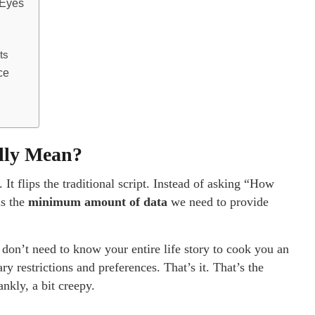
 Eyes
ts
ce
ally Mean?
. It flips the traditional script. Instead of asking “How
is the
minimum amount of data
we need to provide
y don’t need to know your entire life story to cook you an
 restrictions and preferences. That’s it. That’s the
nkly, a bit creepy.