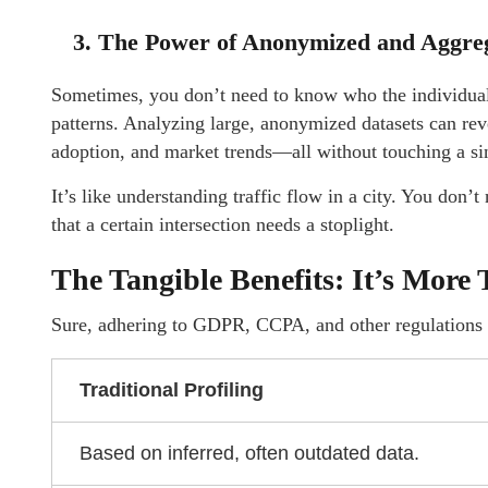
3. The Power of Anonymized and Aggreg
Sometimes, you don’t need to know who the individual i
patterns. Analyzing large, anonymized datasets can reve
adoption, and market trends—all without touching a sin
It’s like understanding traffic flow in a city. You don
that a certain intersection needs a stoplight.
The Tangible Benefits: It’s More
Sure, adhering to GDPR, CCPA, and other regulations i
Traditional Profiling
Based on inferred, often outdated data.