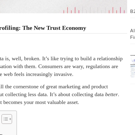
B2
Profiling: The New Trust Economy
AI
Fi
is, well, broken. It’s like trying to build a relationship
sation with them. Consumers are wary, regulations are
he web feels increasingly invasive.
ill the cornerstone of great marketing and product
 collecting less data. It’s about collecting data
better
.
ust becomes your most valuable asset.