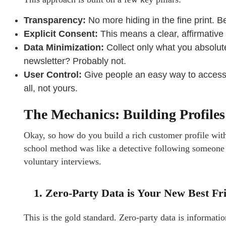
Transparency:
No more hiding in the fine print. B
Explicit Consent:
This means a clear, affirmativ
Data Minimization:
Collect only what you absolute
newsletter? Probably not.
User Control:
Give people an easy way to access, d
all, not yours.
The Mechanics: Building Profiles
Okay, so how do you build a rich customer profile wit
school method was like a detective following someone 2
voluntary interviews.
1. Zero-Party Data is Your New Best Fr
This is the gold standard. Zero-party data is informat