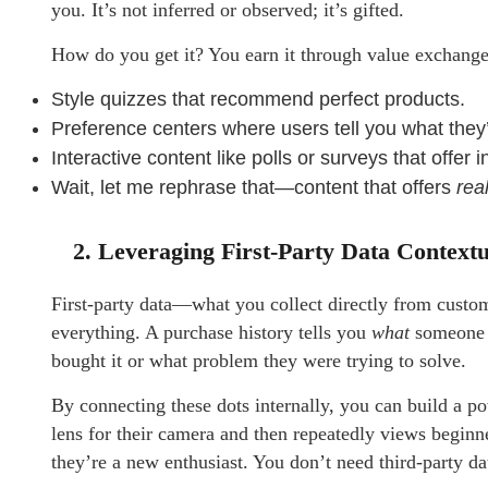
you. It’s not inferred or observed; it’s gifted.
How do you get it? You earn it through value exchange
Style quizzes that recommend perfect products.
Preference centers where users tell you what they’
Interactive content like polls or surveys that offer i
Wait, let me rephrase that—content that offers
rea
2. Leveraging First-Party Data Contextu
First-party data—what you collect directly from custome
everything. A purchase history tells you
what
someone b
bought it or what problem they were trying to solve.
By connecting these dots internally, you can build a po
lens for their camera and then repeatedly views beginn
they’re a new enthusiast. You don’t need third-party da