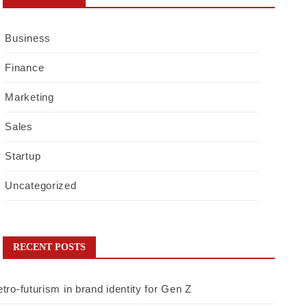
Business
Finance
Marketing
Sales
Startup
Uncategorized
RECENT POSTS
tro-futurism in brand identity for Gen Z