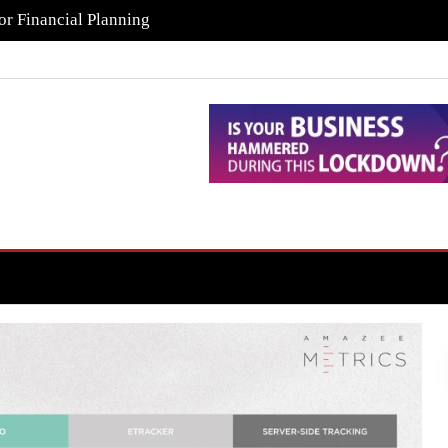
or Financial Planning