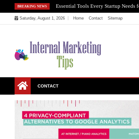
Skip
Essential Tools Every Startup Needs f
BREAKING NEWS
to
Saturday, August 1, 2026
Home
Contact
Sitemap
content
Market Your Products Easily
Internal Marketing
CONTACT
Tips