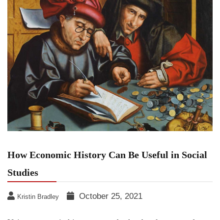
How Economic History Can Be Useful in Social
Studies
October 25, 2021
Kristin Bradley