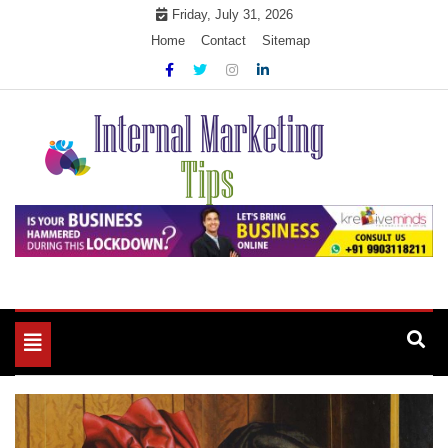
Skip
Friday, July 31, 2026
to
Home
Contact
Sitemap
content
Market Your Products Easily
Internal Marketing Tips
Toggle
navigation