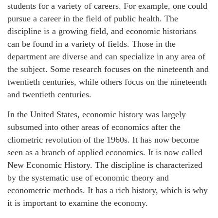
students for a variety of careers. For example, one could
pursue a career in the field of public health. The
discipline is a growing field, and economic historians
can be found in a variety of fields. Those in the
department are diverse and can specialize in any area of
the subject. Some research focuses on the nineteenth and
twentieth centuries, while others focus on the nineteenth
and twentieth centuries.
In the United States, economic history was largely
subsumed into other areas of economics after the
cliometric revolution of the 1960s. It has now become
seen as a branch of applied economics. It is now called
New Economic History. The discipline is characterized
by the systematic use of economic theory and
econometric methods. It has a rich history, which is why
it is important to examine the economy.