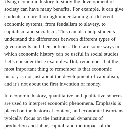
Using economic history to study the development of
society can have many benefits. For example, it can give
students a more thorough understanding of different
economic systems, from feudalism to slavery, to
capitalism and socialism. This can also help students
understand the differences between different types of
governments and their policies. Here are some ways in
which economic history can be useful in social studies.
Let’s consider these examples. But, remember that the
most important thing to remember is that economic
history is not just about the development of capitalism,
and it’s not about the first invention of money.
In economic history, quantitative and qualitative sources
are used to interpret economic phenomena. Emphasis is
placed on the historical context, and economic historians
typically focus on the institutional dynamics of
production and labor, capital, and the impact of the