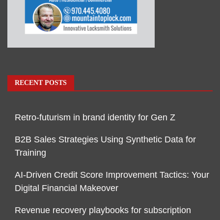
RECENT POSTS
Retro-futurism in brand identity for Gen Z
B2B Sales Strategies Using Synthetic Data for
Training
AI-Driven Credit Score Improvement Tactics: Your
Digital Financial Makeover
Revenue recovery playbooks for subscription