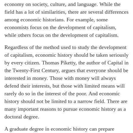
economy on society, culture, and language. While the
field has a lot of similarities, there are several differences
among economic historians. For example, some
economists focus on the development of capitalism,
while others focus on the development of capitalism.
Regardless of the method used to study the development
of capitalism, economic history should be taken seriously
by every citizen. Thomas Piketty, the author of Capital in
the Twenty-First Century, argues that everyone should be
interested in money. Those with money will always
defend their interests, but those with limited means will
rarely do so in the interest of the poor. And economic
history should not be limited to a narrow field. There are
many important reasons to pursue economic history as a
doctoral degree.
A graduate degree in economic history can prepare