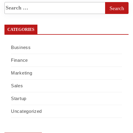
CATEGORIES
Business
Finance
Marketing
Sales
Startup
Uncategorized