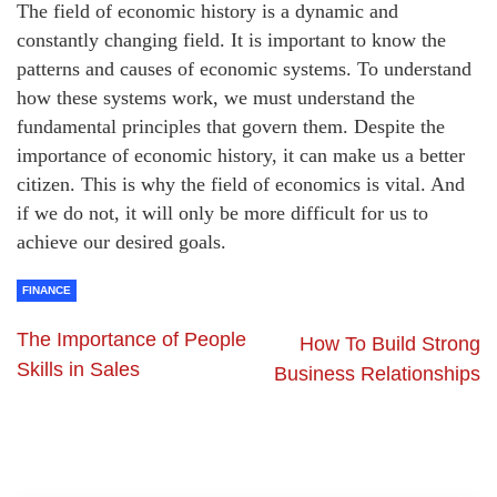
The field of economic history is a dynamic and
constantly changing field. It is important to know the
patterns and causes of economic systems. To understand
how these systems work, we must understand the
fundamental principles that govern them. Despite the
importance of economic history, it can make us a better
citizen. This is why the field of economics is vital. And
if we do not, it will only be more difficult for us to
achieve our desired goals.
FINANCE
The Importance of People
How To Build Strong
Skills in Sales
Business Relationships