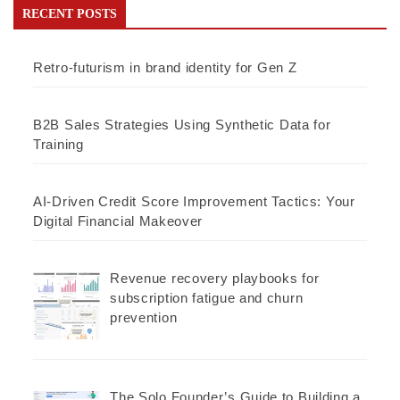
RECENT POSTS
Retro-futurism in brand identity for Gen Z
B2B Sales Strategies Using Synthetic Data for
Training
AI-Driven Credit Score Improvement Tactics: Your
Digital Financial Makeover
Revenue recovery playbooks for
subscription fatigue and churn
prevention
The Solo Founder’s Guide to Building a