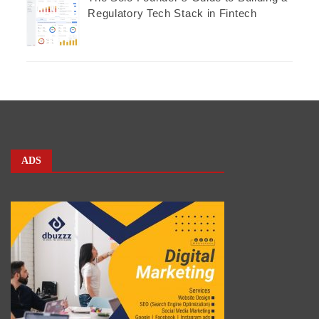
Regulatory Tech Stack in Fintech
ADS