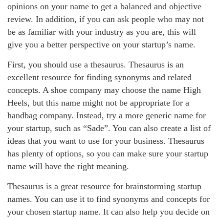
opinions on your name to get a balanced and objective
review. In addition, if you can ask people who may not
be as familiar with your industry as you are, this will
give you a better perspective on your startup’s name.
First, you should use a thesaurus. Thesaurus is an
excellent resource for finding synonyms and related
concepts. A shoe company may choose the name High
Heels, but this name might not be appropriate for a
handbag company. Instead, try a more generic name for
your startup, such as “Sade”. You can also create a list of
ideas that you want to use for your business. Thesaurus
has plenty of options, so you can make sure your startup
name will have the right meaning.
Thesaurus is a great resource for brainstorming startup
names. You can use it to find synonyms and concepts for
your chosen startup name. It can also help you decide on