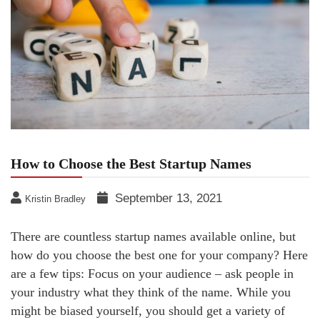
How to Choose the Best Startup Names
September 13, 2021
Kristin Bradley
There are countless startup names available online, but
how do you choose the best one for your company? Here
are a few tips: Focus on your audience – ask people in
your industry what they think of the name. While you
might be biased yourself, you should get a variety of