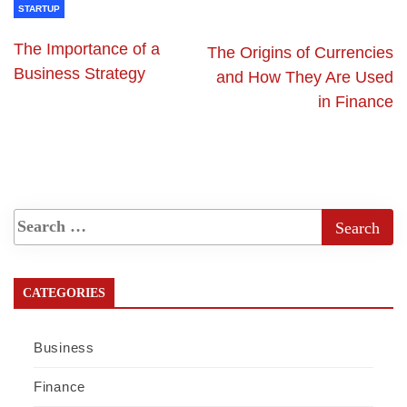
STARTUP
The Importance of a
The Origins of Currencies
Business Strategy
and How They Are Used
in Finance
CATEGORIES
Business
Finance