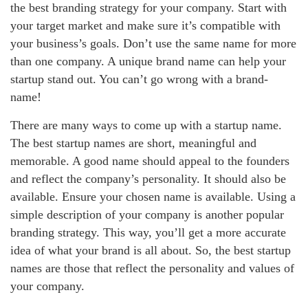
the best branding strategy for your company. Start with
your target market and make sure it’s compatible with
your business’s goals. Don’t use the same name for more
than one company. A unique brand name can help your
startup stand out. You can’t go wrong with a brand-
name!
There are many ways to come up with a startup name.
The best startup names are short, meaningful and
memorable. A good name should appeal to the founders
and reflect the company’s personality. It should also be
available. Ensure your chosen name is available. Using a
simple description of your company is another popular
branding strategy. This way, you’ll get a more accurate
idea of what your brand is all about. So, the best startup
names are those that reflect the personality and values of
your company.