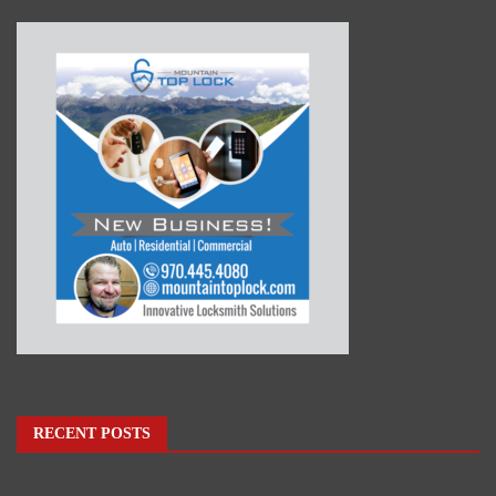
RECENT POSTS