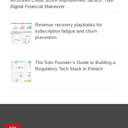
AI-Driven Credit Score Improvement Tactics: Your
Digital Financial Makeover
Revenue recovery playbooks for
subscription fatigue and churn
prevention
The Solo Founder’s Guide to Building a
Regulatory Tech Stack in Fintech