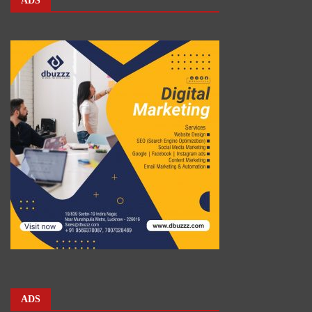
ADS
ADS