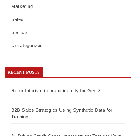
Marketing
Sales
Startup
Uncategorized
RECENT POSTS
Retro-futurism in brand identity for Gen Z
B2B Sales Strategies Using Synthetic Data for
Training