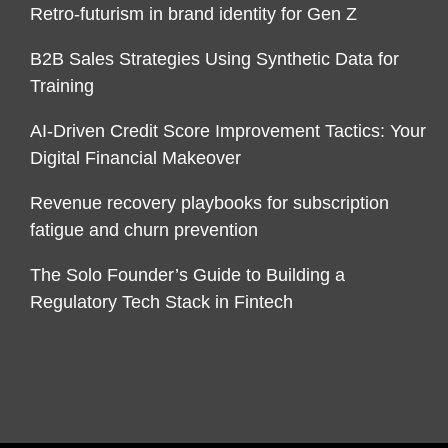
Retro-futurism in brand identity for Gen Z
B2B Sales Strategies Using Synthetic Data for
Training
AI-Driven Credit Score Improvement Tactics: Your
Digital Financial Makeover
Revenue recovery playbooks for subscription
fatigue and churn prevention
The Solo Founder’s Guide to Building a
Regulatory Tech Stack in Fintech