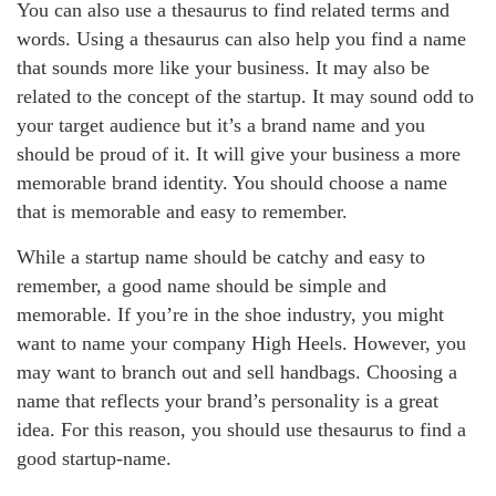
You can also use a thesaurus to find related terms and
words. Using a thesaurus can also help you find a name
that sounds more like your business. It may also be
related to the concept of the startup. It may sound odd to
your target audience but it’s a brand name and you
should be proud of it. It will give your business a more
memorable brand identity. You should choose a name
that is memorable and easy to remember.
While a startup name should be catchy and easy to
remember, a good name should be simple and
memorable. If you’re in the shoe industry, you might
want to name your company High Heels. However, you
may want to branch out and sell handbags. Choosing a
name that reflects your brand’s personality is a great
idea. For this reason, you should use thesaurus to find a
good startup-name.