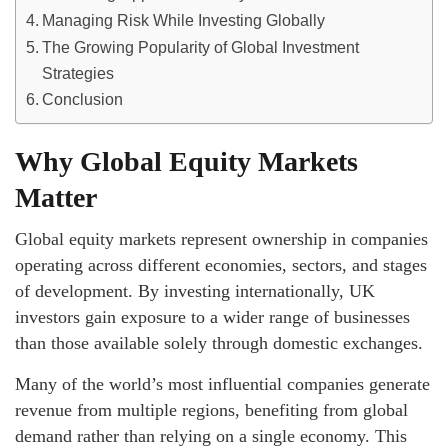
Managing Risk While Investing Globally
The Growing Popularity of Global Investment
Strategies
Conclusion
Why Global Equity Markets
Matter
Global equity markets represent ownership in companies
operating across different economies, sectors, and stages
of development. By investing internationally, UK
investors gain exposure to a wider range of businesses
than those available solely through domestic exchanges.
Many of the world’s most influential companies generate
revenue from multiple regions, benefiting from global
demand rather than relying on a single economy. This