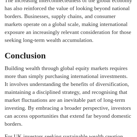
The increasing interconnectedness of the global economy
has also reinforced the value of looking beyond national
borders. Businesses, supply chains, and consumer
markets operate on a global scale, making international
exposure an increasingly relevant consideration for those
seeking long-term wealth accumulation.
Conclusion
Building wealth through global equity markets requires
more than simply purchasing international investments.
It involves understanding the benefits of diversification,
maintaining a disciplined strategy, and recognising that
market fluctuations are an inevitable part of long-term
investing. By embracing a broader perspective, investors
can access opportunities that extend far beyond domestic
borders.
For UK investors seeking sustainable wealth creation,