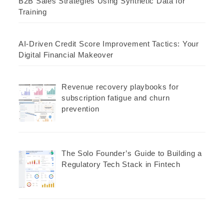
B2B Sales Strategies Using Synthetic Data for
Training
AI-Driven Credit Score Improvement Tactics: Your
Digital Financial Makeover
Revenue recovery playbooks for
subscription fatigue and churn
prevention
The Solo Founder’s Guide to Building a
Regulatory Tech Stack in Fintech