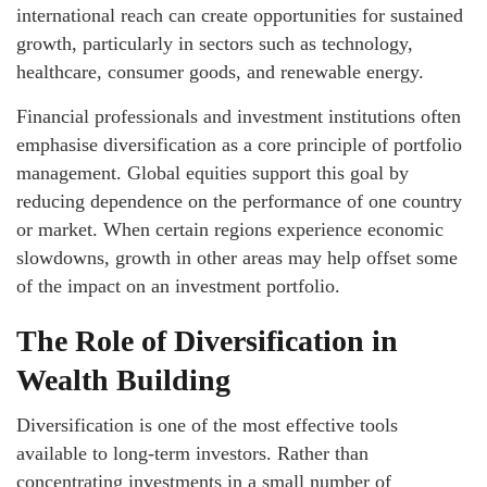
international reach can create opportunities for sustained
growth, particularly in sectors such as technology,
healthcare, consumer goods, and renewable energy.
Financial professionals and investment institutions often
emphasise diversification as a core principle of portfolio
management. Global equities support this goal by
reducing dependence on the performance of one country
or market. When certain regions experience economic
slowdowns, growth in other areas may help offset some
of the impact on an investment portfolio.
The Role of Diversification in
Wealth Building
Diversification is one of the most effective tools
available to long-term investors. Rather than
concentrating investments in a small number of