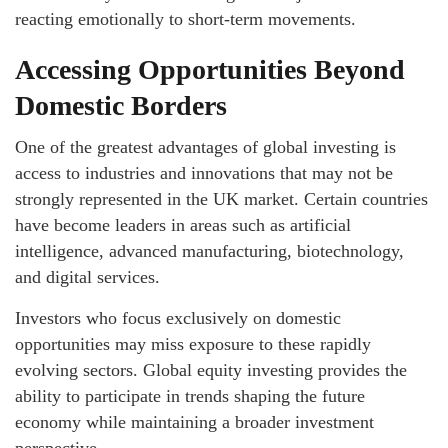
reacting emotionally to short-term movements.
Accessing Opportunities Beyond
Domestic Borders
One of the greatest advantages of global investing is
access to industries and innovations that may not be
strongly represented in the UK market. Certain countries
have become leaders in areas such as artificial
intelligence, advanced manufacturing, biotechnology,
and digital services.
Investors who focus exclusively on domestic
opportunities may miss exposure to these rapidly
evolving sectors. Global equity investing provides the
ability to participate in trends shaping the future
economy while maintaining a broader investment