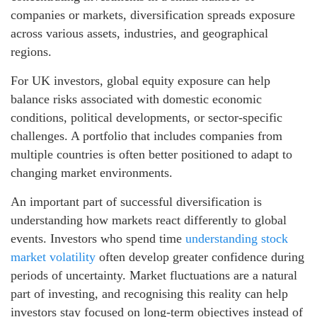
companies or markets, diversification spreads exposure
across various assets, industries, and geographical
regions.
For UK investors, global equity exposure can help
balance risks associated with domestic economic
conditions, political developments, or sector-specific
challenges. A portfolio that includes companies from
multiple countries is often better positioned to adapt to
changing market environments.
An important part of successful diversification is
understanding how markets react differently to global
events. Investors who spend time
understanding stock
market volatility
often develop greater confidence during
periods of uncertainty. Market fluctuations are a natural
part of investing, and recognising this reality can help
investors stay focused on long-term objectives instead of