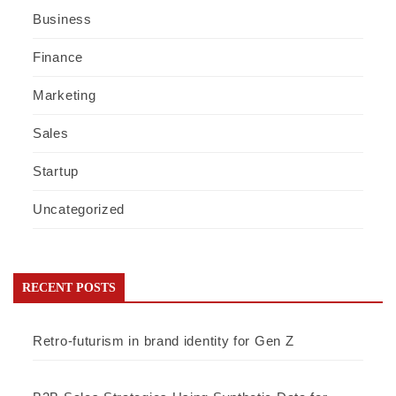
Business
Finance
Marketing
Sales
Startup
Uncategorized
RECENT POSTS
Retro-futurism in brand identity for Gen Z