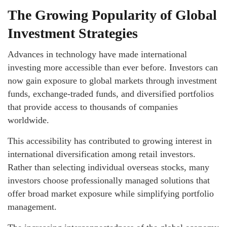
The Growing Popularity of Global
Investment Strategies
Advances in technology have made international
investing more accessible than ever before. Investors can
now gain exposure to global markets through investment
funds, exchange-traded funds, and diversified portfolios
that provide access to thousands of companies
worldwide.
This accessibility has contributed to growing interest in
international diversification among retail investors.
Rather than selecting individual overseas stocks, many
investors choose professionally managed solutions that
offer broad market exposure while simplifying portfolio
management.