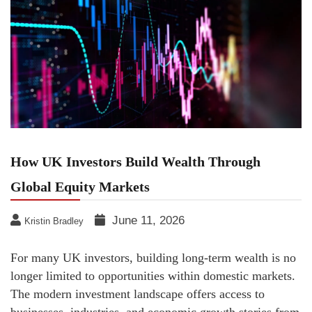
How UK Investors Build Wealth Through
Global Equity Markets
June 11, 2026
Kristin Bradley
For many UK investors, building long-term wealth is no
longer limited to opportunities within domestic markets.
The modern investment landscape offers access to