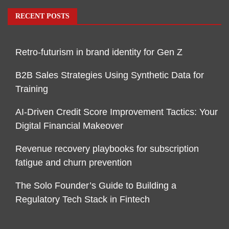
RECENT POSTS
Retro-futurism in brand identity for Gen Z
B2B Sales Strategies Using Synthetic Data for
Training
AI-Driven Credit Score Improvement Tactics: Your
Digital Financial Makeover
Revenue recovery playbooks for subscription
fatigue and churn prevention
The Solo Founder’s Guide to Building a
Regulatory Tech Stack in Fintech