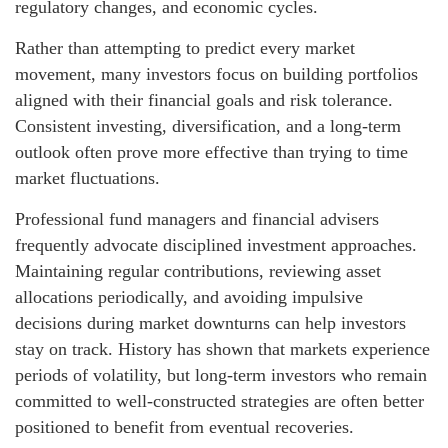
regulatory changes, and economic cycles.
Rather than attempting to predict every market
movement, many investors focus on building portfolios
aligned with their financial goals and risk tolerance.
Consistent investing, diversification, and a long-term
outlook often prove more effective than trying to time
market fluctuations.
Professional fund managers and financial advisers
frequently advocate disciplined investment approaches.
Maintaining regular contributions, reviewing asset
allocations periodically, and avoiding impulsive
decisions during market downturns can help investors
stay on track. History has shown that markets experience
periods of volatility, but long-term investors who remain
committed to well-constructed strategies are often better
positioned to benefit from eventual recoveries.