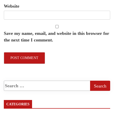
Website
Save my name, email, and website in this browser for
the next time I comment.
CATEGORIES