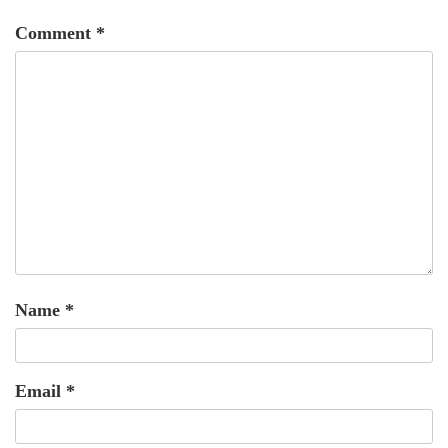
Comment
*
Name
*
Email
*