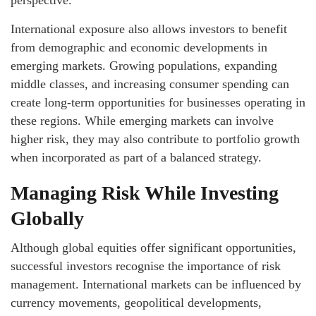
perspective.
International exposure also allows investors to benefit
from demographic and economic developments in
emerging markets. Growing populations, expanding
middle classes, and increasing consumer spending can
create long-term opportunities for businesses operating in
these regions. While emerging markets can involve
higher risk, they may also contribute to portfolio growth
when incorporated as part of a balanced strategy.
Managing Risk While Investing
Globally
Although global equities offer significant opportunities,
successful investors recognise the importance of risk
management. International markets can be influenced by
currency movements, geopolitical developments,