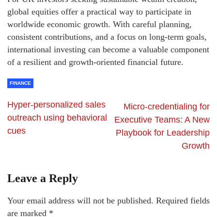
global equities offer a practical way to participate in
worldwide economic growth. With careful planning,
consistent contributions, and a focus on long-term goals,
international investing can become a valuable component
of a resilient and growth-oriented financial future.
FINANCE
Hyper-personalized sales
Micro-credentialing for
outreach using behavioral
Executive Teams: A New
cues
Playbook for Leadership
Growth
Leave a Reply
Your email address will not be published.
Required fields
are marked
*