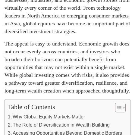
businesses, industries, and economic growth stories from
virtually every corner of the world. From technology
leaders in North America to emerging consumer markets
in Asia, global equities have become an important part of
diversified investment strategies.
The appeal is easy to understand. Economic growth does
not occur evenly across countries, and investors who
broaden their horizons can potentially benefit from
opportunities that may not exist within a single market.
While global investing comes with risks, it also provides
a pathway toward greater diversification, resilience, and
long-term wealth creation when approached thoughtfully.
Table of Contents
Why Global Equity Markets Matter
The Role of Diversification in Wealth Building
Accessing Opportunities Beyond Domestic Borders