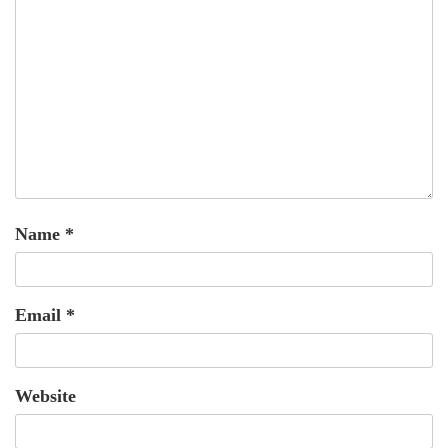
Name
*
Email
*
Website