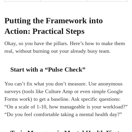
Putting the Framework into
Action: Practical Steps
Okay, so you have the pillars. Here’s how to make them
real, without burning out your already busy team.
Start with a “Pulse Check”
You can’t fix what you don’t measure. Use anonymous
surveys (tools like Culture Amp or even simple Google
Forms work) to get a baseline. Ask specific questions:
“On a scale of 1-10, how manageable is your workload?”
“Do you feel comfortable taking a mental health day?”