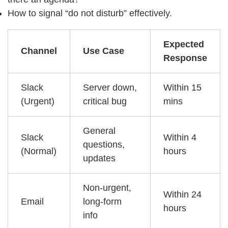
How to signal “do not disturb” effectively.
Expected
Channel
Use Case
Response
Slack
Server down,
Within 15
(Urgent)
critical bug
mins
General
Slack
Within 4
questions,
(Normal)
hours
updates
Non-urgent,
Within 24
Email
long-form
hours
info