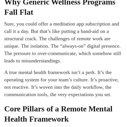
Why Generic Wellness Programs
Fall Flat
Sure, you could offer a meditation app subscription and
call it a day. But that’s like putting a band-aid on a
structural crack. The challenges of remote work are
unique. The isolation. The “always-on” digital presence.
The pressure to over-communicate, which somehow still
leads to misunderstandings.
A true mental health framework isn’t a perk. It’s the
operating system for your team’s culture. It’s proactive,
not reactive. It’s woven into the daily workflow, the
communication tools, the very expectations you set.
Core Pillars of a Remote Mental
Health Framework