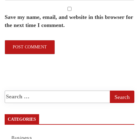
Save my name, email, and website in this browser for
the next time I comment.
CATEGORIES
Business