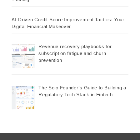
AI-Driven Credit Score Improvement Tactics: Your
Digital Financial Makeover
Revenue recovery playbooks for
subscription fatigue and churn
prevention
The Solo Founder’s Guide to Building a
Regulatory Tech Stack in Fintech