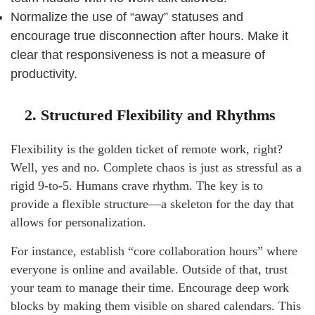
Normalize the use of “away” statuses and
encourage true disconnection after hours. Make it
clear that responsiveness is not a measure of
productivity.
2. Structured Flexibility and Rhythms
Flexibility is the golden ticket of remote work, right?
Well, yes and no. Complete chaos is just as stressful as a
rigid 9-to-5. Humans crave rhythm. The key is to
provide a flexible structure—a skeleton for the day that
allows for personalization.
For instance, establish “core collaboration hours” where
everyone is online and available. Outside of that, trust
your team to manage their time. Encourage deep work
blocks by making them visible on shared calendars. This