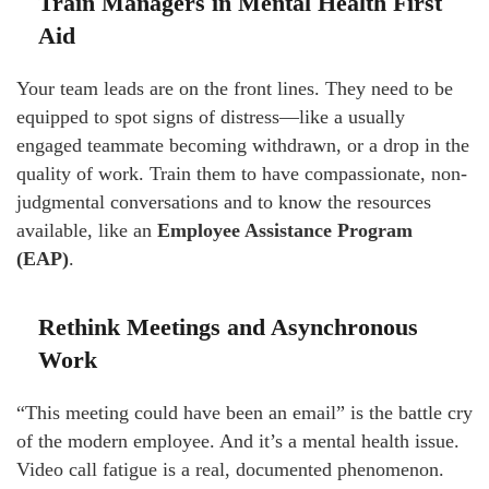
Train Managers in Mental Health First
Aid
Your team leads are on the front lines. They need to be
equipped to spot signs of distress—like a usually
engaged teammate becoming withdrawn, or a drop in the
quality of work. Train them to have compassionate, non-
judgmental conversations and to know the resources
available, like an
Employee Assistance Program
(EAP)
.
Rethink Meetings and Asynchronous
Work
“This meeting could have been an email” is the battle cry
of the modern employee. And it’s a mental health issue.
Video call fatigue is a real, documented phenomenon.