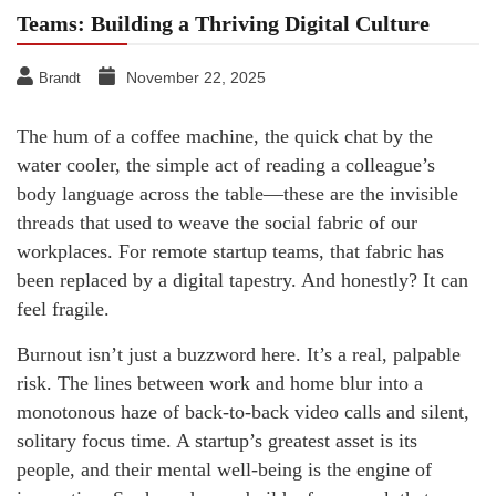
Teams: Building a Thriving Digital Culture
November 22, 2025
Brandt
The hum of a coffee machine, the quick chat by the
water cooler, the simple act of reading a colleague’s
body language across the table—these are the invisible
threads that used to weave the social fabric of our
workplaces. For remote startup teams, that fabric has
been replaced by a digital tapestry. And honestly? It can
feel fragile.
Burnout isn’t just a buzzword here. It’s a real, palpable
risk. The lines between work and home blur into a
monotonous haze of back-to-back video calls and silent,
solitary focus time. A startup’s greatest asset is its
people, and their mental well-being is the engine of