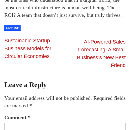
most critical infrastructure is human well-being. The
ROI? A team that doesn’t just survive, but truly thrives.
STARTUP
Sustainable Startup
AI-Powered Sales
Business Models for
Forecasting: A Small
Circular Economies
Business’s New Best
Friend
Leave a Reply
Your email address will not be published.
Required fields
are marked
*
Comment
*