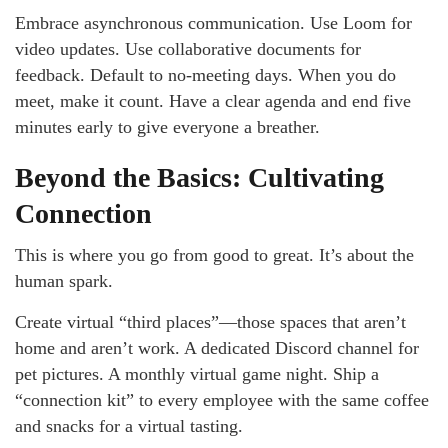
Embrace asynchronous communication. Use Loom for
video updates. Use collaborative documents for
feedback. Default to no-meeting days. When you do
meet, make it count. Have a clear agenda and end five
minutes early to give everyone a breather.
Beyond the Basics: Cultivating
Connection
This is where you go from good to great. It’s about the
human spark.
Create virtual “third places”—those spaces that aren’t
home and aren’t work. A dedicated Discord channel for
pet pictures. A monthly virtual game night. Ship a
“connection kit” to every employee with the same coffee
and snacks for a virtual tasting.