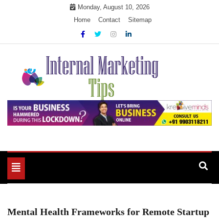
Skip
Monday, August 10, 2026
to
Home
Contact
Sitemap
content
Market Your Products Easily
Internal Marketing Tips
Toggle
navigation
Mental Health Frameworks for Remote Startup