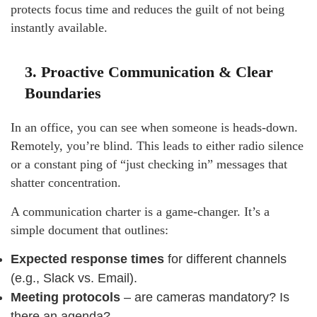
protects focus time and reduces the guilt of not being
instantly available.
3. Proactive Communication & Clear
Boundaries
In an office, you can see when someone is heads-down.
Remotely, you’re blind. This leads to either radio silence
or a constant ping of “just checking in” messages that
shatter concentration.
A communication charter is a game-changer. It’s a
simple document that outlines:
Expected response times
for different channels
(e.g., Slack vs. Email).
Meeting protocols
– are cameras mandatory? Is
there an agenda?