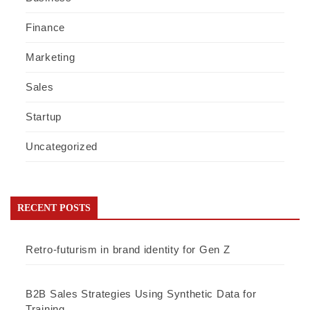
Finance
Marketing
Sales
Startup
Uncategorized
RECENT POSTS
Retro-futurism in brand identity for Gen Z
B2B Sales Strategies Using Synthetic Data for
Training