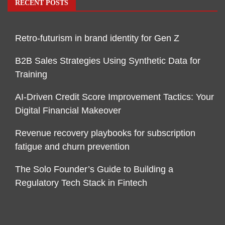
RECENT POSTS
Retro-futurism in brand identity for Gen Z
B2B Sales Strategies Using Synthetic Data for
Training
AI-Driven Credit Score Improvement Tactics: Your
Digital Financial Makeover
Revenue recovery playbooks for subscription
fatigue and churn prevention
The Solo Founder’s Guide to Building a
Regulatory Tech Stack in Fintech