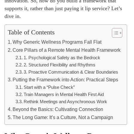
innovation. So, how do you build a framework that
supports it, rather than just paying it lip service? Let’s
dive in.
Table of Contents
Why Generic Wellness Programs Fall Flat
Core Pillars of a Remote Mental Health Framework
1. Psychological Safety as the Bedrock
2. Structured Flexibility and Rhythms
3. Proactive Communication & Clear Boundaries
Putting the Framework into Action: Practical Steps
Start with a “Pulse Check”
Train Managers in Mental Health First Aid
Rethink Meetings and Asynchronous Work
Beyond the Basics: Cultivating Connection
The Long Game: It’s a Culture, Not a Campaign