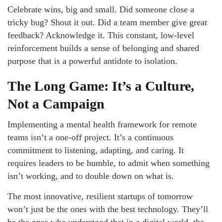
Celebrate wins, big and small. Did someone close a
tricky bug? Shout it out. Did a team member give great
feedback? Acknowledge it. This constant, low-level
reinforcement builds a sense of belonging and shared
purpose that is a powerful antidote to isolation.
The Long Game: It’s a Culture,
Not a Campaign
Implementing a mental health framework for remote
teams isn’t a one-off project. It’s a continuous
commitment to listening, adapting, and caring. It
requires leaders to be humble, to admit when something
isn’t working, and to double down on what is.
The most innovative, resilient startups of tomorrow
won’t just be the ones with the best technology. They’ll
be the ones who understood that in a digital world, the