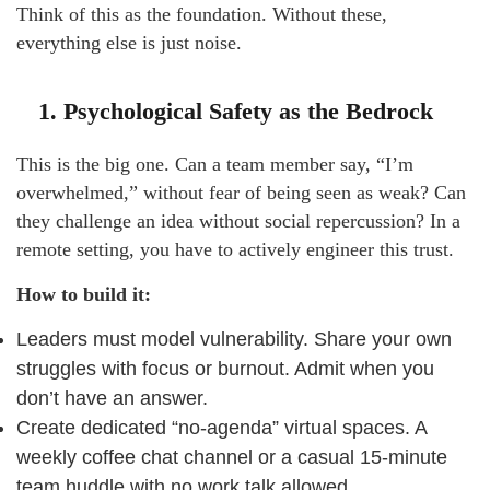
Think of this as the foundation. Without these,
everything else is just noise.
1. Psychological Safety as the Bedrock
This is the big one. Can a team member say, “I’m
overwhelmed,” without fear of being seen as weak? Can
they challenge an idea without social repercussion? In a
remote setting, you have to actively engineer this trust.
How to build it:
Leaders must model vulnerability. Share your own
struggles with focus or burnout. Admit when you
don’t have an answer.
Create dedicated “no-agenda” virtual spaces. A
weekly coffee chat channel or a casual 15-minute
team huddle with no work talk allowed.