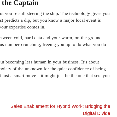
 the Captain
ut you’re still steering the ship. The technology gives you
t predicts a dip, but you know a major local event is
your expertise comes in.
tween cold, hard data and your warm, on-the-ground
ious number-crunching, freeing you up to do what you do
out becoming less human in your business. It’s about
nxiety of the unknown for the quiet confidence of being
 just a smart move—it might just be the one that sets you
Sales Enablement for Hybrid Work: Bridging the
Digital Divide