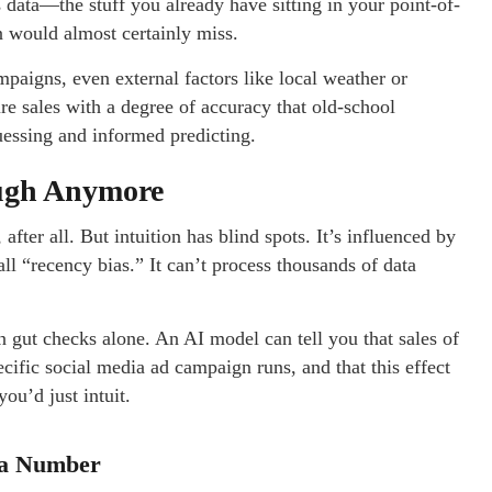
es data—the stuff you already have sitting in your point-of-
 would almost certainly miss.
mpaigns, even external factors like local weather or
ure sales with a degree of accuracy that old-school
uessing and informed predicting.
ough Anymore
 after all. But intuition has blind spots. It’s influenced by
l “recency bias.” It can’t process thousands of data
on gut checks alone. An AI model can tell you that sales of
ecific social media ad campaign runs, and that this effect
ou’d just intuit.
 a Number