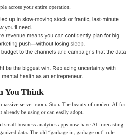
ple across your entire operation.
ed up in slow-moving stock or frantic, last-minute
ow
you’ll need.
e revenue means you can confidently plan for big
rketing push—without losing sleep.
 budget to the channels and campaigns that the data
ht be the biggest win. Replacing uncertainty with
 mental health as an entrepreneur.
an You Think
a massive server room. Stop. The beauty of modern AI for
t already be using or can easily adopt.
 small business analytics apps now have AI forecasting
 organized data. The old “garbage in, garbage out” rule