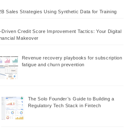
B Sales Strategies Using Synthetic Data for Training
-Driven Credit Score Improvement Tactics: Your Digital
nancial Makeover
Revenue recovery playbooks for subscription
fatigue and churn prevention
The Solo Founder’s Guide to Building a
Regulatory Tech Stack in Fintech