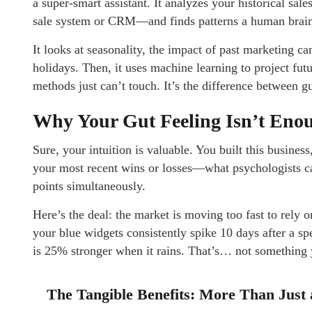
a super-smart assistant. It analyzes your historical sal
sale system or CRM—and finds patterns a human brain
It looks at seasonality, the impact of past marketing ca
holidays. Then, it uses machine learning to project fut
methods just can’t touch. It’s the difference between g
Why Your Gut Feeling Isn’t En
Sure, your intuition is valuable. You built this business,
your most recent wins or losses—what psychologists cal
points simultaneously.
Here’s the deal: the market is moving too fast to rely 
your blue widgets consistently spike 10 days after a sp
is 25% stronger when it rains. That’s… not something y
The Tangible Benefits: More Than Just