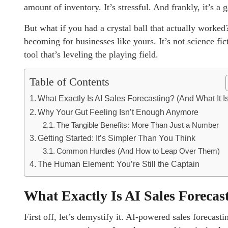
amount of inventory. It’s stressful. And frankly, it’s a 
But what if you had a crystal ball that actually worked
becoming for businesses like yours. It’s not science fic
tool that’s leveling the playing field.
Table of Contents
What Exactly Is AI Sales Forecasting? (And What It Is
Why Your Gut Feeling Isn’t Enough Anymore
The Tangible Benefits: More Than Just a Number
Getting Started: It’s Simpler Than You Think
Common Hurdles (And How to Leap Over Them)
The Human Element: You’re Still the Captain
What Exactly Is AI Sales Forecas
First off, let’s demystify it. AI-powered sales forecasti