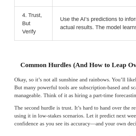
4. Trust,
Use the AI’s predictions to inf
But
actual results. The model lear
Verify
Common Hurdles (And How to Leap O
Okay, so it’s not all sunshine and rainbows. You’ll like
But many powerful tools are subscription-based and sca
manageable. Think of it as hiring a part-time forecasting
The second hurdle is trust. It’s hard to hand over the 
using it in low-stakes scenarios. Let it predict next we
confidence as you see its accuracy—and your own de