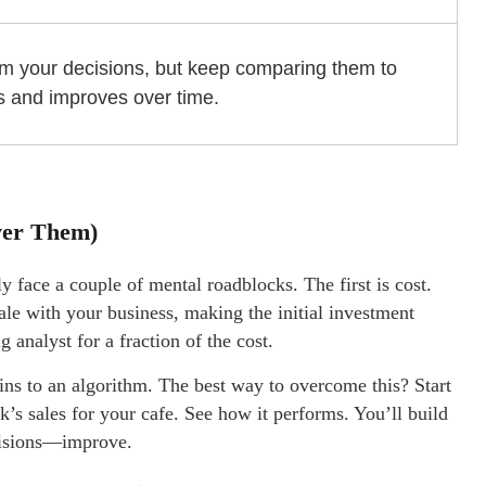
orm your decisions, but keep comparing them to
ns and improves over time.
ver Them)
ly face a couple of mental roadblocks. The first is cost.
le with your business, making the initial investment
 analyst for a fraction of the cost.
reins to an algorithm. The best way to overcome this? Start
ek’s sales for your cafe. See how it performs. You’ll build
cisions—improve.