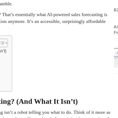
gamble.
B2
? That’s essentially what AI-powered sales forecasting is
tion anymore. It’s an accessible, surprisingly affordable
AI
Fi
n’t)
ting? (And What It Isn’t)
ng isn’t a robot telling you what to do. Think of it more as