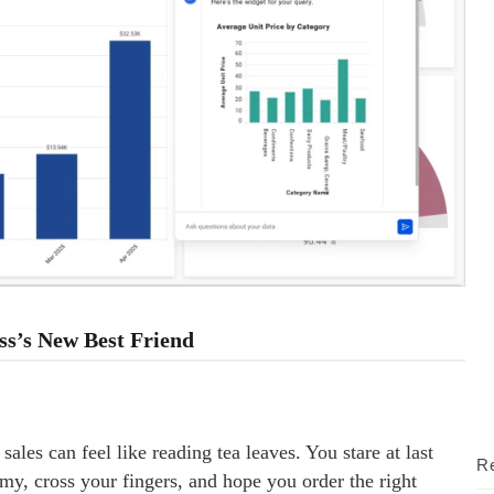
ss’s New Best Friend
ales can feel like reading tea leaves. You stare at last
Re
my, cross your fingers, and hope you order the right