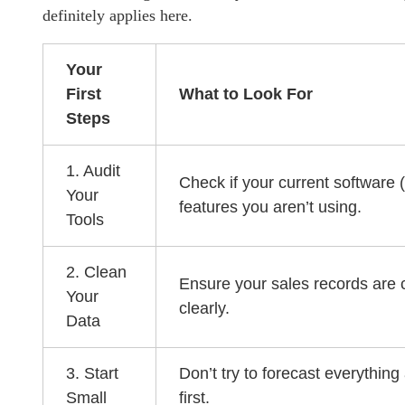
definitely applies here.
Your
First
What to Look For
Steps
1. Audit
Check if your current software 
Your
features you aren’t using.
Tools
2. Clean
Ensure your sales records are 
Your
clearly.
Data
3. Start
Don’t try to forecast everything
Small
first.