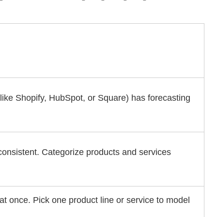
(like Shopify, HubSpot, or Square) has forecasting
consistent. Categorize products and services
 at once. Pick one product line or service to model