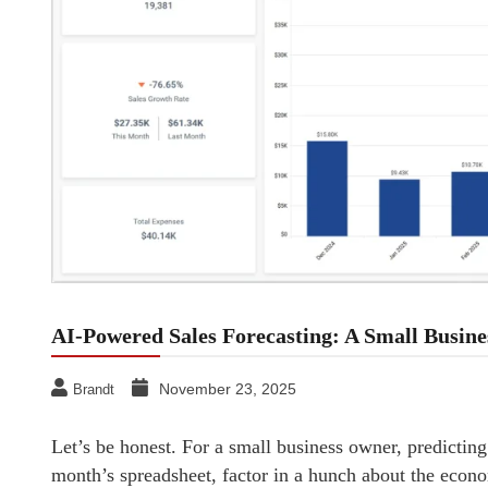
AI-Powered Sales Forecasting: A Small Busine
November 23, 2025
Brandt
Let’s be honest. For a small business owner, predicting s
month’s spreadsheet, factor in a hunch about the econo