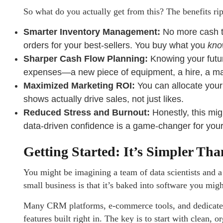
So what do you actually get from this? The benefits rip
Smarter Inventory Management:
No more cash ti
orders for your best-sellers. You buy what you
kn
Sharper Cash Flow Planning:
Knowing your futur
expenses—a new piece of equipment, a hire, a ma
Maximized Marketing ROI:
You can allocate your
shows actually drive sales, not just likes.
Reduced Stress and Burnout:
Honestly, this mig
data-driven confidence is a game-changer for your
Getting Started: It’s Simpler Th
You might be imagining a team of data scientists and 
small business is that it’s baked into software you migh
Many CRM platforms, e-commerce tools, and dedicated
features built right in. The key is to start with clean,