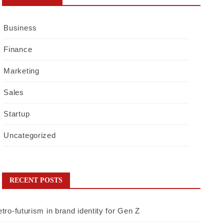
Business
Finance
Marketing
Sales
Startup
Uncategorized
RECENT POSTS
tro-futurism in brand identity for Gen Z