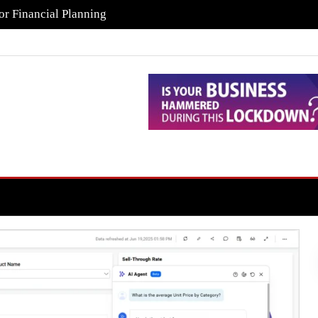
or Financial Planning