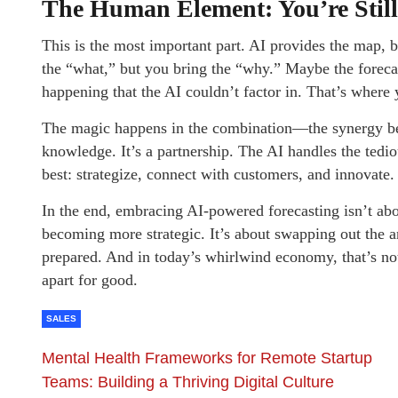
The Human Element: You’re Still
This is the most important part. AI provides the map, b
the “what,” but you bring the “why.” Maybe the forecas
happening that the AI couldn’t factor in. That’s where 
The magic happens in the combination—the synergy be
knowledge. It’s a partnership. The AI handles the ted
best: strategize, connect with customers, and innovate.
In the end, embracing AI-powered forecasting isn’t ab
becoming more strategic. It’s about swapping out the a
prepared. And in today’s whirlwind economy, that’s not
apart for good.
SALES
Mental Health Frameworks for Remote Startup
Teams: Building a Thriving Digital Culture