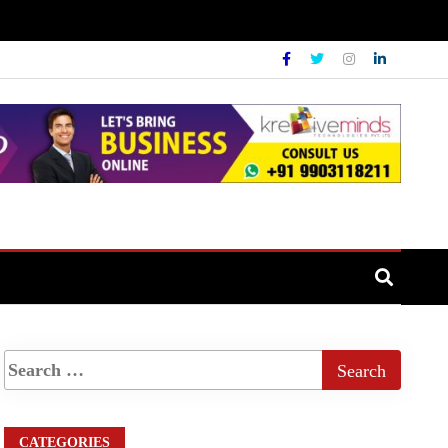
CATEGORIES