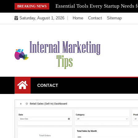
Skip
Essential Tools Every Startup Needs f
BREAKING NEWS
to
Saturday, August 1, 2026
Home
Contact
Sitemap
content
Market Your Products Easily
Internal Marketing
CONTACT
Tips