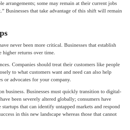
ible arrangements; some may remain at their current jobs
.” Businesses that take advantage of this shift will remain
ips
ve never been more critical. Businesses that establish
e higher returns over time.
ences. Companies should treat their customers like people
closely to what customers want and need can also help
les or advocates for your company.
business. Businesses must quickly transition to digital-
ies have been severely altered globally; consumers have
le startups that can identify untapped markets and respond
 success in this new landscape whereas those that cannot