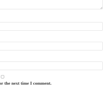
or the next time I comment.