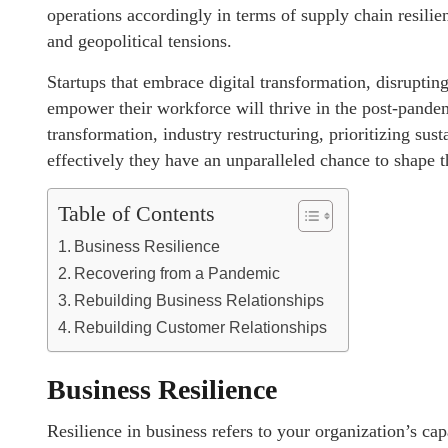
operations accordingly in terms of supply chain resili
and geopolitical tensions.
Startups that embrace digital transformation, disrupting 
empower their workforce will thrive in the post-pandemi
transformation, industry restructuring, prioritizing su
effectively they have an unparalleled chance to shape t
Table of Contents
Business Resilience
Recovering from a Pandemic
Rebuilding Business Relationships
Rebuilding Customer Relationships
Business Resilience
Resilience in business refers to your organization’s ca