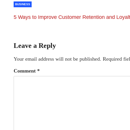
BUSINESS
5 Ways to Improve Customer Retention and Loyal
Leave a Reply
Your email address will not be published.
Required fie
Comment
*