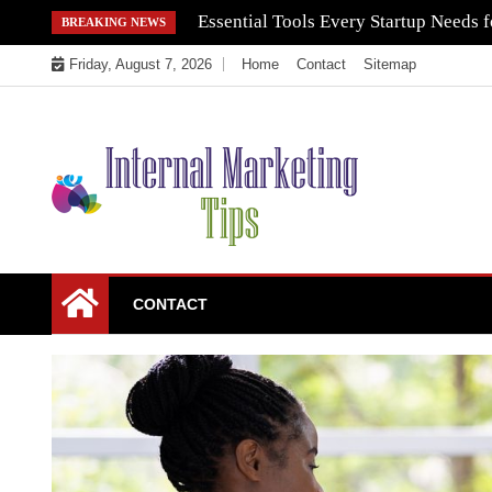
Skip
Essential Tools Every Startup Needs f
BREAKING NEWS
to
Friday, August 7, 2026
Home
Contact
Sitemap
content
Market Your Products Easily
Internal Marketing
CONTACT
Tips