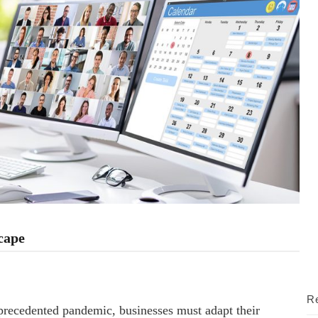
cape
Re
precedented pandemic, businesses must adapt their