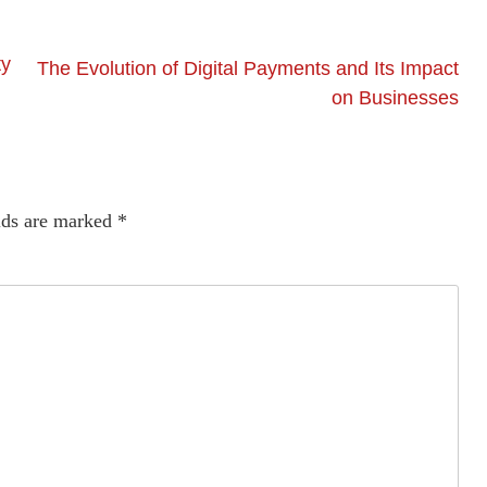
ty
The Evolution of Digital Payments and Its Impact
on Businesses
lds are marked
*