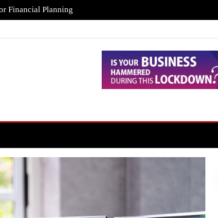
or Financial Planning