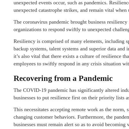
unexpected events occur, such as pandemics. Resilienc
unexpected catastrophe strikes, and remain vital when 
The coronavirus pandemic brought business resiliency in
organizations to respond swiftly to unexpected challen
Resiliency is comprised of many elements, including sp
backup systems, talent systems and superior data and i
it’s also vital that there exists a culture of resilience 
employees to swiftly respond in any crisis situation wi
Recovering from a Pandemic
The COVID-19 pandemic has significantly altered ind
businesses to put resilience first on their priority lists
This necessitates accepting remote work as the norm, sp
changing customer behaviors. Furthermore, the pandemi
businesses must remain alert so as to avoid becoming v