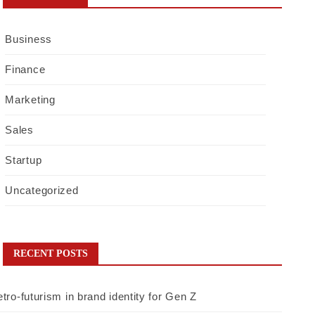
Business
Finance
Marketing
Sales
Startup
Uncategorized
RECENT POSTS
tro-futurism in brand identity for Gen Z