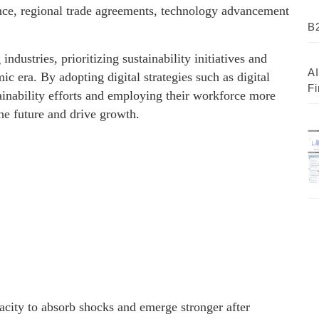
ence, regional trade agreements, technology advancement
B2
industries, prioritizing sustainability initiatives and
AI
c era. By adopting digital strategies such as digital
Fi
stainability efforts and employing their workforce more
he future and drive growth.
pacity to absorb shocks and emerge stronger after