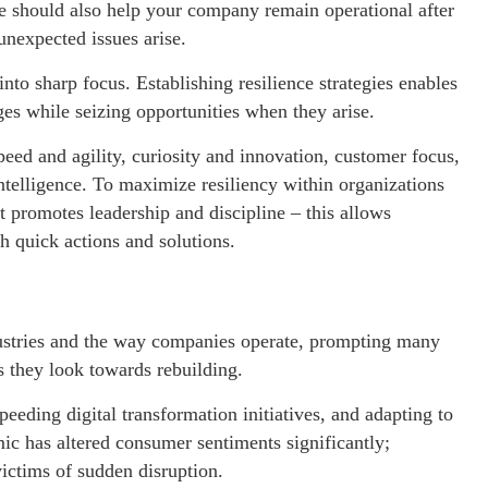
e should also help your company remain operational after
unexpected issues arise.
to sharp focus. Establishing resilience strategies enables
ges while seizing opportunities when they arise.
eed and agility, curiosity and innovation, customer focus,
ntelligence. To maximize resiliency within organizations
that promotes leadership and discipline – this allows
th quick actions and solutions.
ustries and the way companies operate, prompting many
 as they look towards rebuilding.
eeding digital transformation initiatives, and adapting to
c has altered consumer sentiments significantly;
ictims of sudden disruption.