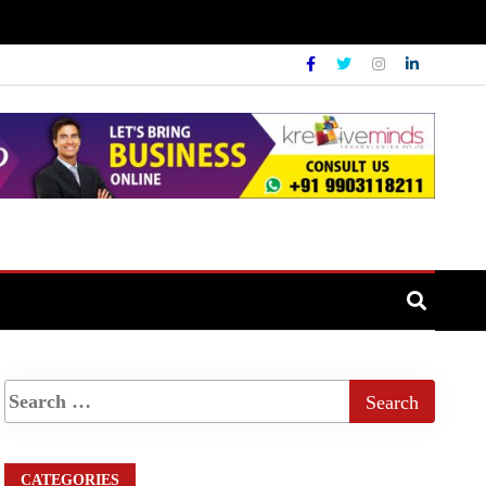
CATEGORIES