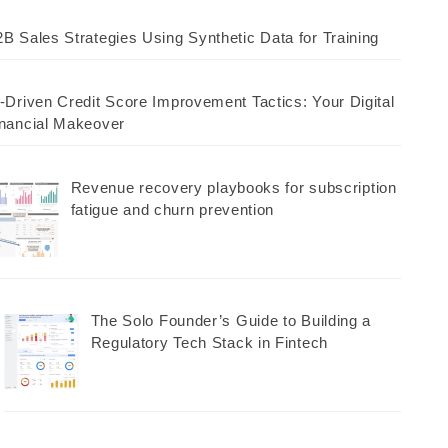
B Sales Strategies Using Synthetic Data for Training
-Driven Credit Score Improvement Tactics: Your Digital
nancial Makeover
Revenue recovery playbooks for subscription
fatigue and churn prevention
The Solo Founder’s Guide to Building a
Regulatory Tech Stack in Fintech