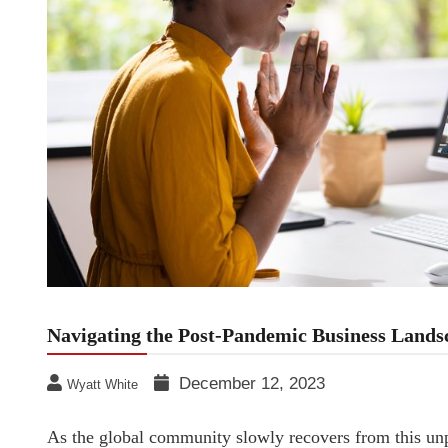
Navigating the Post-Pandemic Business Lands
December 12, 2023
Wyatt White
As the global community slowly recovers from this un