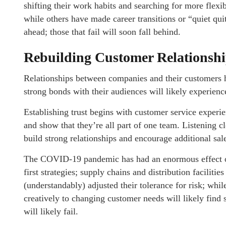
shifting their work habits and searching for more flex
while others have made career transitions or “quiet quit
ahead; those that fail will soon fall behind.
Rebuilding Customer Relationsh
Relationships between companies and their customers ha
strong bonds with their audiences will likely experienc
Establishing trust begins with customer service experi
and show that they’re all part of one team. Listening 
build strong relationships and encourage additional sa
The COVID-19 pandemic has had an enormous effect on 
first strategies; supply chains and distribution facilit
(understandably) adjusted their tolerance for risk; whi
creatively to changing customer needs will likely find
will likely fail.