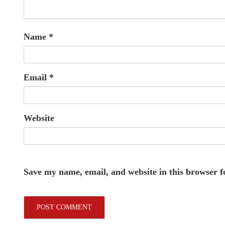
Name
*
Email
*
Website
Save my name, email, and website in this browser f