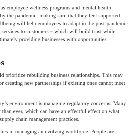
l as employee wellness programs and mental health
 by the pandemic, making sure that they feel supported
llbeing will help employees to adapt in the post-pandemic
d services to customers – which will build trust while
ltimately providing businesses with opportunities
ps
 prioritize rebuilding business relationships. This may
or creating new partnerships if existing ones cannot meet
oday’s environment is managing regulatory concerns. Many
 than ever, which can have an effectful effect on what
n supply chain management practices.
 lies in managing an evolving workforce. People are