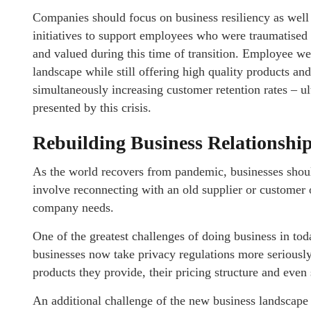
Companies should focus on business resiliency as wel
initiatives to support employees who were traumatised
and valued during this time of transition. Employee we
landscape while still offering high quality products an
simultaneously increasing customer retention rates – u
presented by this crisis.
Rebuilding Business Relationshi
As the world recovers from pandemic, businesses should
involve reconnecting with an old supplier or customer 
company needs.
One of the greatest challenges of doing business in t
businesses now take privacy regulations more seriously
products they provide, their pricing structure and eve
An additional challenge of the new business landscape