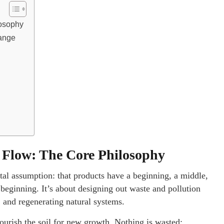
losophy
hange
h
 Flow: The Core Philosophy
tal assumption: that products have a beginning, a middle,
 beginning. It’s about designing out waste and pollution
, and regenerating natural systems.
nourish the soil for new growth. Nothing is wasted;