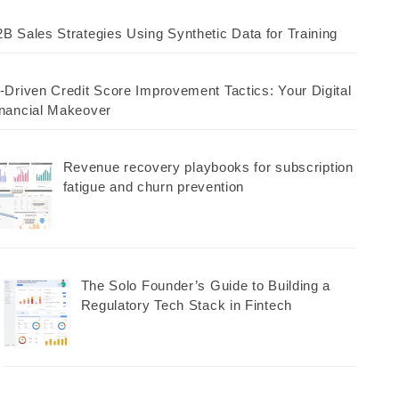
B Sales Strategies Using Synthetic Data for Training
-Driven Credit Score Improvement Tactics: Your Digital
nancial Makeover
Revenue recovery playbooks for subscription
fatigue and churn prevention
The Solo Founder’s Guide to Building a
Regulatory Tech Stack in Fintech