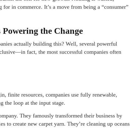
ing for in commerce. It’s a move from being a “consumer”
s Powering the Change
anies actually building this? Well, several powerful
lusive—in fact, the most successful companies often
rgin, finite resources, companies use fully renewable,
g the loop at the input stage.
company. They famously transformed their business by
es to create new carpet yarn. They’re cleaning up oceans