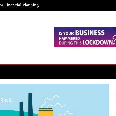
or Financial Planning