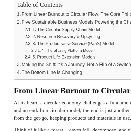
Table of Contents
From Linear Burnout to Circular Flow: The Core Phi
Five Sustainable Business Models Powering the C
1. The Circular Supply Chain Model
2. Resource Recovery & Upcycling
3. The Product-as-a-Service (PaaS) Model
4. The Sharing Platform Model
5. Product Life-Extension Models
Making the Shift: It’s a Journey, Not a Flip of a Switc
The Bottom Line is Changing
From Linear Burnout to Circular
At its heart, a circular economy challenges a fundamen
and an end. In a circular model, the end is just another
from the get-go, keeping products and materials in use
Think of it like a forest. Leaves fall, decompose, and 