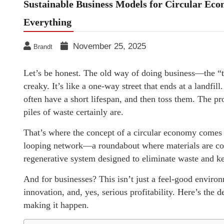
Sustainable Business Models for Circular Econo
Everything
November 25, 2025
Brandt
Let’s be honest. The old way of doing business—the “t
creaky. It’s like a one-way street that ends at a landfil
often have a short lifespan, and then toss them. The pr
piles of waste certainly are.
That’s where the concept of a circular economy comes in
looping network—a roundabout where materials are con
regenerative system designed to eliminate waste and ke
And for businesses? This isn’t just a feel-good environm
innovation, and, yes, serious profitability. Here’s the de
making it happen.