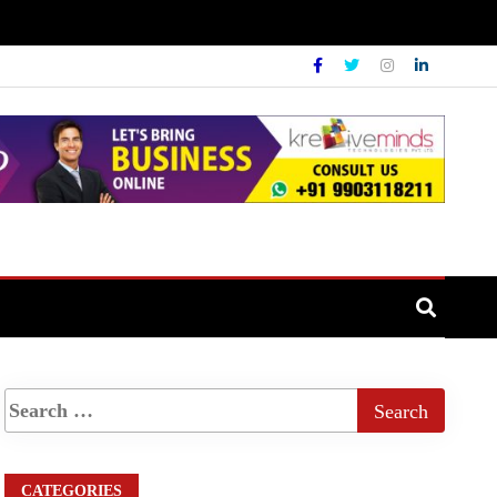
CATEGORIES