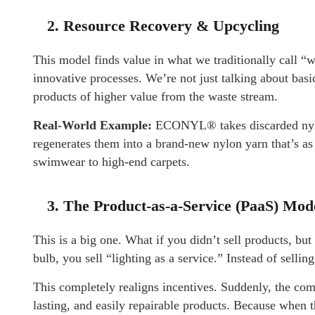
2. Resource Recovery & Upcycling
This model finds value in what we traditionally call “wa
innovative processes. We’re not just talking about bas
products of higher value from the waste stream.
Real-World Example:
ECONYL® takes discarded nylon 
regenerates them into a brand-new nylon yarn that’s as
swimwear to high-end carpets.
3. The Product-as-a-Service (PaaS) Mod
This is a big one. What if you didn’t sell products, but
bulb, you sell “lighting as a service.” Instead of selli
This completely realigns incentives. Suddenly, the comp
lasting, and easily repairable products. Because when th