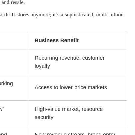
and resale.
t thrift stores anymore; it’s a sophisticated, multi-billion
Business Benefit
Recurring revenue, customer
loyalty
orking
Access to lower-price markets
w”
High-value market, resource
security
and
New revenue stream, brand entry