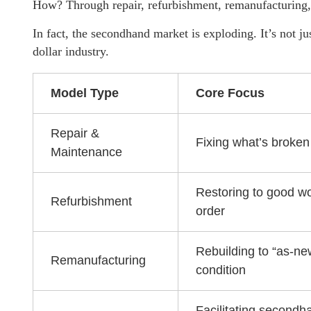
How? Through repair, refurbishment, remanufacturing, 
In fact, the secondhand market is exploding. It’s not jus
dollar industry.
Model Type
Core Focus
Repair &
Fixing what’s broken
Maintenance
Restoring to good w
Refurbishment
order
Rebuilding to “as-ne
Remanufacturing
condition
Facilitating secondh