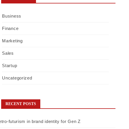
Business
Finance
Marketing
Sales
Startup
Uncategorized
RECENT POSTS
tro-futurism in brand identity for Gen Z