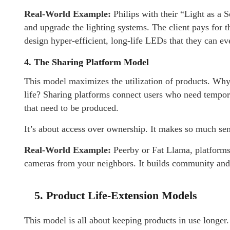
Real-World Example:
Philips with their “Light as a S
and upgrade the lighting systems. The client pays for t
design hyper-efficient, long-life LEDs that they can e
4. The Sharing Platform Model
This model maximizes the utilization of products. Why s
life? Sharing platforms connect users who need tempor
that need to be produced.
It’s about access over ownership. It makes so much se
Real-World Example:
Peerby or Fat Llama, platforms
cameras from your neighbors. It builds community and 
5. Product Life-Extension Models
This model is all about keeping products in use longer.