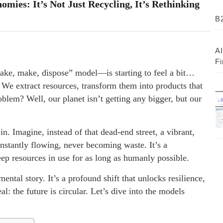
mies: It’s Not Just Recycling, It’s Rethinking
B2
AI
Fi
ake, make, dispose” model—is starting to feel a bit…
l. We extract resources, transform them into products that
oblem? Well, our planet isn’t getting any bigger, but our
. Imagine, instead of that dead-end street, a vibrant,
stantly flowing, never becoming waste. It’s a
ep resources in use for as long as humanly possible.
ental story. It’s a profound shift that unlocks resilience,
al: the future is circular. Let’s dive into the models