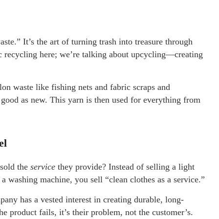
ste.” It’s the art of turning trash into treasure through
ic recycling here; we’re talking about upcycling—creating
waste like fishing nets and fabric scraps and
 good as new. This yarn is then used for everything from
el
 sold the
service
they provide? Instead of selling a light
ng a washing machine, you sell “clean clothes as a service.”
any has a vested interest in creating durable, long-
e product fails, it’s their problem, not the customer’s.