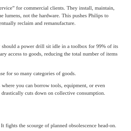
ervice” for commercial clients. They install, maintain,
he lumens, not the hardware. This pushes Philips to
ventually reclaim and remanufacture.
hould a power drill sit idle in a toolbox for 99% of its
ary access to goods, reducing the total number of items
nse for so many categories of goods.
 where you can borrow tools, equipment, or even
drastically cuts down on collective consumption.
 It fights the scourge of planned obsolescence head-on.