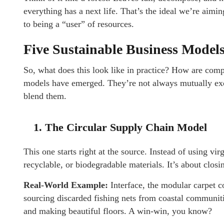
everything has a next life. That’s the ideal we’re aim
to being a “user” of resources.
Five Sustainable Business Model
So, what does this look like in practice? How are comp
models have emerged. They’re not always mutually exc
blend them.
1. The Circular Supply Chain Model
This one starts right at the source. Instead of using vi
recyclable, or biodegradable materials. It’s about closin
Real-World Example:
Interface, the modular carpet 
sourcing discarded fishing nets from coastal communiti
and making beautiful floors. A win-win, you know?