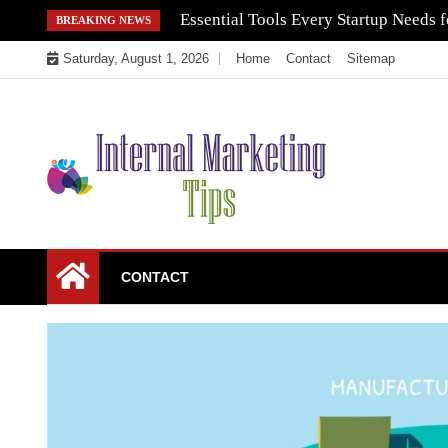
Skip
Essential Tools Every Startup Needs f
BREAKING NEWS
to
Saturday, August 1, 2026
Home
Contact
Sitemap
content
Market Your Products Easily
Internal Marketing
CONTACT
Tips