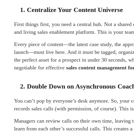
1. Centralize Your Content Universe
First things first, you need a central hub. Not a share
and living sales enablement platform. This is your team
Every piece of content—the latest case study, the appr
launch—must live here. And it must be tagged, organize
the perfect asset for a prospect in under 30 seconds, wh
negotiable for effective
sales content management for
2. Double Down on Asynchronous Coac
You can’t pop by everyone’s desk anymore. So, your c
records sales calls (with permission, of course). This 
Managers can review calls on their own time, leaving 
learn from each other’s successful calls. This creates a