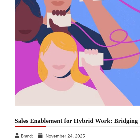
Sales Enablement for Hybrid Work: Bridging t
November 24, 2025
Brandt