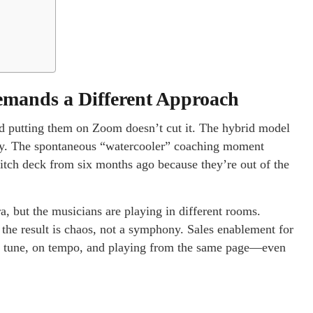
mands a Different Approach
nd putting them on Zoom doesn’t cut it. The hybrid model
sily. The spontaneous “watercooler” coaching moment
tch deck from six months ago because they’re out of the
ra, but the musicians are playing in different rooms.
 the result is chaos, not a symphony. Sales enablement for
 in tune, on tempo, and playing from the same page—even