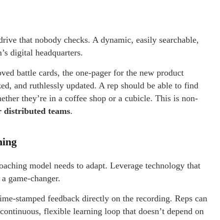
d drive that nobody checks. A dynamic, easily searchable,
’s digital headquarters.
oved battle cards, the one-pager for the new product
d, and ruthlessly updated. A rep should be able to find
ether they’re in a coffee shop or a cubicle. This is non-
 distributed teams
.
hing
oaching model needs to adapt. Leverage technology that
is a game-changer.
time-stamped feedback directly on the recording. Reps can
 continuous, flexible learning loop that doesn’t depend on