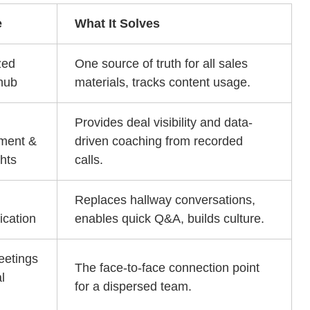
e
What It Solves
zed
One source of truth for all sales
hub
materials, tracks content usage.
Provides deal visibility and data-
ment &
driven coaching from recorded
ghts
calls.
Replaces hallway conversations,
cation
enables quick Q&A, builds culture.
eetings
The face-to-face connection point
l
for a dispersed team.