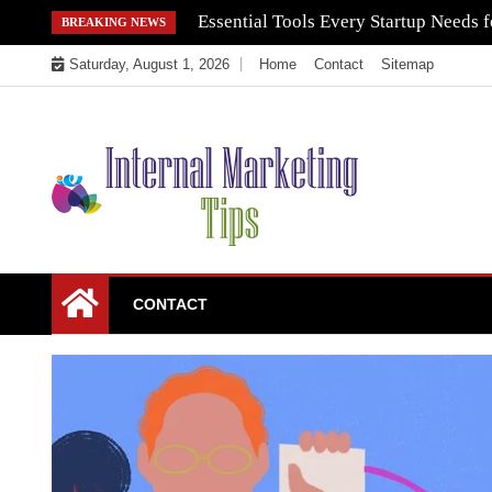
Skip
Essential Tools Every Startup Needs f
BREAKING NEWS
to
Saturday, August 1, 2026
Home
Contact
Sitemap
content
Market Your Products Easily
Internal Marketing
CONTACT
Tips