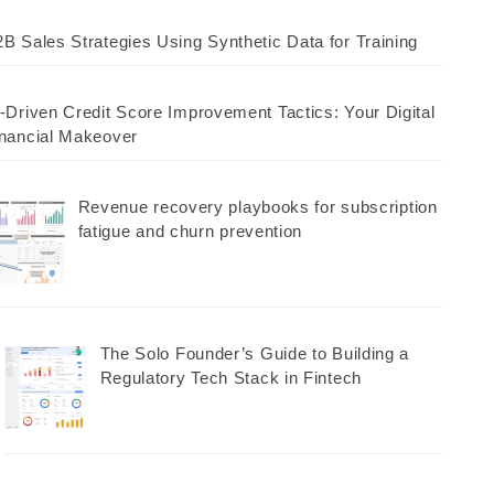
B Sales Strategies Using Synthetic Data for Training
-Driven Credit Score Improvement Tactics: Your Digital
nancial Makeover
Revenue recovery playbooks for subscription
fatigue and churn prevention
The Solo Founder’s Guide to Building a
Regulatory Tech Stack in Fintech