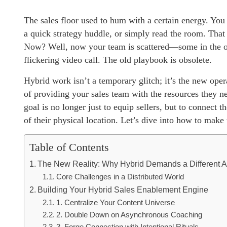
The sales floor used to hum with a certain energy. You
a quick strategy huddle, or simply read the room. That 
Now? Well, now your team is scattered—some in the off
flickering video call. The old playbook is obsolete.
Hybrid work isn’t a temporary glitch; it’s the new op
of providing your sales team with the resources they n
goal is no longer just to equip sellers, but to connect 
of their physical location. Let’s dive into how to make
Table of Contents
The New Reality: Why Hybrid Demands a Different 
Core Challenges in a Distributed World
Building Your Hybrid Sales Enablement Engine
1. Centralize Your Content Universe
2. Double Down on Asynchronous Coaching