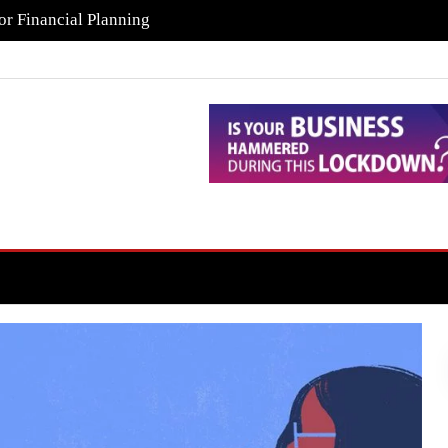
or Financial Planning