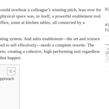
B2
 could overhear a colleague’s winning pitch, lean over for
physical space was, in itself, a powerful enablement tool.
ice, some at kitchen tables, all connected by a
AI
Fi
erating system. And sales enablement—the art and science
eed to sell effectively—needs a complete rewrite. The
them, creating a cohesive, high-performing unit regardless
 that happen.
Approach