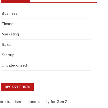
Business
Finance
Marketing
Sales
Startup
Uncategorized
RECENT POSTS
tro-futurism in brand identity for Gen Z