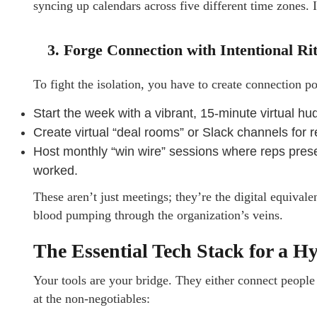
syncing up calendars across five different time zones. 
3. Forge Connection with Intentional Ri
To fight the isolation, you have to create connection po
Start the week with a vibrant, 15-minute virtual h
Create virtual “deal rooms” or Slack channels for 
Host monthly “win wire” sessions where reps presen
worked.
These aren’t just meetings; they’re the digital equival
blood pumping through the organization’s veins.
The Essential Tech Stack for a H
Your tools are your bridge. They either connect people
at the non-negotiables: