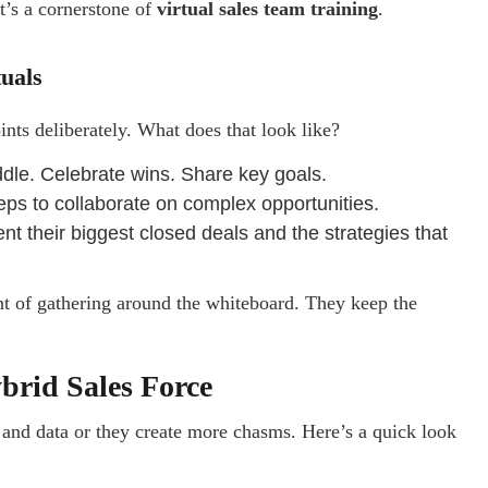
It’s a cornerstone of
virtual sales team training
.
tuals
ints deliberately. What does that look like?
uddle. Celebrate wins. Share key goals.
reps to collaborate on complex opportunities.
t their biggest closed deals and the strategies that
ent of gathering around the whiteboard. They keep the
ybrid Sales Force
 and data or they create more chasms. Here’s a quick look