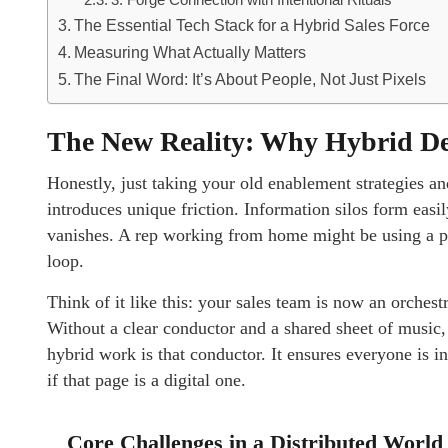
3. Forge Connection with Intentional Rituals
The Essential Tech Stack for a Hybrid Sales Force
Measuring What Actually Matters
The Final Word: It’s About People, Not Just Pixels
The New Reality: Why Hybrid De
Honestly, just taking your old enablement strategies a
introduces unique friction. Information silos form ea
vanishes. A rep working from home might be using a pi
loop.
Think of it like this: your sales team is now an orchest
Without a clear conductor and a shared sheet of music,
hybrid work is that conductor. It ensures everyone is
if that page is a digital one.
Core Challenges in a Distributed World