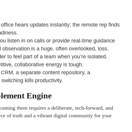
office hears updates instantly; the remote rep finds
adiness.
 listen in on calls or provide real-time guidance
observation is a huge, often overlooked, loss.
er to feel part of a team when you’re isolated.
itive, collaborative energy is tough.
 CRM, a separate content repository, a
witching kills productivity.
blement Engine
rcoming them requires a deliberate, tech-forward, and
rce of truth and a vibrant digital community for your