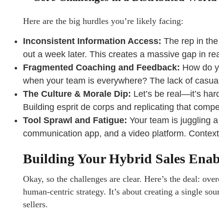
Here are the big hurdles you’re likely facing:
Inconsistent Information Access:
The rep in the 
out a week later. This creates a massive gap in re
Fragmented Coaching and Feedback:
How do you
when your team is everywhere? The lack of casual 
The Culture & Morale Dip:
Let’s be real—it’s hard
Building esprit de corps and replicating that compet
Tool Sprawl and Fatigue:
Your team is juggling a
communication app, and a video platform. Context s
Building Your Hybrid Sales Ena
Okay, so the challenges are clear. Here’s the deal: ove
human-centric strategy. It’s about creating a single sou
sellers.