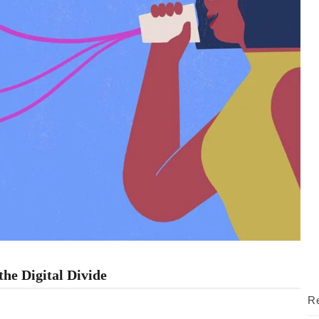
he Digital Divide
Re