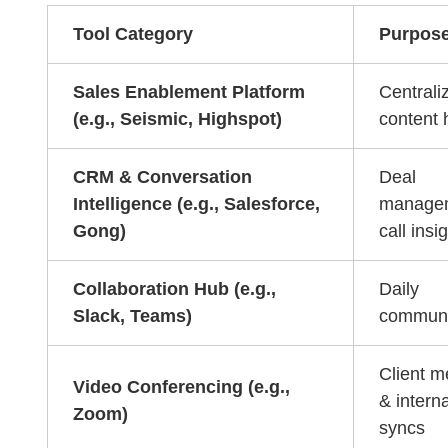
Tool Category
Purpos
Sales Enablement Platform
Centrali
(e.g., Seismic, Highspot)
content 
CRM & Conversation
Deal
Intelligence (e.g., Salesforce,
manage
Gong)
call insi
Collaboration Hub (e.g.,
Daily
Slack, Teams)
communi
Client m
Video Conferencing (e.g.,
& interna
Zoom)
syncs