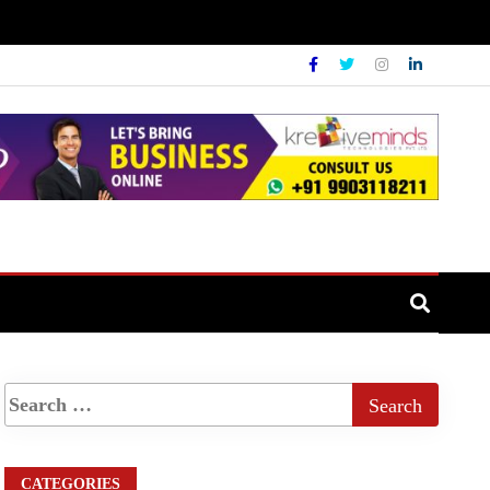
CATEGORIES