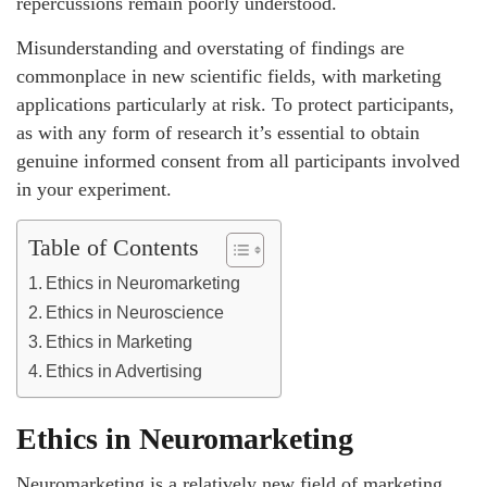
repercussions remain poorly understood.
Misunderstanding and overstating of findings are
commonplace in new scientific fields, with marketing
applications particularly at risk. To protect participants,
as with any form of research it’s essential to obtain
genuine informed consent from all participants involved
in your experiment.
Table of Contents
Ethics in Neuromarketing
Ethics in Neuroscience
Ethics in Marketing
Ethics in Advertising
Ethics in Neuromarketing
Neuromarketing is a relatively new field of marketing