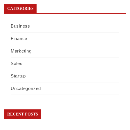
CATEGORIES
Business
Finance
Marketing
Sales
Startup
Uncategorized
RECENT POSTS