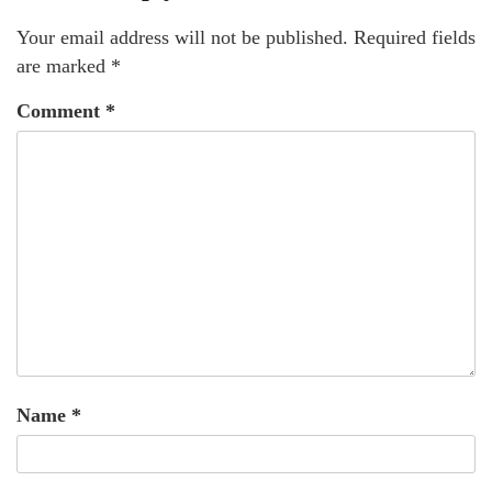
Your email address will not be published.
Required fields
are marked
*
Comment
*
Name
*