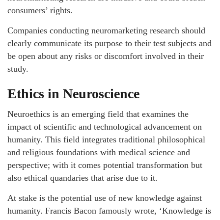
consumers’ rights.
Companies conducting neuromarketing research should
clearly communicate its purpose to their test subjects and
be open about any risks or discomfort involved in their
study.
Ethics in Neuroscience
Neuroethics is an emerging field that examines the
impact of scientific and technological advancement on
humanity. This field integrates traditional philosophical
and religious foundations with medical science and
perspective; with it comes potential transformation but
also ethical quandaries that arise due to it.
At stake is the potential use of new knowledge against
humanity. Francis Bacon famously wrote, ‘Knowledge is