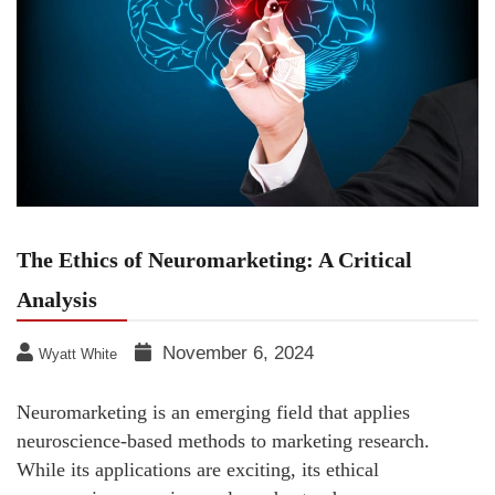
The Ethics of Neuromarketing: A Critical
Analysis
November 6, 2024
Wyatt White
Neuromarketing is an emerging field that applies
neuroscience-based methods to marketing research.
While its applications are exciting, its ethical