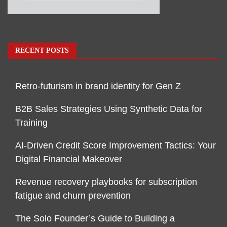
RECENT POSTS
Retro-futurism in brand identity for Gen Z
B2B Sales Strategies Using Synthetic Data for
Training
AI-Driven Credit Score Improvement Tactics: Your
Digital Financial Makeover
Revenue recovery playbooks for subscription
fatigue and churn prevention
The Solo Founder’s Guide to Building a