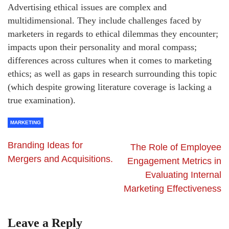
Advertising ethical issues are complex and
multidimensional. They include challenges faced by
marketers in regards to ethical dilemmas they encounter;
impacts upon their personality and moral compass;
differences across cultures when it comes to marketing
ethics; as well as gaps in research surrounding this topic
(which despite growing literature coverage is lacking a
true examination).
MARKETING
Branding Ideas for
The Role of Employee
Mergers and Acquisitions.
Engagement Metrics in
Evaluating Internal
Marketing Effectiveness
Leave a Reply