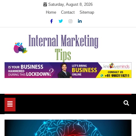
Skip
Saturday, August 8, 2026
to
Home
Contact
Sitemap
content
Market Your Products Easily
Internal Marketing Tips
Toggle
navigation