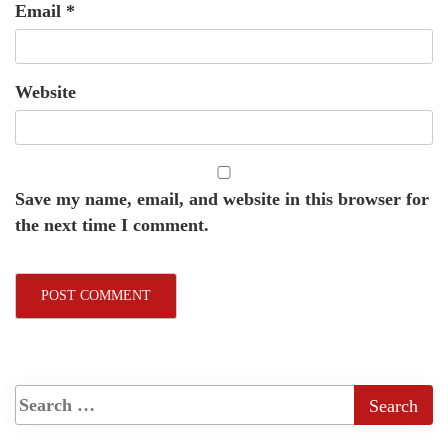
Email
*
Website
Save my name, email, and website in this browser for
the next time I comment.