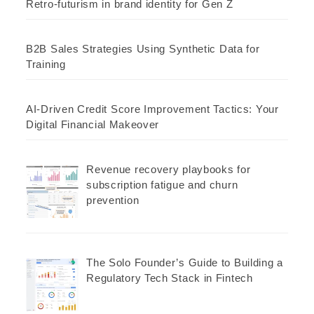
Retro-futurism in brand identity for Gen Z
B2B Sales Strategies Using Synthetic Data for
Training
AI-Driven Credit Score Improvement Tactics: Your
Digital Financial Makeover
Revenue recovery playbooks for
subscription fatigue and churn
prevention
The Solo Founder’s Guide to Building a
Regulatory Tech Stack in Fintech