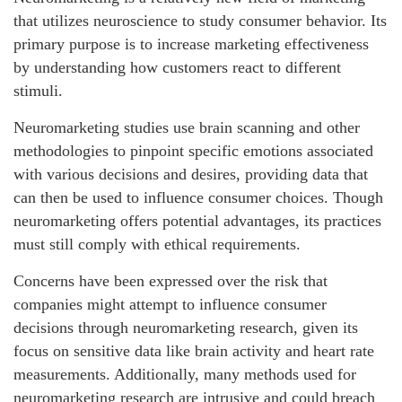
that utilizes neuroscience to study consumer behavior. Its
primary purpose is to increase marketing effectiveness
by understanding how customers react to different
stimuli.
Neuromarketing studies use brain scanning and other
methodologies to pinpoint specific emotions associated
with various decisions and desires, providing data that
can then be used to influence consumer choices. Though
neuromarketing offers potential advantages, its practices
must still comply with ethical requirements.
Concerns have been expressed over the risk that
companies might attempt to influence consumer
decisions through neuromarketing research, given its
focus on sensitive data like brain activity and heart rate
measurements. Additionally, many methods used for
neuromarketing research are intrusive and could breach