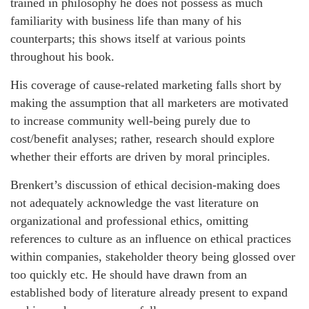
trained in philosophy he does not possess as much
familiarity with business life than many of his
counterparts; this shows itself at various points
throughout his book.
His coverage of cause-related marketing falls short by
making the assumption that all marketers are motivated
to increase community well-being purely due to
cost/benefit analyses; rather, research should explore
whether their efforts are driven by moral principles.
Brenkert’s discussion of ethical decision-making does
not adequately acknowledge the vast literature on
organizational and professional ethics, omitting
references to culture as an influence on ethical practices
within companies, stakeholder theory being glossed over
too quickly etc. He should have drawn from an
established body of literature already present to expand