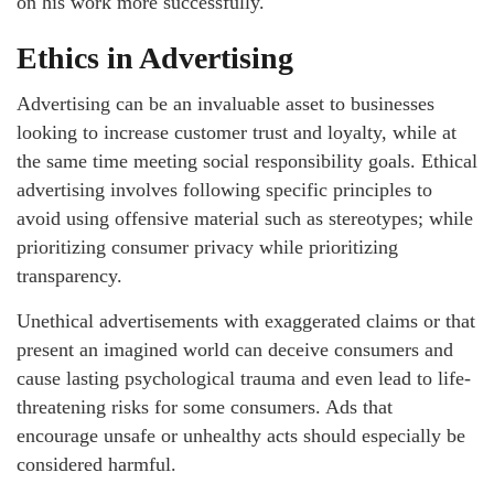
on his work more successfully.
Ethics in Advertising
Advertising can be an invaluable asset to businesses
looking to increase customer trust and loyalty, while at
the same time meeting social responsibility goals. Ethical
advertising involves following specific principles to
avoid using offensive material such as stereotypes; while
prioritizing consumer privacy while prioritizing
transparency.
Unethical advertisements with exaggerated claims or that
present an imagined world can deceive consumers and
cause lasting psychological trauma and even lead to life-
threatening risks for some consumers. Ads that
encourage unsafe or unhealthy acts should especially be
considered harmful.