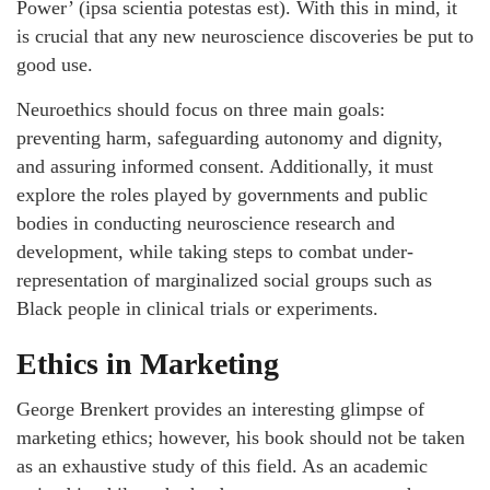
Power’ (ipsa scientia potestas est). With this in mind, it
is crucial that any new neuroscience discoveries be put to
good use.
Neuroethics should focus on three main goals:
preventing harm, safeguarding autonomy and dignity,
and assuring informed consent. Additionally, it must
explore the roles played by governments and public
bodies in conducting neuroscience research and
development, while taking steps to combat under-
representation of marginalized social groups such as
Black people in clinical trials or experiments.
Ethics in Marketing
George Brenkert provides an interesting glimpse of
marketing ethics; however, his book should not be taken
as an exhaustive study of this field. As an academic