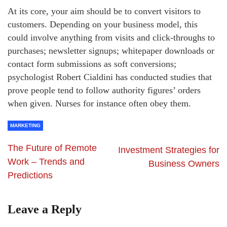
At its core, your aim should be to convert visitors to
customers. Depending on your business model, this
could involve anything from visits and click-throughs to
purchases; newsletter signups; whitepaper downloads or
contact form submissions as soft conversions;
psychologist Robert Cialdini has conducted studies that
prove people tend to follow authority figures’ orders
when given. Nurses for instance often obey them.
MARKETING
The Future of Remote
Investment Strategies for
Work – Trends and
Business Owners
Predictions
Leave a Reply