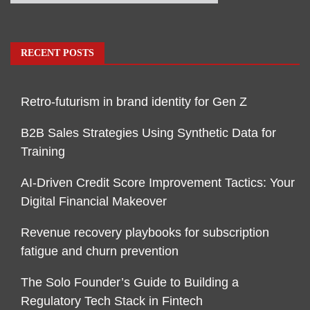
RECENT POSTS
Retro-futurism in brand identity for Gen Z
B2B Sales Strategies Using Synthetic Data for
Training
AI-Driven Credit Score Improvement Tactics: Your
Digital Financial Makeover
Revenue recovery playbooks for subscription
fatigue and churn prevention
The Solo Founder’s Guide to Building a
Regulatory Tech Stack in Fintech