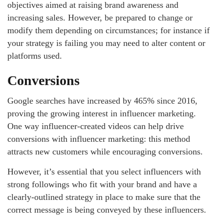
objectives aimed at raising brand awareness and
increasing sales. However, be prepared to change or
modify them depending on circumstances; for instance if
your strategy is failing you may need to alter content or
platforms used.
Conversions
Google searches have increased by 465% since 2016,
proving the growing interest in influencer marketing.
One way influencer-created videos can help drive
conversions with influencer marketing: this method
attracts new customers while encouraging conversions.
However, it’s essential that you select influencers with
strong followings who fit with your brand and have a
clearly-outlined strategy in place to make sure that the
correct message is being conveyed by these influencers.