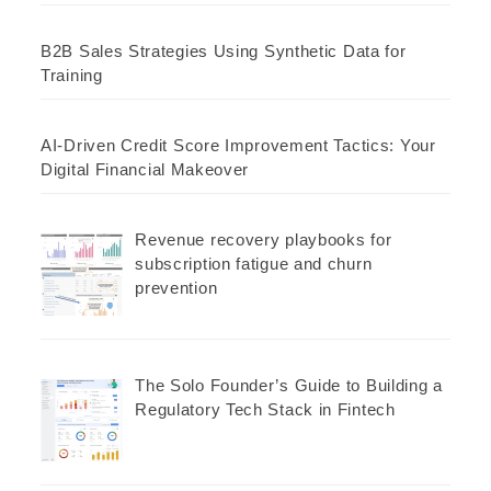
B2B Sales Strategies Using Synthetic Data for
Training
AI-Driven Credit Score Improvement Tactics: Your
Digital Financial Makeover
Revenue recovery playbooks for
subscription fatigue and churn
prevention
The Solo Founder’s Guide to Building a
Regulatory Tech Stack in Fintech