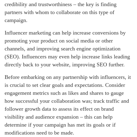
credibility and trustworthiness – the key is finding
partners with whom to collaborate on this type of
campaign.
Influencer marketing can help increase conversions by
promoting your product on social media or other
channels, and improving search engine optimization
(SEO). Influencers may even help increase links leading
directly back to your website, improving SEO further.
Before embarking on any partnership with influencers, it
is crucial to set clear goals and expectations. Consider
engagement metrics such as likes and shares to gauge
how successful your collaboration was; track traffic and
follower growth data to assess its effect on brand
visibility and audience expansion – this can help
determine if your campaign has met its goals or if
modifications need to be made.