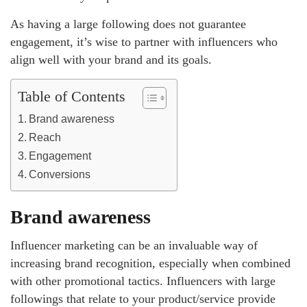
As having a large following does not guarantee
engagement, it’s wise to partner with influencers who
align well with your brand and its goals.
Table of Contents
Brand awareness
Reach
Engagement
Conversions
Brand awareness
Influencer marketing can be an invaluable way of
increasing brand recognition, especially when combined
with other promotional tactics. Influencers with large
followings that relate to your product/service provide