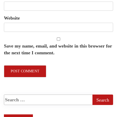
Website
Save my name, email, and website in this browser for
the next time I comment.