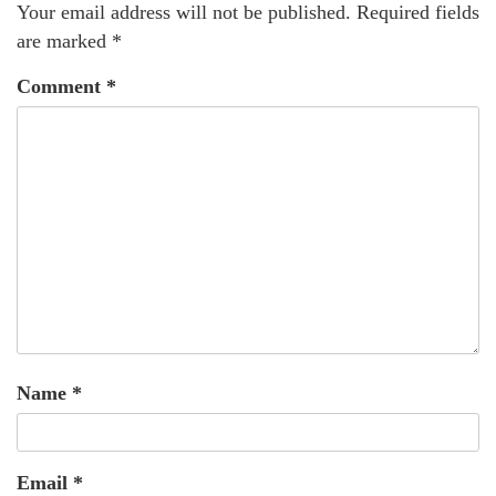
Your email address will not be published.
Required fields
are marked
*
Comment
*
Name
*
Email
*