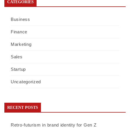
CATEGORIES
Business
Finance
Marketing
Sales
Startup
Uncategorized
RECENT POSTS
Retro-futurism in brand identity for Gen Z