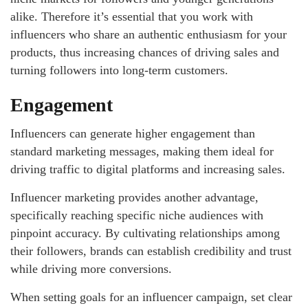
alike. Therefore it’s essential that you work with
influencers who share an authentic enthusiasm for your
products, thus increasing chances of driving sales and
turning followers into long-term customers.
Engagement
Influencers can generate higher engagement than
standard marketing messages, making them ideal for
driving traffic to digital platforms and increasing sales.
Influencer marketing provides another advantage,
specifically reaching specific niche audiences with
pinpoint accuracy. By cultivating relationships among
their followers, brands can establish credibility and trust
while driving more conversions.
When setting goals for an influencer campaign, set clear