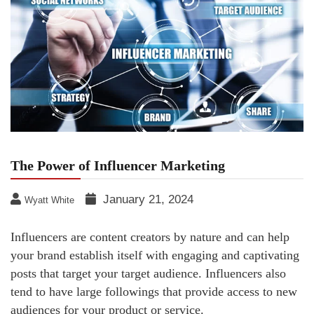
The Power of Influencer Marketing
January 21, 2024
Wyatt White
Influencers are content creators by nature and can help
your brand establish itself with engaging and captivating
posts that target your target audience. Influencers also
tend to have large followings that provide access to new
audiences for your product or service.