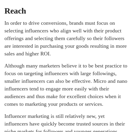
Reach
In order to drive conversions, brands must focus on
selecting influencers who align well with their product
offerings and selecting them carefully so their followers
are interested in purchasing your goods resulting in more
sales and higher ROI.
Although many marketers believe it to be best practice to
focus on targeting influencers with large followings,
smaller influencers can also be effective. Micro and nano
influencers tend to engage more easily with their
audiences and thus make for excellent choices when it
comes to marketing your products or services.
Influencer marketing is still relatively new, yet
influencers have quickly become trusted sources in their
niche markets for followers and younger generations