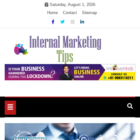
Skip
Saturday, August 1, 2026
to
Home
Contact
Sitemap
content
Market Your Products Easily
Internal Marketing Tips
Toggle
navigation