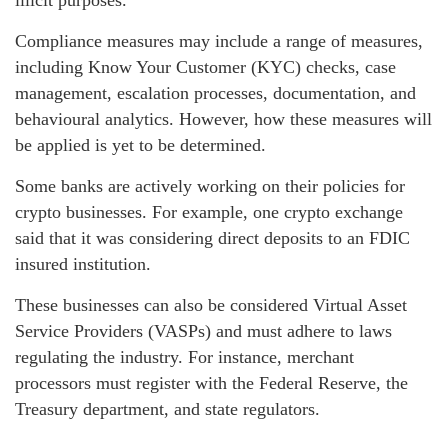
Compliance measures may include a range of measures,
including Know Your Customer (KYC) checks, case
management, escalation processes, documentation, and
behavioural analytics. However, how these measures will
be applied is yet to be determined.
Some banks are actively working on their policies for
crypto businesses. For example, one crypto exchange
said that it was considering direct deposits to an FDIC
insured institution.
These businesses can also be considered Virtual Asset
Service Providers (VASPs) and must adhere to laws
regulating the industry. For instance, merchant
processors must register with the Federal Reserve, the
Treasury department, and state regulators.