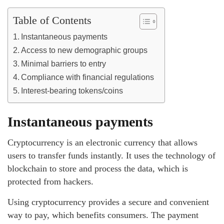
Table of Contents
Instantaneous payments
Access to new demographic groups
Minimal barriers to entry
Compliance with financial regulations
Interest-bearing tokens/coins
Instantaneous payments
Cryptocurrency is an electronic currency that allows
users to transfer funds instantly. It uses the technology of
blockchain to store and process the data, which is
protected from hackers.
Using cryptocurrency provides a secure and convenient
way to pay, which benefits consumers. The payment