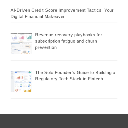
AI-Driven Credit Score Improvement Tactics: Your
Digital Financial Makeover
Revenue recovery playbooks for
subscription fatigue and churn
prevention
The Solo Founder’s Guide to Building a
Regulatory Tech Stack in Fintech