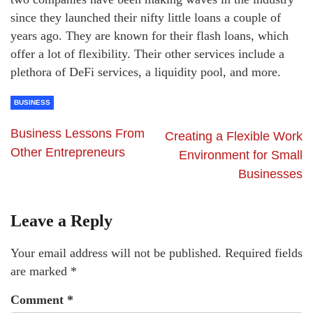
since they launched their nifty little loans a couple of
years ago. They are known for their flash loans, which
offer a lot of flexibility. Their other services include a
plethora of DeFi services, a liquidity pool, and more.
BUSINESS
Business Lessons From
Creating a Flexible Work
Other Entrepreneurs
Environment for Small
Businesses
Leave a Reply
Your email address will not be published.
Required fields
are marked
*
Comment
*