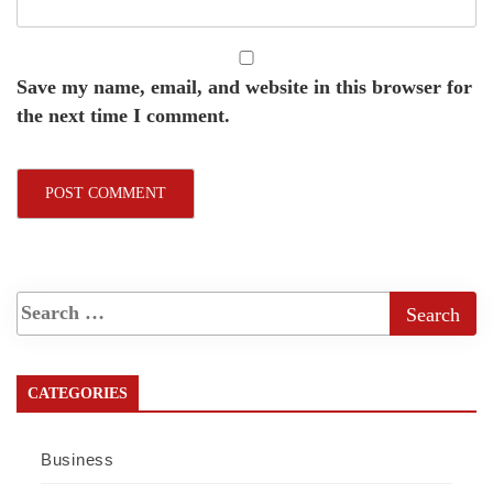
Save my name, email, and website in this browser for
the next time I comment.
CATEGORIES
Business