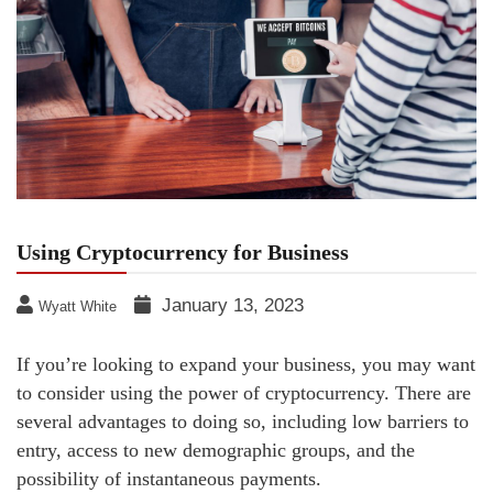
Using Cryptocurrency for Business
January 13, 2023
Wyatt White
If you’re looking to expand your business, you may want
to consider using the power of cryptocurrency. There are
several advantages to doing so, including low barriers to
entry, access to new demographic groups, and the
possibility of instantaneous payments.