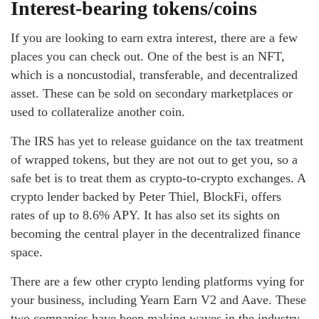
Interest-bearing tokens/coins
If you are looking to earn extra interest, there are a few
places you can check out. One of the best is an NFT,
which is a noncustodial, transferable, and decentralized
asset. These can be sold on secondary marketplaces or
used to collateralize another coin.
The IRS has yet to release guidance on the tax treatment
of wrapped tokens, but they are not out to get you, so a
safe bet is to treat them as crypto-to-crypto exchanges. A
crypto lender backed by Peter Thiel, BlockFi, offers
rates of up to 8.6% APY. It has also set its sights on
becoming the central player in the decentralized finance
space.
There are a few other crypto lending platforms vying for
your business, including Yearn Earn V2 and Aave. These
two companies have been making waves in the industry