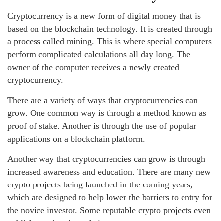
Cryptocurrency is a new form of digital money that is
based on the blockchain technology. It is created through
a process called mining. This is where special computers
perform complicated calculations all day long. The
owner of the computer receives a newly created
cryptocurrency.
There are a variety of ways that cryptocurrencies can
grow. One common way is through a method known as
proof of stake. Another is through the use of popular
applications on a blockchain platform.
Another way that cryptocurrencies can grow is through
increased awareness and education. There are many new
crypto projects being launched in the coming years,
which are designed to help lower the barriers to entry for
the novice investor. Some reputable crypto projects even