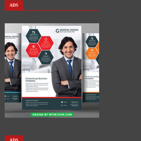
ADS
ADS