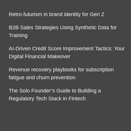
Retro-futurism in brand identity for Gen Z
B2B Sales Strategies Using Synthetic Data for
Training
AI-Driven Credit Score Improvement Tactics: Your
Digital Financial Makeover
Revenue recovery playbooks for subscription
fatigue and churn prevention
The Solo Founder’s Guide to Building a
Regulatory Tech Stack in Fintech