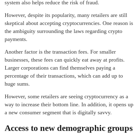
system also helps reduce the risk of fraud.
However, despite its popularity, many retailers are still
skeptical about accepting cryptocurrencies. One reason is
the ambiguity surrounding the laws regarding crypto
payments.
Another factor is the transaction fees. For smaller
businesses, these fees can quickly eat away at profits.
Larger corporations can find themselves paying a
percentage of their transactions, which can add up to
huge sums.
However, some retailers are seeing cryptocurrency as a
way to increase their bottom line. In addition, it opens up
a new consumer segment that is digitally savvy.
Access to new demographic groups