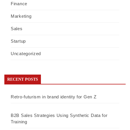
Finance
Marketing
Sales
Startup
Uncategorized
RECENT POSTS
Retro-futurism in brand identity for Gen Z
B2B Sales Strategies Using Synthetic Data for
Training