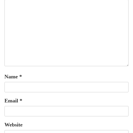
Name
*
Email
*
Website