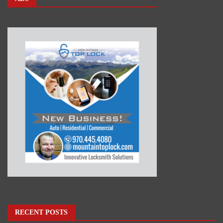
RECENT POSTS