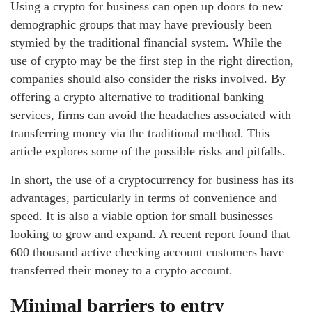
Using a crypto for business can open up doors to new
demographic groups that may have previously been
stymied by the traditional financial system. While the
use of crypto may be the first step in the right direction,
companies should also consider the risks involved. By
offering a crypto alternative to traditional banking
services, firms can avoid the headaches associated with
transferring money via the traditional method. This
article explores some of the possible risks and pitfalls.
In short, the use of a cryptocurrency for business has its
advantages, particularly in terms of convenience and
speed. It is also a viable option for small businesses
looking to grow and expand. A recent report found that
600 thousand active checking account customers have
transferred their money to a crypto account.
Minimal barriers to entry