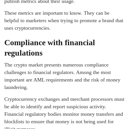
publish metrics about their usage.
These metrics are important to know. They can be
helpful to marketers when trying to promote a brand that
uses cryptocurrencies.
Compliance with financial
regulations
The crypto market presents numerous compliance
challenges to financial regulators. Among the most
important are AML requirements and the risk of money
laundering.
Cryptocurrency exchanges and merchant processors must
be able to identify and report suspicious activity.
Financial regulatory bodies monitor money transfers and
blocklists to ensure that money is not being used for
illicit purposes.