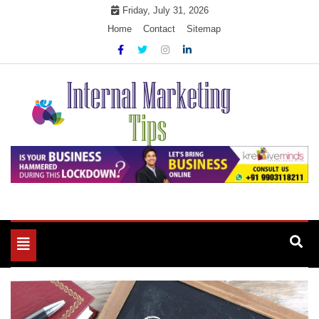
Skip
Friday, July 31, 2026
to
Home
Contact
Sitemap
content
Market Your Products Easily
Internal Marketing Tips
Toggle
navigation