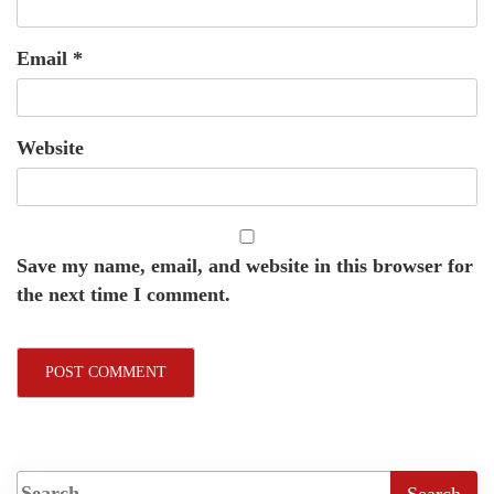
Email
*
Website
Save my name, email, and website in this browser for
the next time I comment.