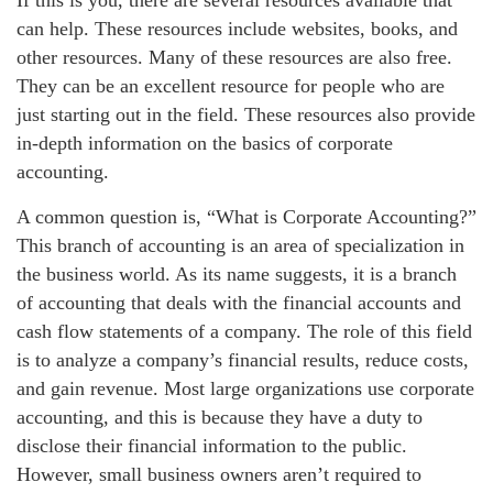
If this is you, there are several resources available that
can help. These resources include websites, books, and
other resources. Many of these resources are also free.
They can be an excellent resource for people who are
just starting out in the field. These resources also provide
in-depth information on the basics of corporate
accounting.
A common question is, “What is Corporate Accounting?”
This branch of accounting is an area of specialization in
the business world. As its name suggests, it is a branch
of accounting that deals with the financial accounts and
cash flow statements of a company. The role of this field
is to analyze a company’s financial results, reduce costs,
and gain revenue. Most large organizations use corporate
accounting, and this is because they have a duty to
disclose their financial information to the public.
However, small business owners aren’t required to