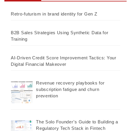
Retro-futurism in brand identity for Gen Z
B2B Sales Strategies Using Synthetic Data for
Training
AI-Driven Credit Score Improvement Tactics: Your
Digital Financial Makeover
Revenue recovery playbooks for
subscription fatigue and churn
prevention
The Solo Founder’s Guide to Building a
Regulatory Tech Stack in Fintech