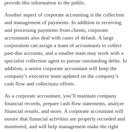
provide this information to the public.
Another aspect of corporate accounting is the collection
and management of payments. In addition to receiving
and processing payments from clients, corporate
accountants also deal with cases of default. A large
corporation can assign a team of accountants to collect
past-due accounts, and a smaller team may work with a
specialist collection agent to pursue outstanding debts. In
addition, a senior corporate accountant will keep the
company’s executive team updated on the company’s
cash flow and collections efforts.
As a corporate accountant, you’ll maintain company
financial records, prepare cash flow statements, analyze
financial results, and more. A corporate accountant will
ensure that financial activities are properly recorded and
monitored, and will help management make the right