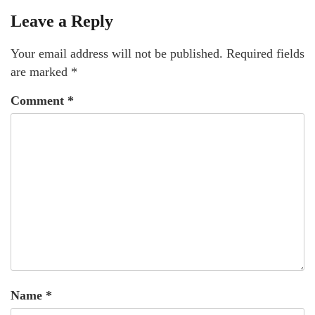
Leave a Reply
Your email address will not be published.
Required fields
are marked
*
Comment
*
Name
*