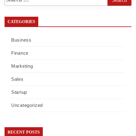
CATEGORIES
Business
Finance
Marketing
Sales
Startup
Uncategorized
RECENT POSTS