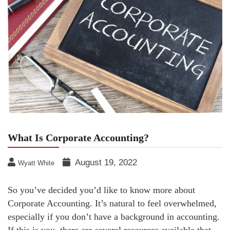
What Is Corporate Accounting?
August 19, 2022
Wyatt White
So you’ve decided you’d like to know more about
Corporate Accounting. It’s natural to feel overwhelmed,
especially if you don’t have a background in accounting.