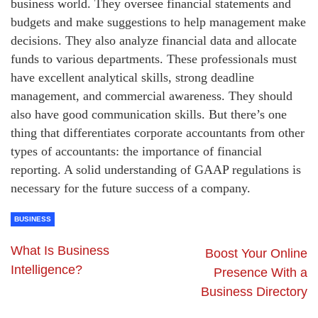
business world. They oversee financial statements and
budgets and make suggestions to help management make
decisions. They also analyze financial data and allocate
funds to various departments. These professionals must
have excellent analytical skills, strong deadline
management, and commercial awareness. They should
also have good communication skills. But there’s one
thing that differentiates corporate accountants from other
types of accountants: the importance of financial
reporting. A solid understanding of GAAP regulations is
necessary for the future success of a company.
BUSINESS
What Is Business
Boost Your Online
Intelligence?
Presence With a
Business Directory