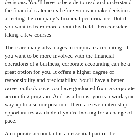
decisions. You’ll have to be able to read and understand
the financial statements before you can make decisions
affecting the company’s financial performance. But if
you want to learn more about this field, then consider
taking a few courses.
There are many advantages to corporate accounting. If
you want to be more involved with the financial
operations of a business, corporate accounting can be a
great option for you. It offers a higher degree of
responsibility and predictability. You’ll have a better
career outlook once you have graduated from a corporate
accounting program. And, as a bonus, you can work your
way up to a senior position. There are even internship
opportunities available if you’re looking for a change of
pace.
A corporate accountant is an essential part of the