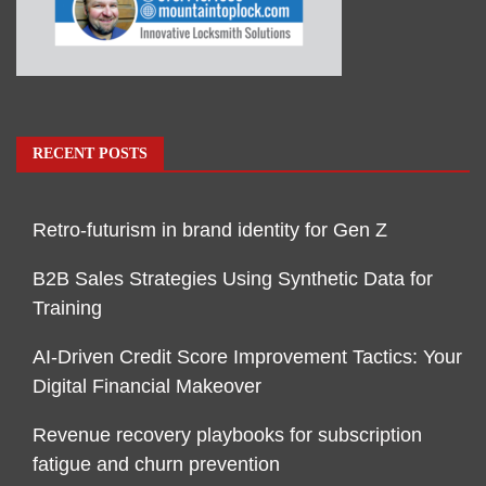
RECENT POSTS
Retro-futurism in brand identity for Gen Z
B2B Sales Strategies Using Synthetic Data for
Training
AI-Driven Credit Score Improvement Tactics: Your
Digital Financial Makeover
Revenue recovery playbooks for subscription
fatigue and churn prevention